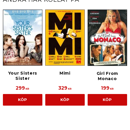
Your Sisters
Mimi
Girl From
Sister
Monaco
299
329
199
KR
KR
KR
KÖP
KÖP
KÖP