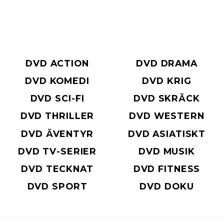
DVD ACTION
DVD DRAMA
DVD KOMEDI
DVD KRIG
DVD SCI-FI
DVD SKRÄCK
DVD THRILLER
DVD WESTERN
DVD ÄVENTYR
DVD ASIATISKT
DVD TV-SERIER
DVD MUSIK
DVD TECKNAT
DVD FITNESS
DVD SPORT
DVD DOKU