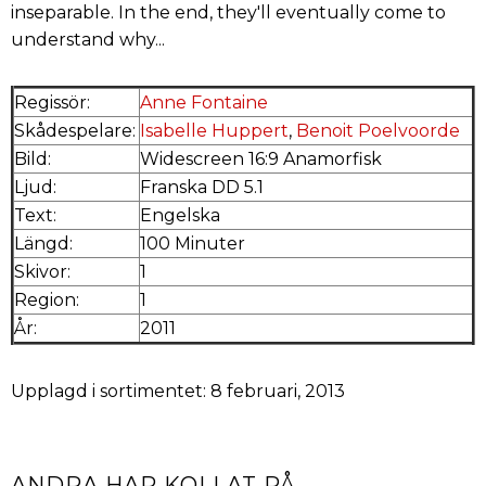
inseparable. In the end, they'll eventually come to
understand why...
Regissör:
Anne Fontaine
Skådespelare:
Isabelle Huppert
,
Benoit Poelvoorde
Bild:
Widescreen 16:9 Anamorfisk
Ljud:
Franska DD 5.1
Text:
Engelska
Längd:
100 Minuter
Skivor:
1
Region:
1
År:
2011
Upplagd i sortimentet: 8 februari, 2013
ANDRA HAR KOLLAT PÅ