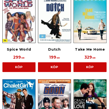
Spice World
Dutch
Take Me Home
299
199
329
KR
KR
KR
KÖP
KÖP
KÖP