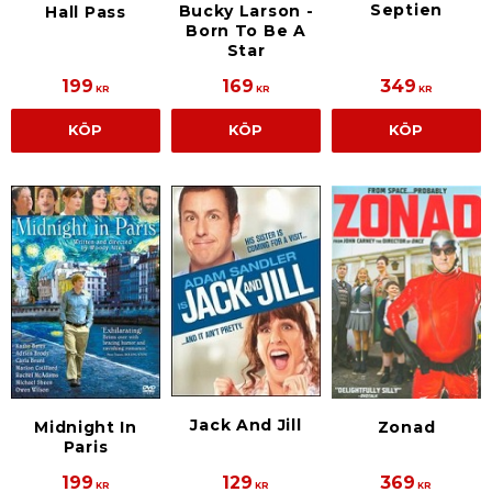
Septien
Bucky Larson -
Hall Pass
Born To Be A
Star
199
169
349
KR
KR
KR
KÖP
KÖP
KÖP
Jack And Jill
Midnight In
Zonad
Paris
199
129
369
KR
KR
KR