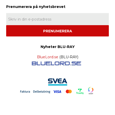
PRENUMERERA
Nyheter BLU-RAY
BlueLord.se
(BLU-RAY)