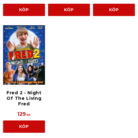
KÖP
KÖP
KÖP
Fred 2 - Night
Of The Living
Fred
129
KR
KÖP