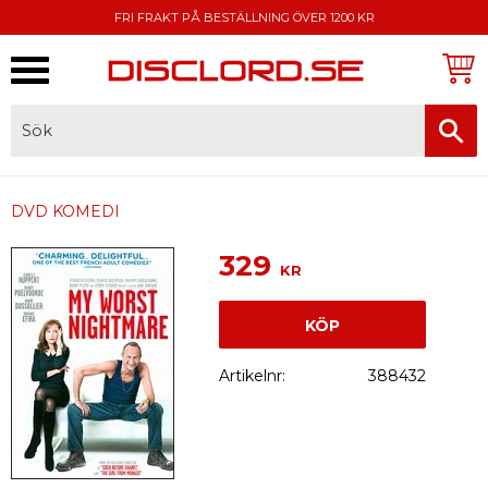
FRI FRAKT PÅ BESTÄLLNING ÖVER 1200 KR
Meny
FAKTURA, SWISH, KORTBETALNING
DVD KOMEDI
329
KR
KÖP
Artikelnr
388432