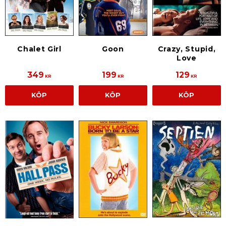
Chalet Girl
Goon
Crazy, Stupid,
Love
349
199
129
KR
KR
KR
KÖP
KÖP
KÖP