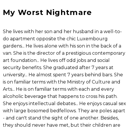
My Worst Nightmare
She lives with her son and her husband in a well-to-
do apartment opposite the chic Luxembourg
gardens... He lives alone with his son in the back of a
van. She is the director of a prestigious contemporary
art foundation... He lives off odd jobs and social
security benefits. She graduated after 7 years at
university... He almost spent 7 years behind bars. She
is on familiar terms with the Ministry of Culture and
Arts... He is on familiar terms with each and every
alcoholic beverage that happens to cross his path.
She enjoys intellectual debates... He enjoys casual sex
with large bosomed bedfellows. They are poles apart
- and can't stand the sight of one another. Besides,
they should never have met, but their children are