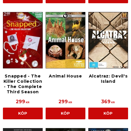
Snapped - The
Animal House
Alcatraz: Devil's
Killer Collection
Island
- The Complete
Third Season
299
299
369
KR
KR
KR
KÖP
KÖP
KÖP