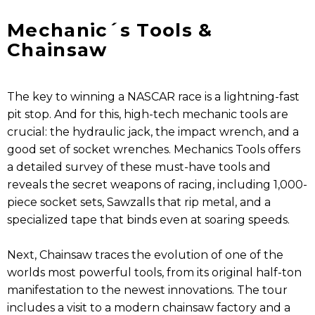
Mechanic´s Tools &
Chainsaw
The key to winning a NASCAR race is a lightning-fast
pit stop. And for this, high-tech mechanic tools are
crucial: the hydraulic jack, the impact wrench, and a
good set of socket wrenches. Mechanics Tools offers
a detailed survey of these must-have tools and
reveals the secret weapons of racing, including 1,000-
piece socket sets, Sawzalls that rip metal, and a
specialized tape that binds even at soaring speeds.
Next, Chainsaw traces the evolution of one of the
worlds most powerful tools, from its original half-ton
manifestation to the newest innovations. The tour
includes a visit to a modern chainsaw factory and a