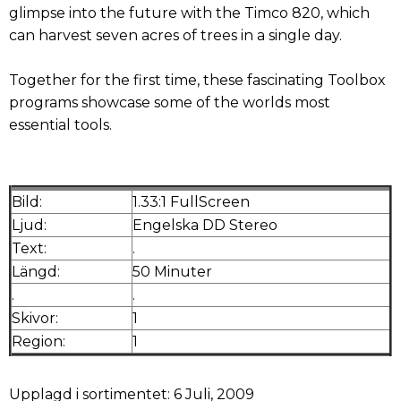
glimpse into the future with the Timco 820, which
can harvest seven acres of trees in a single day.
Together for the first time, these fascinating Toolbox
programs showcase some of the worlds most
essential tools.
Bild:
1.33:1 FullScreen
Ljud:
Engelska DD Stereo
Text:
.
Längd:
50 Minuter
.
.
Skivor:
1
Region:
1
Upplagd i sortimentet: 6 Juli, 2009