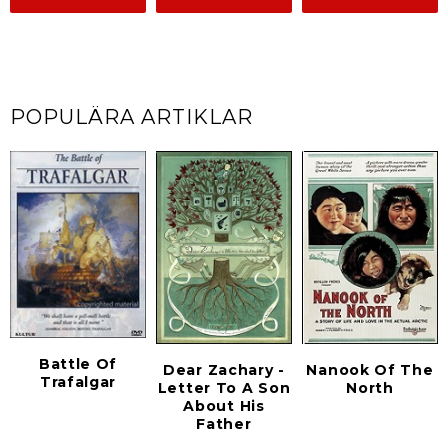
POPULÄRA ARTIKLAR
Battle Of
Dear Zachary -
Nanook Of The
Trafalgar
Letter To A Son
North
About His
Father