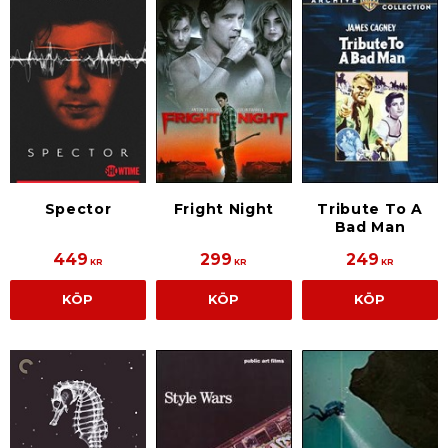
Spector
Fright Night
Tribute To A
Bad Man
449
299
249
KR
KR
KR
KÖP
KÖP
KÖP