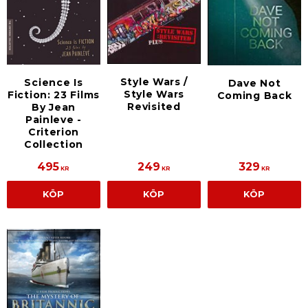
Style Wars /
Science Is
Dave Not
Style Wars
Fiction: 23 Films
Coming Back
Revisited
By Jean
Painleve -
Criterion
Collection
495
249
329
KR
KR
KR
KÖP
KÖP
KÖP