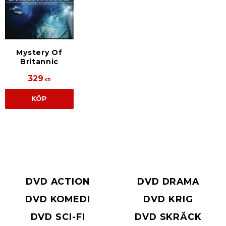
Mystery Of
Britannic
329
KR
KÖP
DVD ACTION
DVD DRAMA
DVD KOMEDI
DVD KRIG
DVD SCI-FI
DVD SKRÄCK