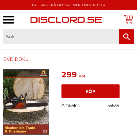
FRI FRAKT PÅ BESTÄLLNING ÖVER 1200 KR
Meny
FAKTURA, SWISH, KORTBETALNING
DVD DOKU
299
KR
KÖP
Artikelnr
55639