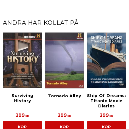
ANDRA HAR KOLLAT PÅ
Surviving
Ship Of Dreams:
Tornado Alley
History
Titanic Movie
Diaries
299
299
299
KR
KR
KR
KÖP
KÖP
KÖP