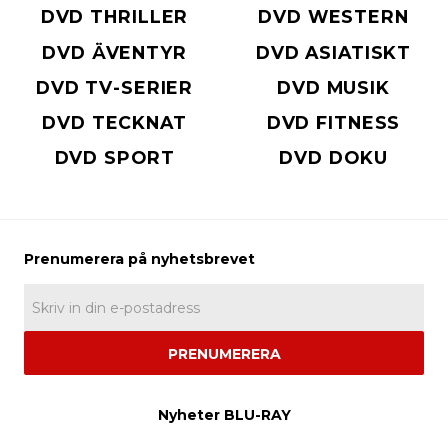
DVD THRILLER
DVD WESTERN
DVD ÄVENTYR
DVD ASIATISKT
DVD TV-SERIER
DVD MUSIK
DVD TECKNAT
DVD FITNESS
DVD SPORT
DVD DOKU
PRENUMERERA
Nyheter BLU-RAY