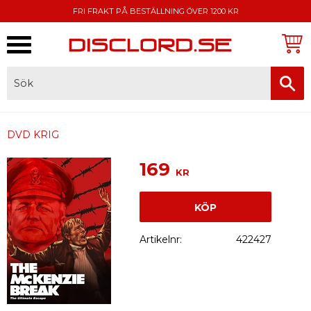
FRI FRAKT PÅ BESTÄLLNING ÖVER 1200 KR
Meny
FAKTURA, SWISH, KORTBETALNING
DVD KRIG
169
KR
KÖP
Artikelnr
422427