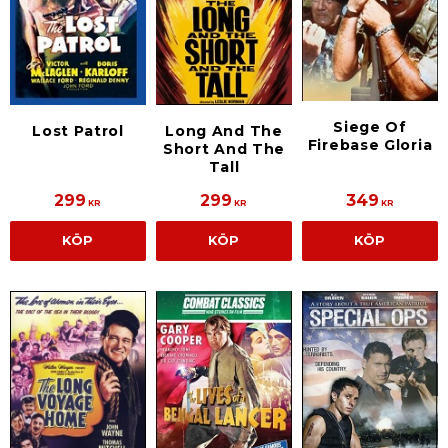
Siege Of
Lost Patrol
Long And The
Firebase Gloria
Short And The
Tall
299
299
349
KR
KR
KR
KÖP
KÖP
KÖP