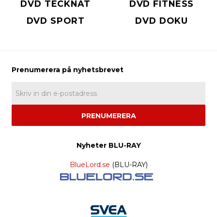
DVD TECKNAT
DVD FITNESS
DVD SPORT
DVD DOKU
PRENUMERERA
Nyheter BLU-RAY
BlueLord.se
(BLU-RAY)