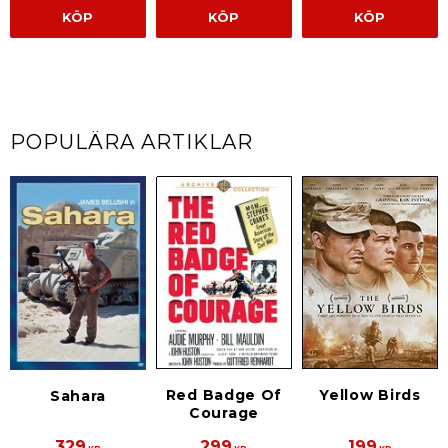
KÖP
KÖP
KÖP
POPULÄRA ARTIKLAR
Red Badge Of
Yellow Birds
Sahara
Courage
329
299
199