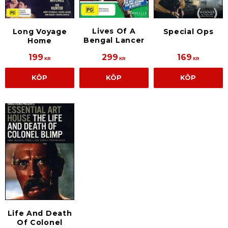
Lives Of A
Long Voyage
Special Ops
Bengal Lancer
Home
199
299
169
KR
KR
KR
KÖP
KÖP
KÖP
Life And Death
Of Colonel