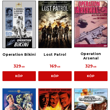
Operation
Operation Bikini
Lost Patrol
Arsenal
329
169
329
KR
KR
KR
KÖP
KÖP
KÖP