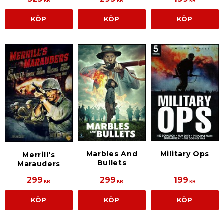
KR
KR
KR
KÖP
KÖP
KÖP
Marbles And
Military Ops
Merrill's
Bullets
Marauders
299
299
199
KR
KR
KR
KÖP
KÖP
KÖP