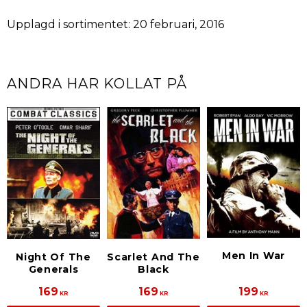
Upplagd i sortimentet: 20 februari, 2016
ANDRA HAR KOLLAT PÅ
Men In War
Night Of The
Scarlet And The
Generals
Black
169
169
199
KR
KR
KR