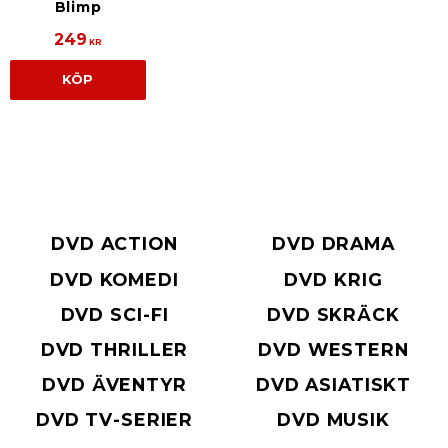
Blimp
249
KR
KÖP
DVD ACTION
DVD DRAMA
DVD KOMEDI
DVD KRIG
DVD SCI-FI
DVD SKRÄCK
DVD THRILLER
DVD WESTERN
DVD ÄVENTYR
DVD ASIATISKT
DVD TV-SERIER
DVD MUSIK