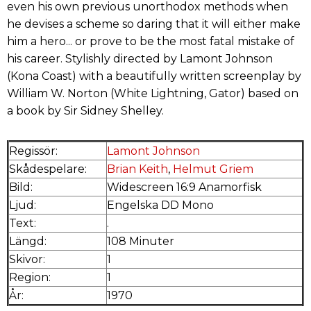
even his own previous unorthodox methods when
he devises a scheme so daring that it will either make
him a hero... or prove to be the most fatal mistake of
his career. Stylishly directed by Lamont Johnson
(Kona Coast) with a beautifully written screenplay by
William W. Norton (White Lightning, Gator) based on
a book by Sir Sidney Shelley.
Regissör:
Lamont Johnson
Skådespelare:
Brian Keith
,
Helmut Griem
Bild:
Widescreen 16:9 Anamorfisk
Ljud:
Engelska DD Mono
Text:
.
Längd:
108 Minuter
Skivor:
1
Region:
1
År:
1970