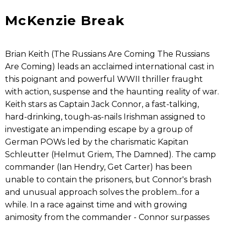
McKenzie Break
Brian Keith (The Russians Are Coming The Russians
Are Coming) leads an acclaimed international cast in
this poignant and powerful WWII thriller fraught
with action, suspense and the haunting reality of war.
Keith stars as Captain Jack Connor, a fast-talking,
hard-drinking, tough-as-nails Irishman assigned to
investigate an impending escape by a group of
German POWs led by the charismatic Kapitan
Schleutter (Helmut Griem, The Damned). The camp
commander (Ian Hendry, Get Carter) has been
unable to contain the prisoners, but Connor's brash
and unusual approach solves the problem...for a
while. In a race against time and with growing
animosity from the commander - Connor surpasses