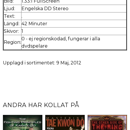
Bild:
1.33:1 FullScreen
Ljud:
Engelska DD Stereo
Text:
.
Längd:
42 Minuter
Skivor:
1
0 - ej regionskodad, fungerar i alla
Region:
dvdspelare
Upplagd i sortimentet: 9 Maj, 2012
ANDRA HAR KOLLAT PÅ