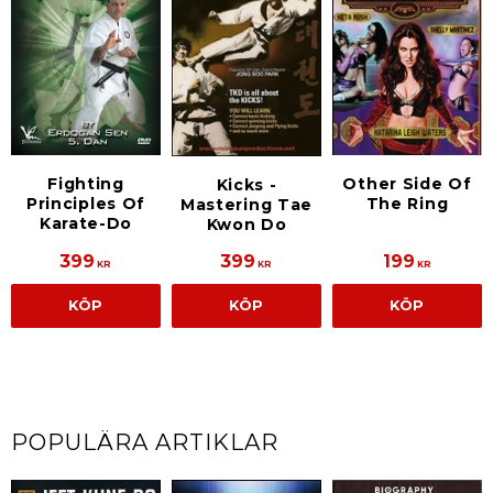
Fighting
Other Side Of
Kicks -
Principles Of
The Ring
Mastering Tae
Karate-Do
Kwon Do
399
399
199
KR
KR
KR
KÖP
KÖP
KÖP
POPULÄRA ARTIKLAR