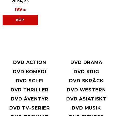
2024/25
199
KR
KÖP
DVD ACTION
DVD DRAMA
DVD KOMEDI
DVD KRIG
DVD SCI-FI
DVD SKRÄCK
DVD THRILLER
DVD WESTERN
DVD ÄVENTYR
DVD ASIATISKT
DVD TV-SERIER
DVD MUSIK