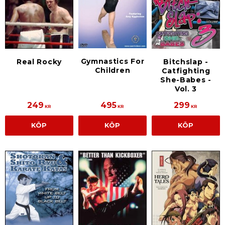
Gymnastics For
Real Rocky
Bitchslap -
Children
Catfighting
She-Babes -
Vol. 3
249
495
299
KR
KR
KR
KÖP
KÖP
KÖP