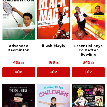
Black Magic
Advanced
Essential Keys
Badminton
To Better
Bowling
495
169
349
KR
KR
KR
KÖP
KÖP
KÖP