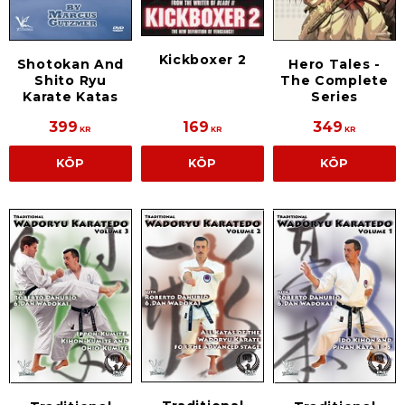
Kickboxer 2
Shotokan And
Hero Tales -
Shito Ryu
The Complete
Karate Katas
Series
399
169
349
KR
KR
KR
KÖP
KÖP
KÖP