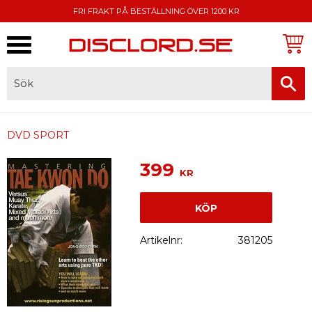
FRI FRAKT PÅ BESTÄLLNING ÖVER 1200 KR
Meny
FAKTURA, SWISH, KORTBETALNING
DVD SPORT
399
KR
KÖP
Artikelnr
381205