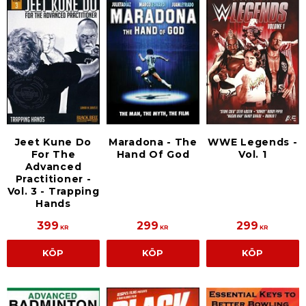
Jeet Kune Do
Maradona - The
WWE Legends -
For The
Hand Of God
Vol. 1
Advanced
Practitioner -
Vol. 3 - Trapping
Hands
399
299
299
KR
KR
KR
KÖP
KÖP
KÖP