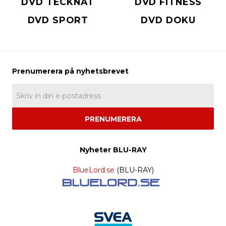
DVD TECKNAT
DVD FITNESS
DVD SPORT
DVD DOKU
PRENUMERERA
Nyheter BLU-RAY
BlueLord.se
(BLU-RAY)