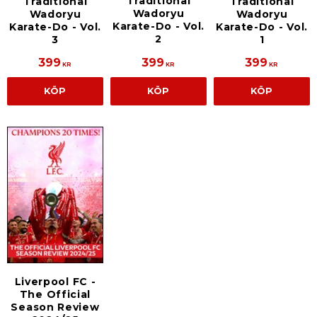
Traditional
Traditional
Traditional
Wadoryu
Wadoryu
Wadoryu
Karate-Do - Vol.
Karate-Do - Vol.
Karate-Do - Vol.
2
3
1
399
399
399
KR
KR
KR
KÖP
KÖP
KÖP
Liverpool FC -
The Official
Season Review