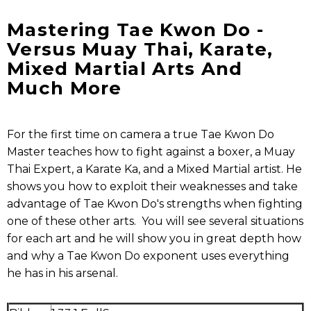
Mastering Tae Kwon Do -
Versus Muay Thai, Karate,
Mixed Martial Arts And
Much More
For the first time on camera a true Tae Kwon Do
Master teaches how to fight against a boxer, a Muay
Thai Expert, a Karate Ka, and a Mixed Martial artist. He
shows you how to exploit their weaknesses and take
advantage of Tae Kwon Do's strengths when fighting
one of these other arts. You will see several situations
for each art and he will show you in great depth how
and why a Tae Kwon Do exponent uses everything
he has in his arsenal.