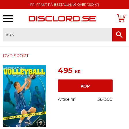
FRI FRAKT PÅ BESTÄLLNING ÖVER 1200 KR
Meny
FAKTURA, SWISH, KORTBETALNING
DVD SPORT
495
KR
KÖP
Artikelnr
381300