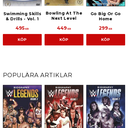
Bowling At The
Swimming Skills
Go Big Or Go
Next Level
& Drills - Vol. 1
Home
495
449
299
KR
KR
KR
KÖP
KÖP
KÖP
POPULÄRA ARTIKLAR