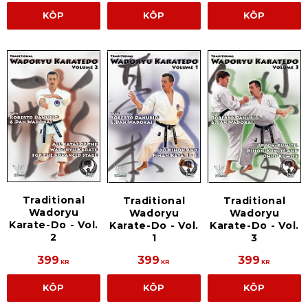
KÖP
KÖP
KÖP
Traditional
Traditional
Traditional
Wadoryu
Wadoryu
Wadoryu
Karate-Do - Vol.
Karate-Do - Vol.
Karate-Do - Vol.
2
1
3
399
399
399
KR
KR
KR
KÖP
KÖP
KÖP