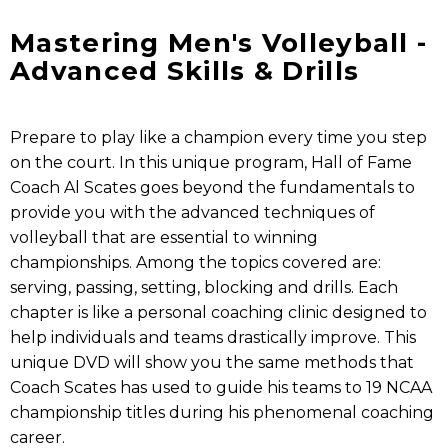
Mastering Men's Volleyball -
Advanced Skills & Drills
Prepare to play like a champion every time you step
on the court. In this unique program, Hall of Fame
Coach Al Scates goes beyond the fundamentals to
provide you with the advanced techniques of
volleyball that are essential to winning
championships. Among the topics covered are:
serving, passing, setting, blocking and drills. Each
chapter is like a personal coaching clinic designed to
help individuals and teams drastically improve. This
unique DVD will show you the same methods that
Coach Scates has used to guide his teams to 19 NCAA
championship titles during his phenomenal coaching
career.