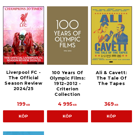
Liverpool FC -
100 Years Of
Ali & Cavett:
The Official
Olympic Films:
The Tale Of
Season Review
1912–2012 -
The Tapes
2024/25
Criterion
Collection
199
4 995
369
KR
KR
KR
KÖP
KÖP
KÖP