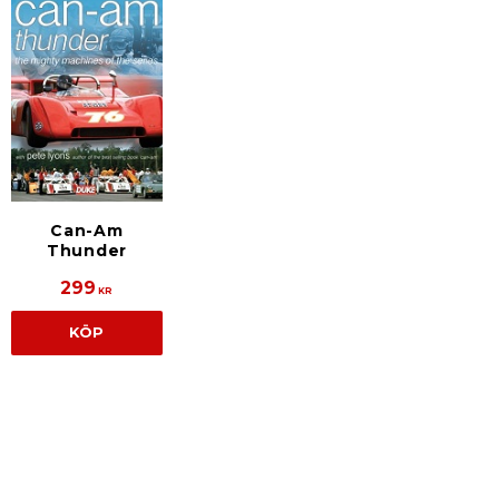
Can-Am
Thunder
299
KR
KÖP