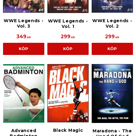
WWE Legends -
WWE Legends -
WWE Legends -
Vol. 3
Vol. 2
Vol. 1
349
299
299
KR
KR
KR
KÖP
KÖP
KÖP
Black Magic
Advanced
Maradona - The
Badminton