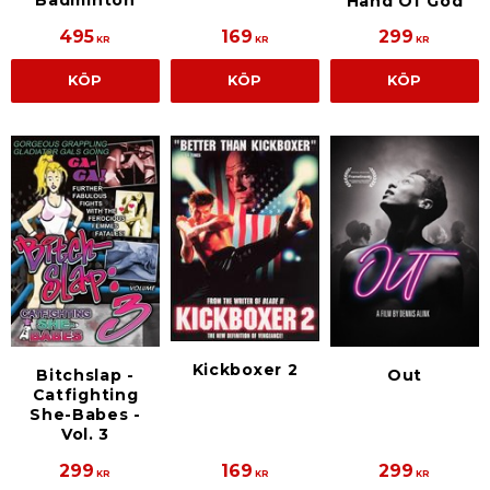
Hand Of God
495
169
299
KR
KR
KR
KÖP
KÖP
KÖP
Kickboxer 2
Bitchslap -
Out
Catfighting
She-Babes -
Vol. 3
299
169
299
KR
KR
KR