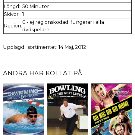
Längd:
50 Minuter
Skivor:
1
0 - ej regionskodad, fungerar i alla
Region:
dvdspelare
Upplagd i sortimentet: 14 Maj, 2012
ANDRA HAR KOLLAT PÅ