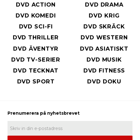
DVD ACTION
DVD DRAMA
DVD KOMEDI
DVD KRIG
DVD SCI-FI
DVD SKRÄCK
DVD THRILLER
DVD WESTERN
DVD ÄVENTYR
DVD ASIATISKT
DVD TV-SERIER
DVD MUSIK
DVD TECKNAT
DVD FITNESS
DVD SPORT
DVD DOKU