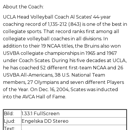
About the Coach:
UCLA Head Volleyball Coach Al Scates' 44-year
coaching record of 1,135-212 (.843) is one of the best in
collegiate sports. That record ranks first among all
collegiate volleyball coaches in all divisions. In
addition to their 19 NCAA titles, the Bruins also won
USVBA collegiate championships in 1965 and 1967
under Coach Scates. During his five decades at UCLA,
he has coached 52 different first-team NCAA and 26
USVBA All-Americans, 38 U.S. National Team
members, 27 Olympians and seven different Players
of the Year. On Dec. 16, 2004, Scates was inducted
into the AVCA Hall of Fame.
Bild:
1.33:1 FullScreen
Ljud:
Engelska DD Stereo
Text:
.