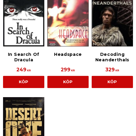
In Search Of
Headspace
Decoding
Dracula
Neanderthals
249
299
329
KR
KR
KR
KÖP
KÖP
KÖP