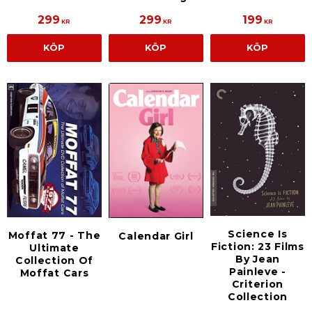
299
299
199
KR
KR
KR
KÖP
KÖP
KÖP
Science Is
Moffat 77 - The
Calendar Girl
Fiction: 23 Films
Ultimate
By Jean
Collection Of
Painleve -
Moffat Cars
Criterion
Collection