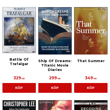
Battle Of
Ship Of Dreams:
That Summer
Trafalgar
Titanic Movie
Diaries
329
299
349
KR
KR
KR
KÖP
KÖP
KÖP