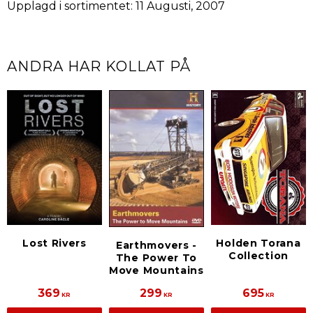
Upplagd i sortimentet: 11 Augusti, 2007
ANDRA HAR KOLLAT PÅ
Lost Rivers
Holden Torana
Earthmovers -
Collection
The Power To
Move Mountains
369
299
695
KR
KR
KR