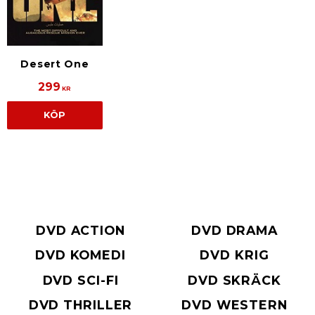
Desert One
299
KR
KÖP
DVD ACTION
DVD DRAMA
DVD KOMEDI
DVD KRIG
DVD SCI-FI
DVD SKRÄCK
DVD THRILLER
DVD WESTERN