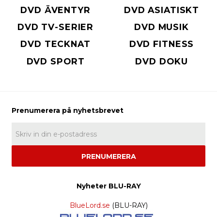
DVD ÄVENTYR
DVD ASIATISKT
DVD TV-SERIER
DVD MUSIK
DVD TECKNAT
DVD FITNESS
DVD SPORT
DVD DOKU
PRENUMERERA
Nyheter BLU-RAY
BlueLord.se
(BLU-RAY)