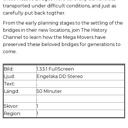
transported under difficult conditions, and just as
carefully put back togther.
From the early planning stages to the settling of the
bridges in their new locations, join The History
Channel to learn how the Mega Movers have
preserved these beloved bridges for generations to
come.
Bild:
1.33:1 FullScreen
Ljud:
Engelska DD Stereo
Text:
.
Längd:
50 Minuter
.
.
Skivor:
1
Region:
1