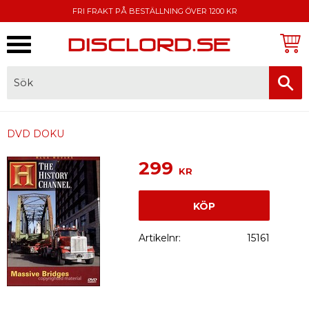
FRI FRAKT PÅ BESTÄLLNING ÖVER 1200 KR
Meny
FAKTURA, SWISH, KORTBETALNING
DVD DOKU
299
KR
KÖP
Artikelnr
15161