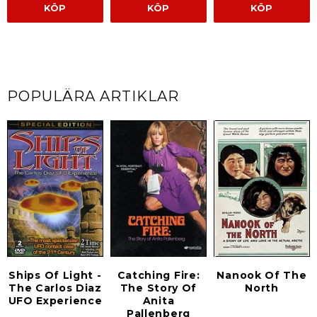
KÖP
KÖP
KÖP
POPULÄRA ARTIKLAR
Ships Of Light -
Catching Fire:
Nanook Of The
The Carlos Diaz
The Story Of
North
UFO Experience
Anita
Pallenberg