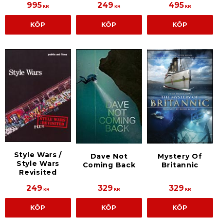
995
249
495
KR
KR
KR
KÖP
KÖP
KÖP
Style Wars /
Dave Not
Mystery Of
Style Wars
Coming Back
Britannic
Revisited
249
329
329
KR
KR
KR
KÖP
KÖP
KÖP