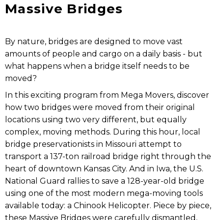
Massive Bridges
By nature, bridges are designed to move vast
amounts of people and cargo on a daily basis - but
what happens when a bridge itself needs to be
moved?
In this exciting program from Mega Movers, discover
how two bridges were moved from their original
locations using two very different, but equally
complex, moving methods. During this hour, local
bridge preservationists in Missouri attempt to
transport a 137-ton railroad bridge right through the
heart of downtown Kansas City. And in Iwa, the U.S.
National Guard rallies to save a 128-year-old bridge
using one of the most modern mega-moving tools
available today: a Chinook Helicopter. Piece by piece,
these Massive Bridges were carefully dismantled,