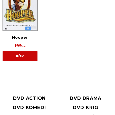
Hooper
199
KR
KÖP
DVD ACTION
DVD DRAMA
DVD KOMEDI
DVD KRIG