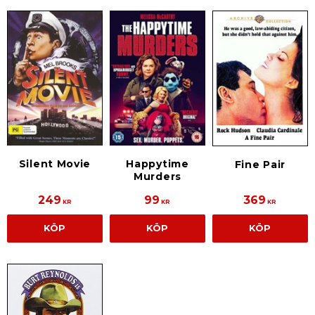
Silent Movie
Happytime
Fine Pair
Murders
249
99
369
KR
KR
KR
KÖP
KÖP
KÖP