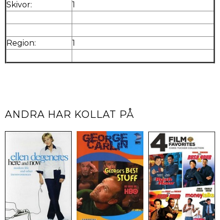
Skivor:
1
Region:
1
ANDRA HAR KOLLAT PÅ