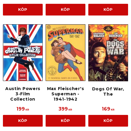
KÖP
KÖP
KÖP
Austin Powers
Max Fleischer's
Dogs Of War,
3-Film
Superman -
The
Collection
1941-1942
199
399
169
KR
KR
KR
KÖP
KÖP
KÖP