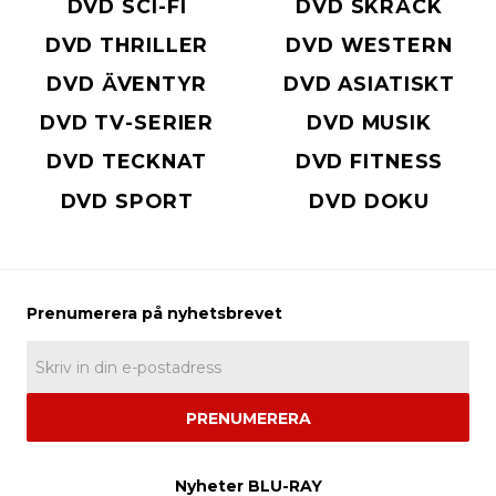
DVD SCI-FI
DVD SKRÄCK
DVD THRILLER
DVD WESTERN
DVD ÄVENTYR
DVD ASIATISKT
DVD TV-SERIER
DVD MUSIK
DVD TECKNAT
DVD FITNESS
DVD SPORT
DVD DOKU
PRENUMERERA
Nyheter BLU-RAY