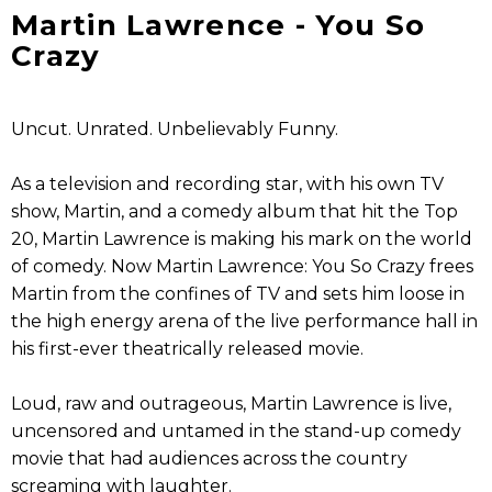
Martin Lawrence - You So
Crazy
Uncut. Unrated. Unbelievably Funny.
As a television and recording star, with his own TV
show, Martin, and a comedy album that hit the Top
20, Martin Lawrence is making his mark on the world
of comedy. Now Martin Lawrence: You So Crazy frees
Martin from the confines of TV and sets him loose in
the high energy arena of the live performance hall in
his first-ever theatrically released movie.
Loud, raw and outrageous, Martin Lawrence is live,
uncensored and untamed in the stand-up comedy
movie that had audiences across the country
screaming with laughter.