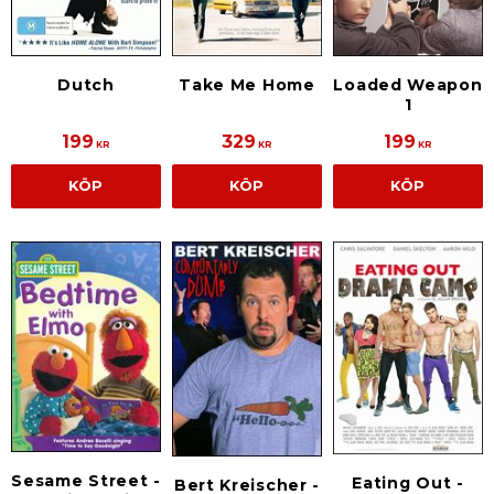
Dutch
Take Me Home
Loaded Weapon
1
199
329
199
KR
KR
KR
KÖP
KÖP
KÖP
Sesame Street -
Eating Out -
Bert Kreischer -