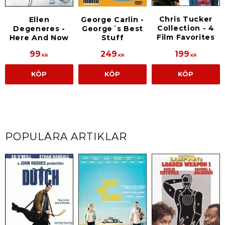
Chris Tucker
Ellen
George Carlin -
Collection - 4
Degeneres -
George´s Best
Film Favorites
Here And Now
Stuff
99
249
199
KR
KR
KR
KÖP
KÖP
KÖP
POPULÄRA ARTIKLAR