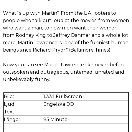
What´s up with Martin? From the L.A. looters to
people who talk out loud at the movies; from women
who want a man, to how men want their women;
from Rodney King to Jeffrey Dahmer and a whole lot
more, Martin Lawrence is "one of the funniest human
beings since Richard Pryor." (Baltimore Times)
Now you can see Martin Lawrence like never before -
outspoken and outrageous, untamed, unrated and
unbelievably funny.
Bild:
1.33:1 FullScreen
Ljud:
Engelska DD
Text:
.
Längd:
85 Minuter
.
.