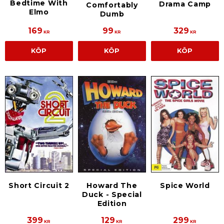
Bedtime With
Drama Camp
Comfortably
Elmo
Dumb
169
99
329
KR
KR
KR
KÖP
KÖP
KÖP
Short Circuit 2
Howard The
Spice World
Duck - Special
Edition
399
129
299
KR
KR
KR