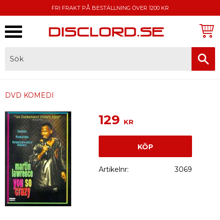
FRI FRAKT PÅ BESTÄLLNING ÖVER 1200 KR
Meny
FAKTURA, SWISH, KORTBETALNING
DVD KOMEDI
129
KR
KÖP
Artikelnr
3069