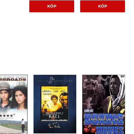
KÖP
KÖP