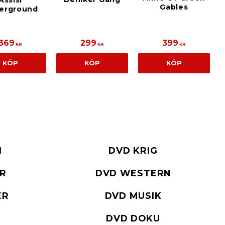
Assisi
Gables
erground
369
299
399
KR
KR
KR
KÖP
KÖP
KÖP
I
DVD KRIG
ER
DVD WESTERN
ER
DVD MUSIK
DVD DOKU