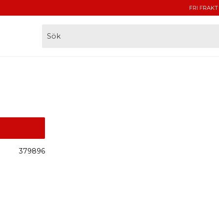
FRI FRAKT
379896