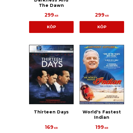
Darkness And
The Dawn
299
299
KR
KR
KÖP
KÖP
Thirteen Days
World's Fastest
Indian
169
199
KR
KR