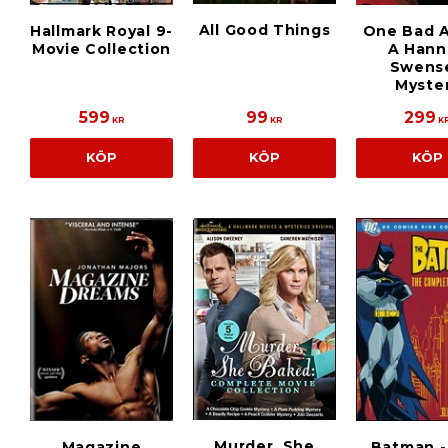
All Good Things
Hallmark Royal 9-
One Bad A
Movie Collection
A Hann
Swens
Myste
599
99
299
KR
KR
K
KÖP
KÖP
KÖP
Murder, She
Magazine
Batman -