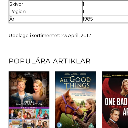
Skivor:
1
Region:
1
År:
1985
Upplagd i sortimentet: 23 April, 2012
POPULÄRA ARTIKLAR