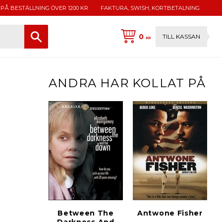
 PÅ BESTÄLLNING ÖVER 1200 KR
FAKTURA, SWISH, KORTBETALNING
0
TILL KASSAN
KR
ANDRA HAR KOLLAT PÅ
Between The
Antwone Fisher