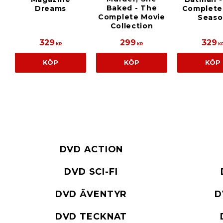
Baked - The
Dreams
Complete 
Complete Movie
Seaso
Collection
329
299
329
KR
KR
K
KÖP
KÖP
KÖP
DVD ACTION
DVD SCI-FI
DVD ÄVENTYR
D
DVD TECKNAT