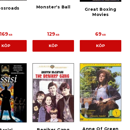
Monster's Ball
ossroads
Great Boxing
Movies
169
129
69
KR
KR
KR
KÖP
KÖP
KÖP
Anne Of Green
Beniker Gang