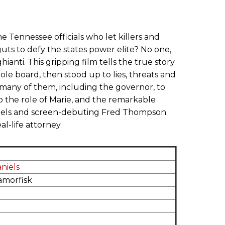
he Tennessee officials who let killers and
guts to defy the states power elite? No one,
ti. This gripping film tells the true story
 board, then stood up to lies, threats and
many of them, including the governor, to
o the role of Marie, and the remarkable
niels and screen-debuting Fred Thompson
al-life attorney.
aniels
amorfisk