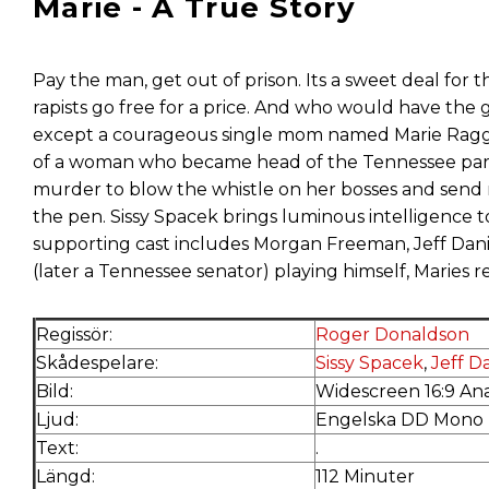
Marie - A True Story
Pay the man, get out of prison. Its a sweet deal for t
rapists go free for a price. And who would have the 
except a courageous single mom named Marie Ragghian
of a woman who became head of the Tennessee parole
murder to blow the whistle on her bosses and send 
the pen. Sissy Spacek brings luminous intelligence t
supporting cast includes Morgan Freeman, Jeff Da
(later a Tennessee senator) playing himself, Maries re
Regissör:
Roger Donaldson
Skådespelare:
Sissy Spacek
,
Jeff D
Bild:
Widescreen 16:9 An
Ljud:
Engelska DD Mono
Text:
.
Längd:
112 Minuter