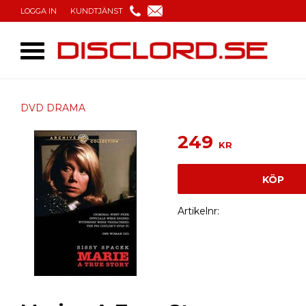
LOGGA IN
KUNDTJÄNST
DVD DRAMA
249
KR
KÖP
Artikelnr