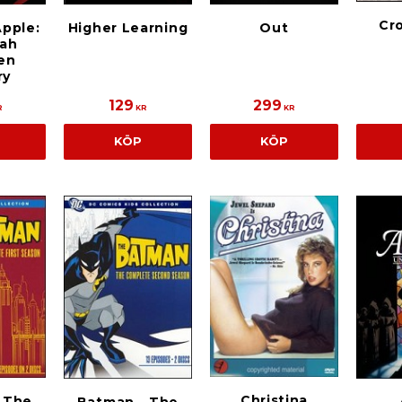
Cr
pple:
Higher Learning
Out
ah
en
ry
129
299
R
KR
KR
KÖP
KÖP
Christina
 The