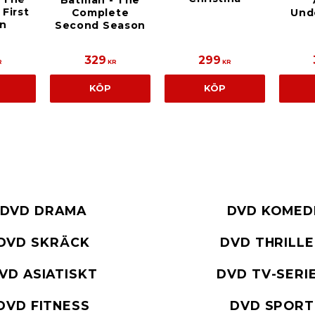
Batman - The
First
Complete
Und
n
Second Season
329
299
R
KR
KR
KÖP
KÖP
DVD DRAMA
DVD KOMED
DVD SKRÄCK
DVD THRILL
VD ASIATISKT
DVD TV-SERI
DVD FITNESS
DVD SPORT