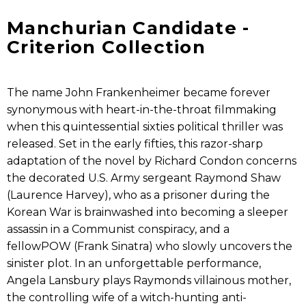
Manchurian Candidate -
Criterion Collection
The name John Frankenheimer became forever
synonymous with heart-in-the-throat filmmaking
when this quintessential sixties political thriller was
released. Set in the early fifties, this razor-sharp
adaptation of the novel by Richard Condon concerns
the decorated U.S. Army sergeant Raymond Shaw
(Laurence Harvey), who as a prisoner during the
Korean War is brainwashed into becoming a sleeper
assassin in a Communist conspiracy, and a
fellowPOW (Frank Sinatra) who slowly uncovers the
sinister plot. In an unforgettable performance,
Angela Lansbury plays Raymonds villainous mother,
the controlling wife of a witch-hunting anti-