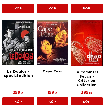
KÖP
KÖP
KÖP
Cape Fear
Le Doulos -
La Commare
Special Edition
Secca -
Criterion
Collection
299
199
399
KR
KR
KR
KÖP
KÖP
KÖP