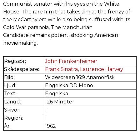
Communist senator with his eyes on the White
House. The rare film that takes aim at the frenzy of
the McCarthy era while also being suffused with its
Cold War paranoia, The Manchurian
Candidate remains potent, shocking American
moviemaking.
Regissör:
John Frankenheimer
Skådespelare:
Frank Sinatra
,
Laurence Harvey
Bild:
Widescreen 16:9 Anamorfisk
Ljud:
Engelska DD Mono
Text:
Engelska
Längd:
126 Minuter
Skivor:
1
Region:
1
År:
1962