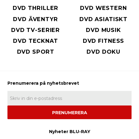
DVD THRILLER
DVD WESTERN
DVD ÄVENTYR
DVD ASIATISKT
DVD TV-SERIER
DVD MUSIK
DVD TECKNAT
DVD FITNESS
DVD SPORT
DVD DOKU
PRENUMERERA
Nyheter BLU-RAY