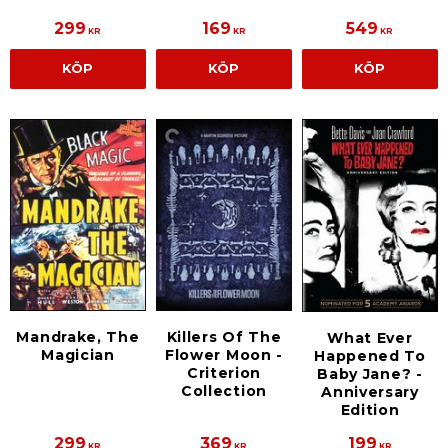
299
169
549
KR
KR
KR
KÖP
KÖP
KÖP
Mandrake, The
Killers Of The
What Ever
Magician
Flower Moon -
Happened To
Criterion
Baby Jane? -
Collection
Anniversary
Edition
299
369
199
KR
KR
KR