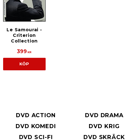
Le Samourai -
Criterion
Collection
399
KR
KÖP
DVD ACTION
DVD DRAMA
DVD KOMEDI
DVD KRIG
DVD SCI-FI
DVD SKRÄCK