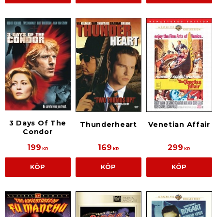
3 Days Of The
Thunderheart
Venetian Affair
Condor
199
169
299
KR
KR
KR
KÖP
KÖP
KÖP