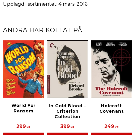
Upplagd i sortimentet: 4 mars, 2016
ANDRA HAR KOLLAT PÅ
World For
In Cold Blood -
Holcroft
Ransom
Criterion
Covenant
Collection
299
399
249
KR
KR
KR