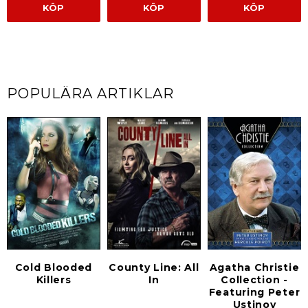
KÖP
KÖP
KÖP
POPULÄRA ARTIKLAR
Cold Blooded
County Line: All
Agatha Christie
Killers
In
Collection -
Featuring Peter
Ustinov