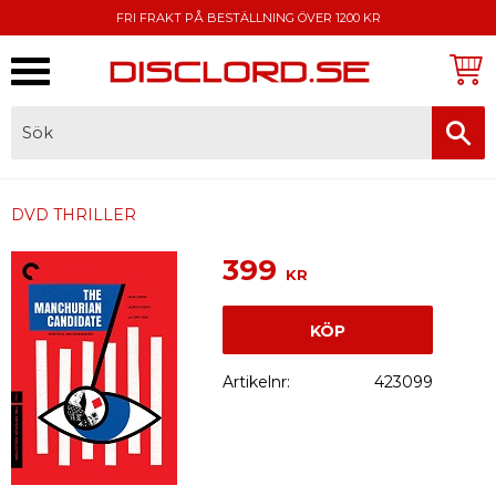
FRI FRAKT PÅ BESTÄLLNING ÖVER 1200 KR
Meny
FAKTURA, SWISH, KORTBETALNING
DVD THRILLER
399
KR
KÖP
Artikelnr
423099