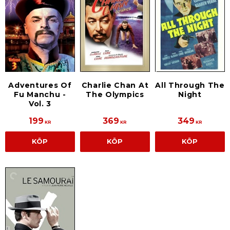
Adventures Of
Charlie Chan At
All Through The
Fu Manchu -
The Olympics
Night
Vol. 3
199
369
349
KR
KR
KR
KÖP
KÖP
KÖP