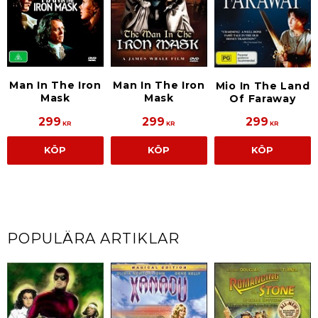
Man In The Iron
Man In The Iron
Mio In The Land
Mask
Mask
Of Faraway
299
299
299
KR
KR
KR
KÖP
KÖP
KÖP
POPULÄRA ARTIKLAR