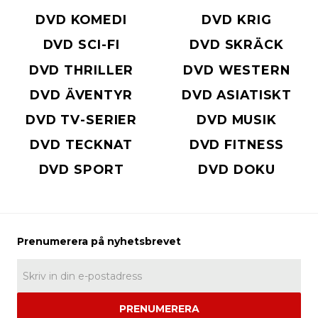
DVD KOMEDI
DVD KRIG
DVD SCI-FI
DVD SKRÄCK
DVD THRILLER
DVD WESTERN
DVD ÄVENTYR
DVD ASIATISKT
DVD TV-SERIER
DVD MUSIK
DVD TECKNAT
DVD FITNESS
DVD SPORT
DVD DOKU
PRENUMERERA