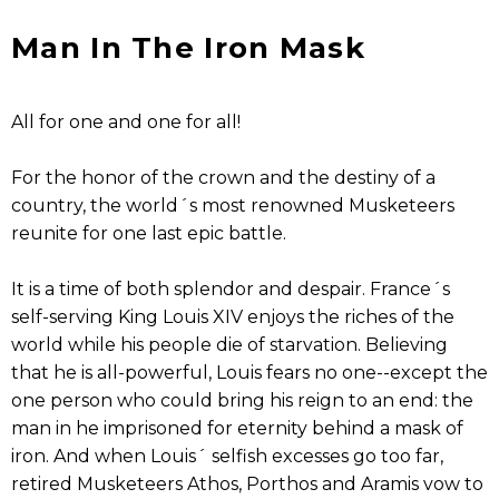
Man In The Iron Mask
All for one and one for all!
For the honor of the crown and the destiny of a
country, the world´s most renowned Musketeers
reunite for one last epic battle.
It is a time of both splendor and despair. France´s
self-serving King Louis XIV enjoys the riches of the
world while his people die of starvation. Believing
that he is all-powerful, Louis fears no one--except the
one person who could bring his reign to an end: the
man in he imprisoned for eternity behind a mask of
iron. And when Louis´ selfish excesses go too far,
retired Musketeers Athos, Porthos and Aramis vow to