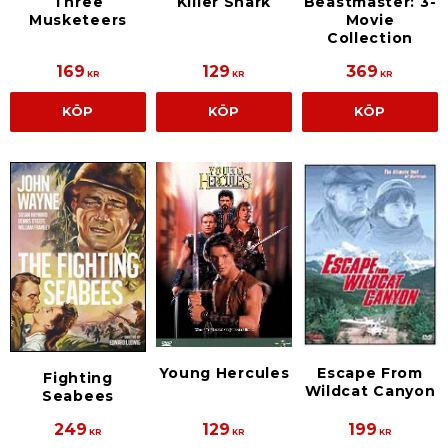
Three
Killer Shark
Beastmaster: 3-
Musketeers
Movie
Collection
169
129
369
KR
KR
KR
KÖP
KÖP
KÖP
Young Hercules
Escape From
Fighting
Wildcat Canyon
Seabees
249
129
199
KR
KR
KR