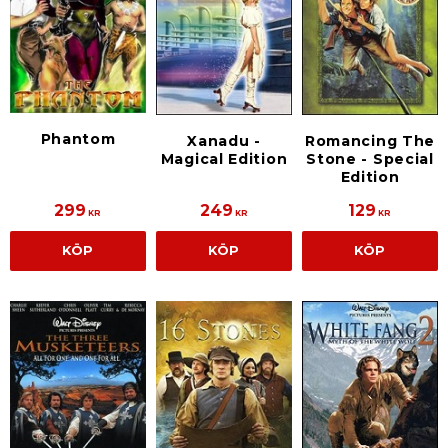
Phantom
Xanadu -
Romancing The
Magical Edition
Stone - Special
Edition
299
249
129
KR
KR
KR
KÖP
KÖP
KÖP