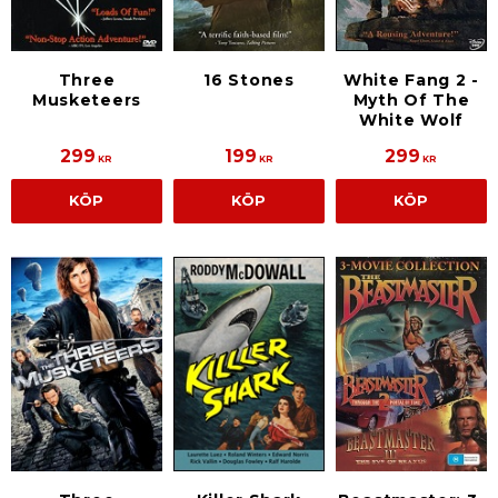
Three
16 Stones
White Fang 2 -
Musketeers
Myth Of The
White Wolf
299
199
299
KR
KR
KR
KÖP
KÖP
KÖP