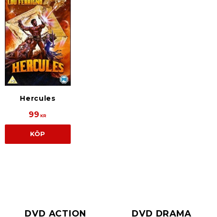
Hercules
99
KR
KÖP
DVD ACTION
DVD DRAMA