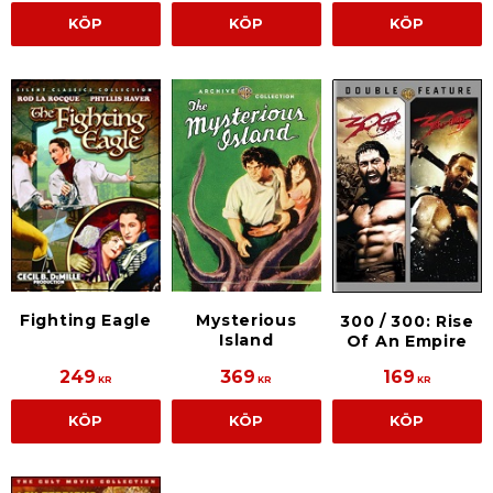
KÖP
KÖP
KÖP
Fighting Eagle
Mysterious
300 / 300: Rise
Island
Of An Empire
249
369
169
KR
KR
KR
KÖP
KÖP
KÖP