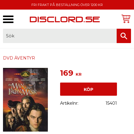
FRI FRAKT PÅ BESTÄLLNING ÖVER 1200 KR
Meny
FAKTURA, SWISH, KORTBETALNING
DVD ÄVENTYR
169
KR
KÖP
Artikelnr
15401