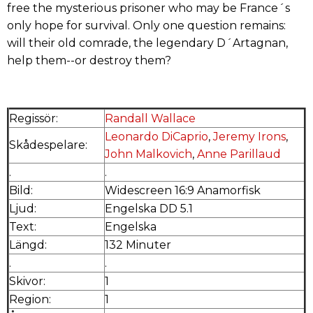
free the mysterious prisoner who may be France´s
only hope for survival. Only one question remains:
will their old comrade, the legendary D´Artagnan,
help them--or destroy them?
Regissör:
Randall Wallace
Leonardo DiCaprio
,
Jeremy Irons
,
Skådespelare:
John Malkovich
,
Anne Parillaud
.
.
Bild:
Widescreen 16:9 Anamorfisk
Ljud:
Engelska DD 5.1
Text:
Engelska
Längd:
132 Minuter
.
.
Skivor:
1
Region:
1