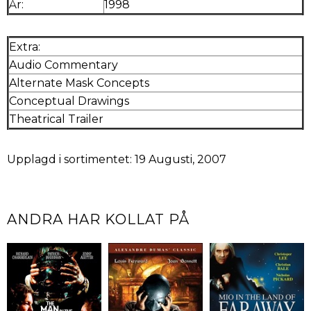
År:
1998
Extra:
Audio Commentary
Alternate Mask Concepts
Conceptual Drawings
Theatrical Trailer
Upplagd i sortimentet: 19 Augusti, 2007
ANDRA HAR KOLLAT PÅ