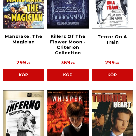
Mandrake, The
Killers Of The
Terror On A
Magician
Flower Moon -
Train
Criterion
Collection
299
369
299
KR
KR
KR
KÖP
KÖP
KÖP