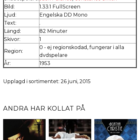
Bild:
1.33:1 FullScreen
Ljud:
Engelska DD Mono
Text:
.
Längd:
82 Minuter
Skivor:
1
0 - ej regionskodad, fungerar i alla
Region:
dvdspelare
År:
1953
Upplagd i sortimentet: 26 juni, 2015
ANDRA HAR KOLLAT PÅ