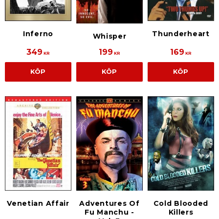
Thunderheart
Inferno
Whisper
349
199
169
KR
KR
KR
KÖP
KÖP
KÖP
Venetian Affair
Adventures Of
Cold Blooded
Fu Manchu -
Killers