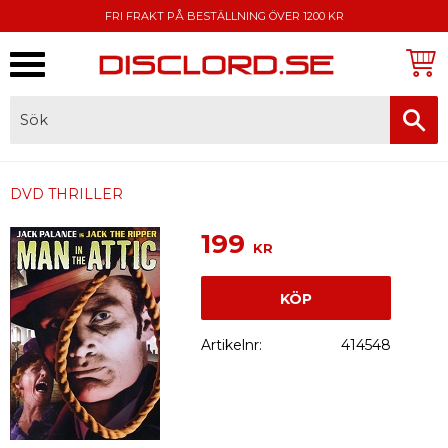
FRI FRAKT PÅ BESTÄLLNING ÖVER 1200 KR
Meny
FAKTURA, SWISH, KORTBETALNING
DVD THRILLER
199
KR
KÖP
Artikelnr
414548