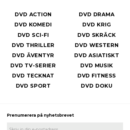
DVD ACTION
DVD DRAMA
DVD KOMEDI
DVD KRIG
DVD SCI-FI
DVD SKRÄCK
DVD THRILLER
DVD WESTERN
DVD ÄVENTYR
DVD ASIATISKT
DVD TV-SERIER
DVD MUSIK
DVD TECKNAT
DVD FITNESS
DVD SPORT
DVD DOKU