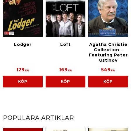
Lodger
Loft
Agatha Christie
Collection -
Featuring Peter
Ustinov
129
169
549
KR
KR
KR
KÖP
KÖP
KÖP
POPULÄRA ARTIKLAR