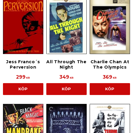
Jess Franco´s
All Through The
Charlie Chan At
Perversion
Night
The Olympics
299
349
369
KR
KR
KR
KÖP
KÖP
KÖP