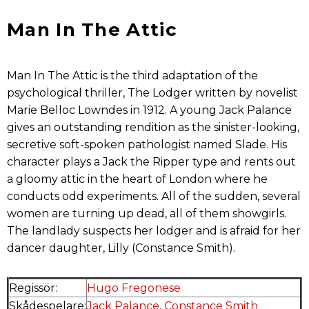
Man In The Attic
Man In The Attic is the third adaptation of the
psychological thriller, The Lodger written by novelist
Marie Belloc Lowndes in 1912. A young Jack Palance
gives an outstanding rendition as the sinister-looking,
secretive soft-spoken pathologist named Slade. His
character plays a Jack the Ripper type and rents out
a gloomy attic in the heart of London where he
conducts odd experiments. All of the sudden, several
women are turning up dead, all of them showgirls.
The landlady suspects her lodger and is afraid for her
dancer daughter, Lilly (Constance Smith).
Regissör:
Hugo Fregonese
Skådespelare:
Jack Palance
,
Constance Smith