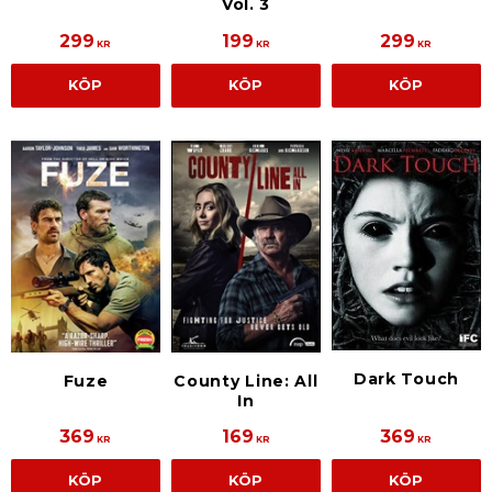
Vol. 3
299
199
299
KR
KR
KR
KÖP
KÖP
KÖP
Dark Touch
Fuze
County Line: All
In
369
169
369
KR
KR
KR
KÖP
KÖP
KÖP