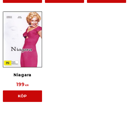
Niagara
199
KR
KÖP