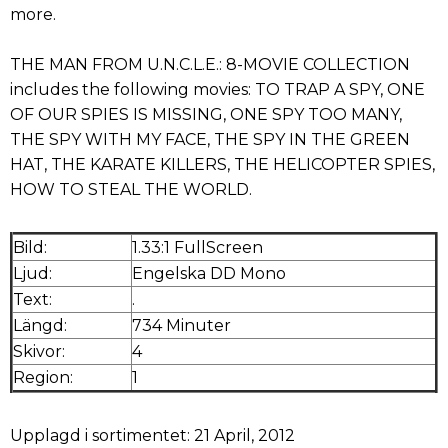
more.
THE MAN FROM U.N.C.L.E.: 8-MOVIE COLLECTION
includes the following movies: TO TRAP A SPY, ONE
OF OUR SPIES IS MISSING, ONE SPY TOO MANY,
THE SPY WITH MY FACE, THE SPY IN THE GREEN
HAT, THE KARATE KILLERS, THE HELICOPTER SPIES,
HOW TO STEAL THE WORLD.
Bild:
1.33:1 FullScreen
Ljud:
Engelska DD Mono
Text:
.
Längd:
734 Minuter
Skivor:
4
Region:
1
Upplagd i sortimentet: 21 April, 2012