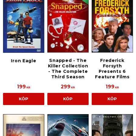
Snapped - The
Frederick
Iron Eagle
Killer Collection
Forsyth
- The Complete
Presents 6
Third Season
Feature Films
199
299
199
KR
KR
KR
KÖP
KÖP
KÖP