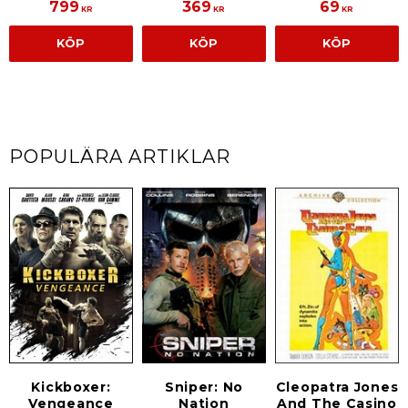
799
369
69
KR
KR
KR
KÖP
KÖP
KÖP
POPULÄRA ARTIKLAR
Kickboxer:
Sniper: No
Cleopatra Jones
Vengeance
Nation
And The Casino