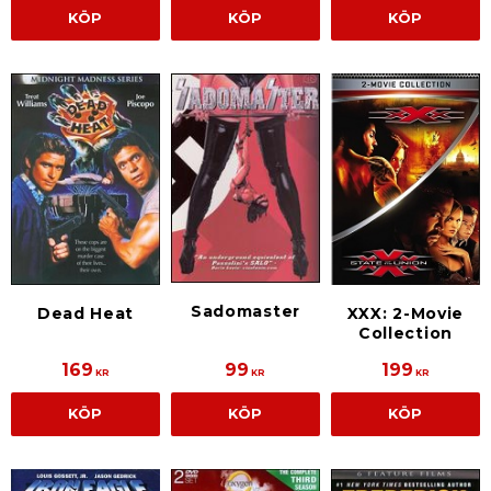
KÖP
KÖP
KÖP
Sadomaster
Dead Heat
XXX: 2-Movie
Collection
169
99
199
KR
KR
KR
KÖP
KÖP
KÖP