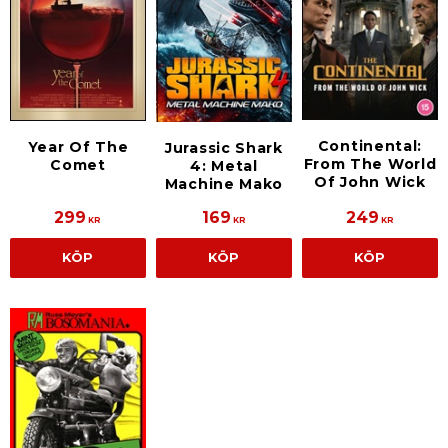
Continental:
Year Of The
Jurassic Shark
From The World
Comet
4: Metal
Of John Wick
Machine Mako
299
169
249
KR
KR
KR
KÖP
KÖP
KÖP