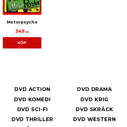
Motorpsycho
349
KR
KÖP
DVD ACTION
DVD DRAMA
DVD KOMEDI
DVD KRIG
DVD SCI-FI
DVD SKRÄCK
DVD THRILLER
DVD WESTERN