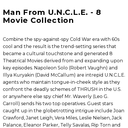
Man From U.N.C.L.E. - 8
Movie Collection
Combine the spy-against-spy Cold War era with 60s
cool and the result is the trend-setting series that
became a cultural touchstone and generated 8
Theatrical Movies derived from and expanding upon
key episodes. Napoleon Solo (Robert Vaughn) and
Illya Kuryakin (David McCallum) are intrepid U.N.C.L.E.
agents who maintain tongue-in-cheek style as they
confront the deadly schemes of THRUSH in the U.S.
or anywhere else spy chief Mr. Waverly (Leo G.
Carroll) sends his two top operatives. Guest stars
caught up in the globetrotting intrigue include Joan
Crawford, Janet Leigh, Vera Miles, Leslie Nielsen, Jack
Palance, Eleanor Parker, Telly Savalas, Rip Torn and