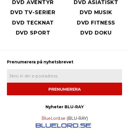
DVD ÄVENTYR
DVD ASIATISKT
DVD TV-SERIER
DVD MUSIK
DVD TECKNAT
DVD FITNESS
DVD SPORT
DVD DOKU
PRENUMERERA
Nyheter BLU-RAY
BlueLord.se
(BLU-RAY)