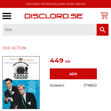
FRI FRAKT PÅ BESTÄLLNING ÖVER 1200 KR
Meny
FAKTURA, SWISH, KORTBETALNING
DVD ACTION
449
KR
KÖP
Artikelnr
379830