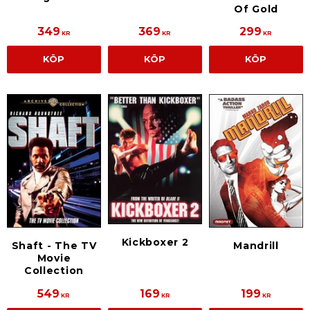
Of Gold
349
369
299
KR
KR
KR
KÖP
KÖP
KÖP
Kickboxer 2
Shaft - The TV
Mandrill
Movie
Collection
549
169
199
KR
KR
KR