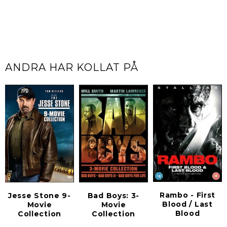
ANDRA HAR KOLLAT PÅ
Rambo - First
Jesse Stone 9-
Bad Boys: 3-
Blood / Last
Movie
Movie
Blood
Collection
Collection