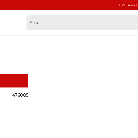
FRI FRAKT
476085