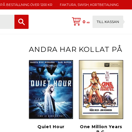
 PÅ BESTÄLLNING ÖVER 1200 KR
FAKTURA, SWISH, KORTBETALNING
0
TILL KASSAN
KR
ANDRA HAR KOLLAT PÅ
Quiet Hour
One Million Years