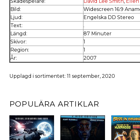
Skådespelare:
David Lee Smith
,
Ellen
Bild:
Widescreen 16:9 Anamo
Ljud:
Engelska DD Stereo
Text:
.
Längd:
87 Minuter
Skivor:
1
Region:
1
År:
2007
Upplagd i sortimentet: 11 september, 2020
POPULÄRA ARTIKLAR