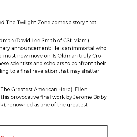
and The Twilight Zone comes a story that
ldman (David Lee Smith of CSI: Miami)
dinary announcement: He is an immortal who
nd must now move on. Is Oldman truly Cro-
se scientists and scholars to confront their
ding to a final revelation that may shatter
t (The Greatest American Hero), Ellen
this provocative final work by Jerome Bixby
ek), renowned as one of the greatest