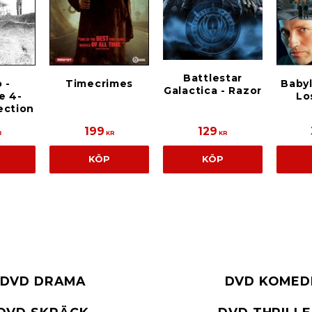
Battlestar
 -
Timecrimes
Babyl
Galactica - Razor
e 4-
Lo
ection
199
129
R
KR
KR
KÖP
KÖP
DVD DRAMA
DVD KOMED