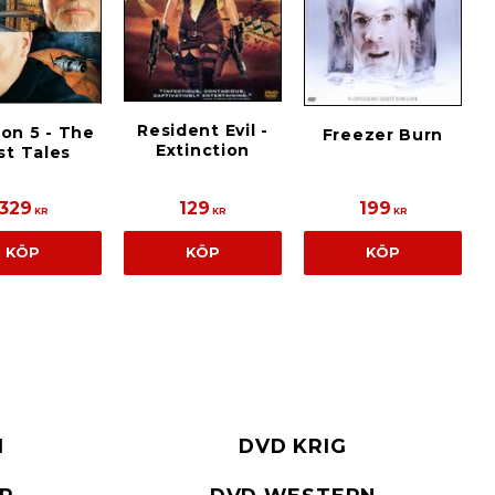
Resident Evil -
on 5 - The
Freezer Burn
Extinction
st Tales
329
129
199
KR
KR
KR
KÖP
KÖP
KÖP
I
DVD KRIG