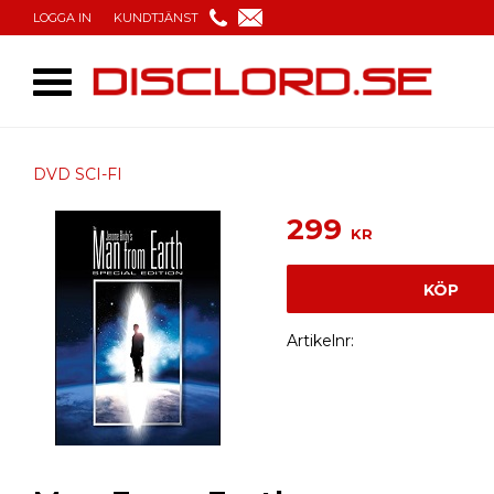
LOGGA IN
KUNDTJÄNST
DVD SCI-FI
299
KR
KÖP
Artikelnr