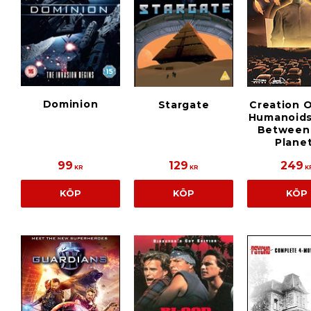
Dominion
Stargate
Creation 
Humanoids
Between
Plane
99
129
249
KR
KR
K
KÖP
KÖP
KÖP