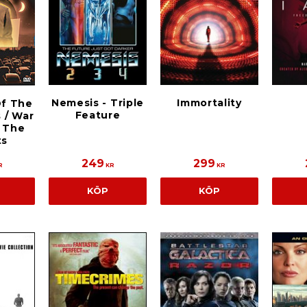
Nemesis - Triple
Immortality
Of The
Feature
 / War
 The
ts
249
299
R
KR
KR
KÖP
KÖP