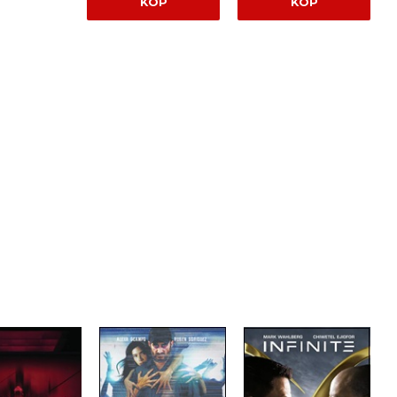
KÖP
KÖP