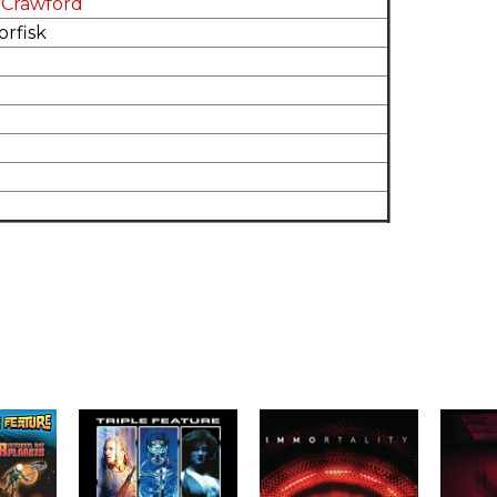
 Crawford
rfisk