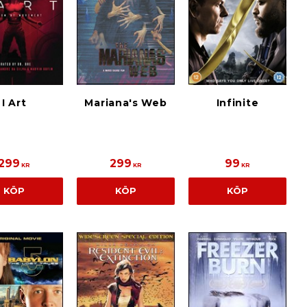
I Art
Mariana's Web
Infinite
299
299
99
KR
KR
KR
KÖP
KÖP
KÖP