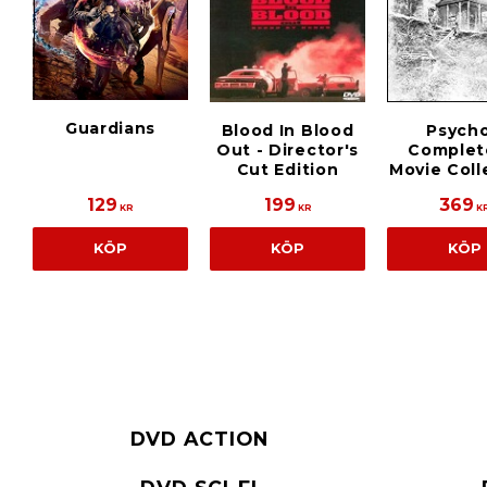
Guardians
Blood In Blood
Psycho
Out - Director's
Complet
Cut Edition
Movie Coll
129
199
369
KR
KR
K
KÖP
KÖP
KÖP
DVD ACTION