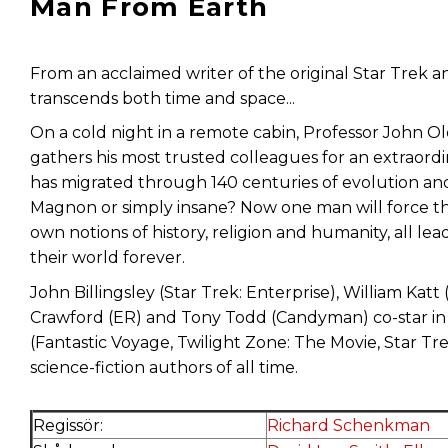
Man From Earth
From an acclaimed writer of the original Star Trek 
transcends both time and space...
On a cold night in a remote cabin, Professor John O
gathers his most trusted colleagues for an extraor
has migrated through 140 centuries of evolution a
Magnon or simply insane? Now one man will force the
own notions of history, religion and humanity, all lea
their world forever.
John Billingsley (Star Trek: Enterprise), William Kat
Crawford (ER) and Tony Todd (Candyman) co-star in 
(Fantastic Voyage, Twilight Zone: The Movie, Star Tr
science-fiction authors of all time.
Regissör:
Richard Schenkman