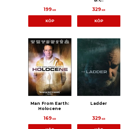
B.C.
199
329
KR
KR
KÖP
KÖP
Man From Earth:
Ladder
Holocene
169
329
KR
KR