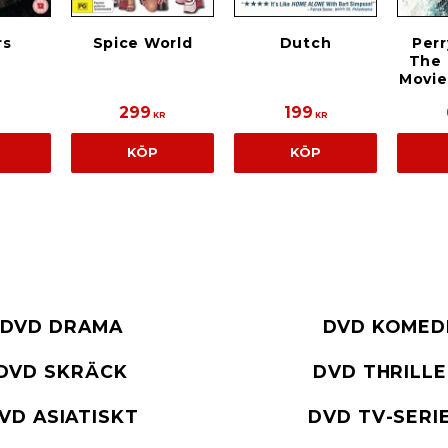
rs
Spice World
Dutch
Perr
The
Movie
299
199
KR
KR
KÖP
KÖP
DVD DRAMA
DVD KOMED
DVD SKRÄCK
DVD THRILL
VD ASIATISKT
DVD TV-SERI