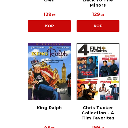
Own
Back To The
Minors
129
129
KR
KR
KÖP
KÖP
King Ralph
Chris Tucker
Collection - 4
Film Favorites
49
199