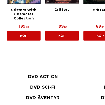
Critters
Critters With
Critte
Character
Collection
199
199
69
KR
KR
KR
KÖP
KÖP
KÖP
DVD ACTION
DVD SCI-FI
DVD ÄVENTYR
D