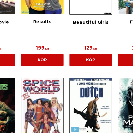
Results
ovie
F
Beautiful Girls
199
129
R
KR
KR
KÖP
KÖP