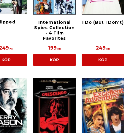
lipped
International
I Do (But I Don't)
Spies Collection
- 4 Film
Favorites
249
199
249
KR
KR
KR
KÖP
KÖP
KÖP