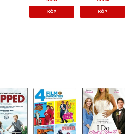
KR
KR
KÖP
KÖP