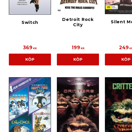
Detroit Rock
Silent M
Switch
City
369
199
249
KR
KR
K
KÖP
KÖP
KÖP