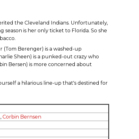
erited the Cleveland Indians. Unfortunately,
 season is her only ticket to Florida. So she
obacco.
er (Tom Berenger) is a washed-up
Charlie Sheen) is a punked-out crazy who
rbin Bersen) is more concerned about
rself a hilarious line-up that's destined for
n
,
Corbin Bernsen