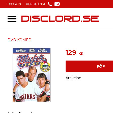
LOGGA IN
KUNDTJÄNST
DVD KOMEDI
129
KR
KÖP
Artikelnr