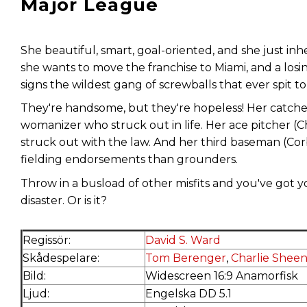
Major League
She beautiful, smart, goal-oriented, and she just inh
she wants to move the franchise to Miami, and a losing
signs the wildest gang of screwballs that ever spit t
They're handsome, but they're hopeless! Her catch
womanizer who struck out in life. Her ace pitcher (
struck out with the law. And her third baseman (Co
fielding endorsements than grounders.
Throw in a busload of other misfits and you've got you
disaster. Or is it?
Regissör:
David S. Ward
Skådespelare:
Tom Berenger
,
Charlie Shee
Bild:
Widescreen 16:9 Anamorfisk
Ljud:
Engelska DD 5.1