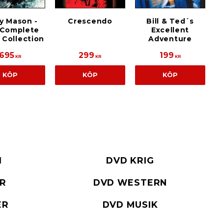
y Mason -
Crescendo
Bill & Ted´s
 Complete
Excellent
 Collection
Adventure
695
299
199
KR
KR
KR
KÖP
KÖP
KÖP
I
DVD KRIG
ER
DVD WESTERN
ER
DVD MUSIK