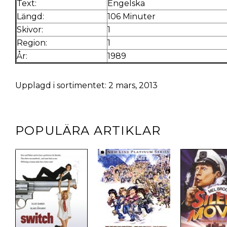
Text:
Engelska
Längd:
106 Minuter
Skivor:
1
Region:
1
År:
1989
Upplagd i sortimentet: 2 mars, 2013
POPULÄRA ARTIKLAR