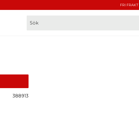
FRI FRAKT
388913