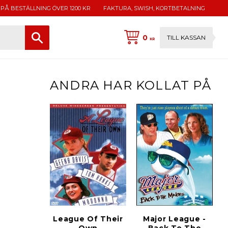
 PÅ BESTÄLLNING ÖVER 1200 KR
FAKTURA, SWISH, KORTBETALNING
0
TILL KASSAN
KR
ANDRA HAR KOLLAT PÅ
League Of Their
Major League -