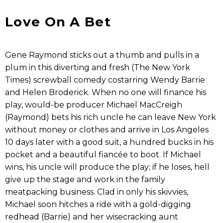
Love On A Bet
Gene Raymond sticks out a thumb and pulls in a
plum in this diverting and fresh (The New York
Times) screwball comedy costarring Wendy Barrie
and Helen Broderick. When no one will finance his
play, would-be producer Michael MacCreigh
(Raymond) bets his rich uncle he can leave New York
without money or clothes and arrive in Los Angeles
10 days later with a good suit, a hundred bucks in his
pocket and a beautiful fiancée to boot. If Michael
wins, his uncle will produce the play; if he loses, hell
give up the stage and work in the family
meatpacking business. Clad in only his skivvies,
Michael soon hitches a ride with a gold-digging
redhead (Barrie) and her wisecracking aunt