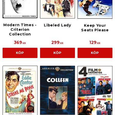
Modern Times -
Libeled Lady
Keep Your
Criterion
Seats Please
Collection
369
299
129
KR
KR
KR
KÖP
KÖP
KÖP