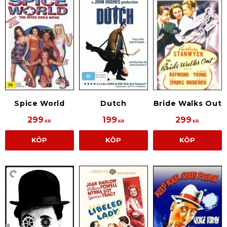
Spice World
Dutch
Bride Walks Out
299
199
299
KR
KR
KR
KÖP
KÖP
KÖP