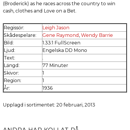
(Broderick) as he races across the country to win
cash, clothes and Love on a Bet.
Regissör:
Leigh Jason
Skådespelare:
Gene Raymond
,
Wendy Barrie
Bild:
1.33:1 FullScreen
Ljud:
Engelska DD Mono
Text:
.
Längd:
77 Minuter
Skivor:
1
Region:
1
År:
1936
Upplagd i sortimentet: 20 februari, 2013
ANDRA HAR KOLLAT PÅ