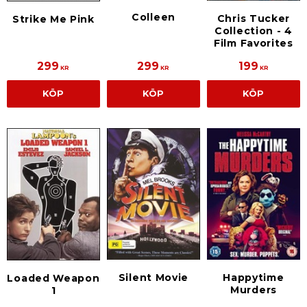
Colleen
Chris Tucker
Strike Me Pink
Collection - 4
Film Favorites
299
299
199
KR
KR
KR
KÖP
KÖP
KÖP
Silent Movie
Happytime
Loaded Weapon
Murders
1