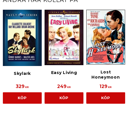
Lost
Easy Living
Skylark
Honeymoon
329
249
129
KR
KR
KR
KÖP
KÖP
KÖP