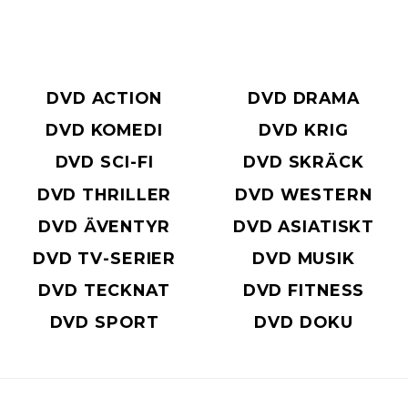
DVD ACTION
DVD DRAMA
DVD KOMEDI
DVD KRIG
DVD SCI-FI
DVD SKRÄCK
DVD THRILLER
DVD WESTERN
DVD ÄVENTYR
DVD ASIATISKT
DVD TV-SERIER
DVD MUSIK
DVD TECKNAT
DVD FITNESS
DVD SPORT
DVD DOKU