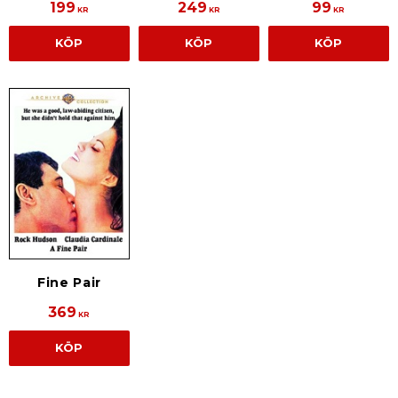
199
249
99
KR
KR
KR
KÖP
KÖP
KÖP
Fine Pair
369
KR
KÖP