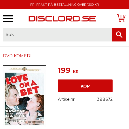
FRI FRAKT PÅ BESTÄLLNING ÖVER 1200 KR
Meny
FAKTURA, SWISH, KORTBETALNING
DVD KOMEDI
199
KR
KÖP
Artikelnr
388672