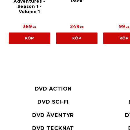
Pack
Adventures -
Season 1 -
Volume 1
369
249
99
KR
KR
KR
KÖP
KÖP
KÖP
DVD ACTION
DVD SCI-FI
DVD ÄVENTYR
D
DVD TECKNAT