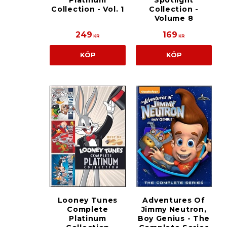
Platinum
Spotlight
Collection - Vol. 1
Collection -
Volume 8
249
169
KR
KR
KÖP
KÖP
Looney Tunes
Adventures Of
Complete
Jimmy Neutron,
Platinum
Boy Genius - The