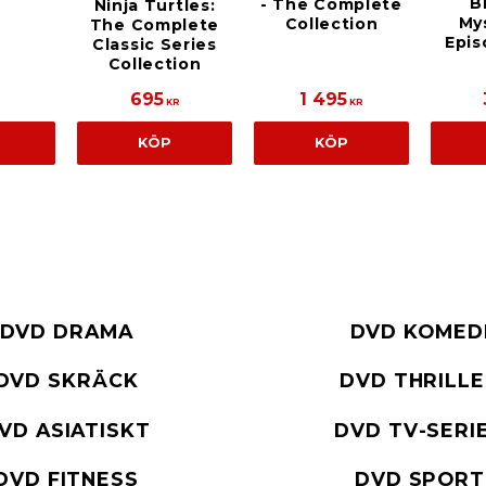
B
- The Complete
Ninja Turtles:
Mys
Collection
The Complete
Epis
Classic Series
Collection
695
1 495
KR
KR
KÖP
KÖP
DVD DRAMA
DVD KOMED
DVD SKRÄCK
DVD THRILL
VD ASIATISKT
DVD TV-SERI
DVD FITNESS
DVD SPORT