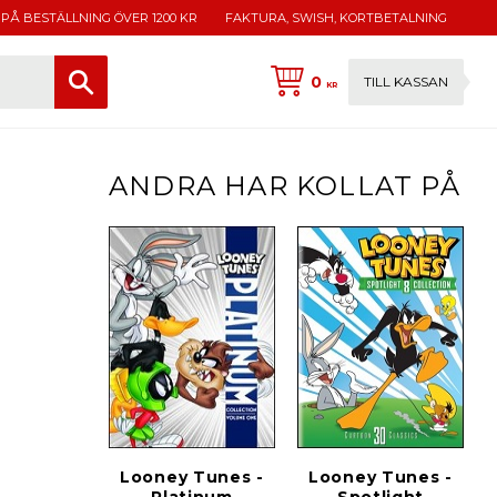
 PÅ BESTÄLLNING ÖVER 1200 KR
FAKTURA, SWISH, KORTBETALNING
0
TILL KASSAN
KR
ANDRA HAR KOLLAT PÅ
Looney Tunes -
Looney Tunes -