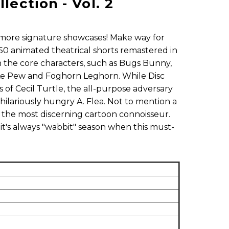
ection - Vol. 2
more signature showcases! Make way for
50 animated theatrical shorts remastered in
s on the core characters, such as Bugs Bunny,
 Le Pew and Foghorn Leghorn. While Disc
 of Cecil Turtle, the all-purpose adversary
hilariously hungry A. Flea. Not to mention a
en the most discerning cartoon connoisseur.
 it's always "wabbit" season when this must-