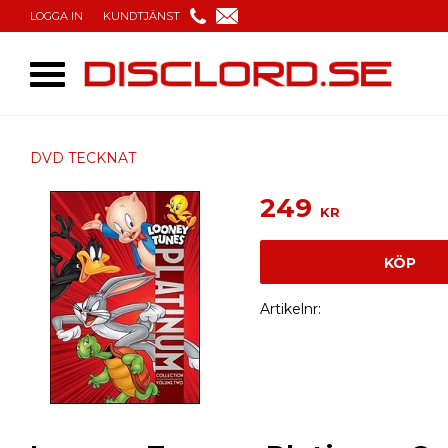
LOGGA IN
KUNDTJÄNST
DVD TECKNAT
249
KR
KÖP
Artikelnr