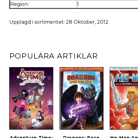
Region:
1
Upplagd i sortimentet: 28 Oktober, 2012
POPULÄRA ARTIKLAR
Adventure Time:
Dragons: Race
He-Man An