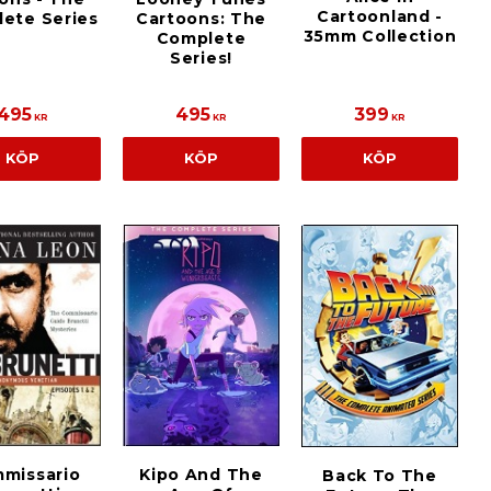
Cartoonland -
ete Series
Cartoons: The
35mm Collection
Complete
Series!
495
495
399
KR
KR
KR
KÖP
KÖP
KÖP
Kipo And The
missario
Back To The