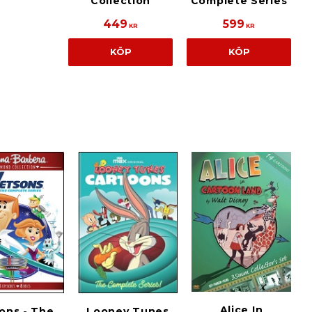
Collection
Complete Series
449
599
KR
KR
KÖP
KÖP
Alice In
ons - The
Looney Tunes