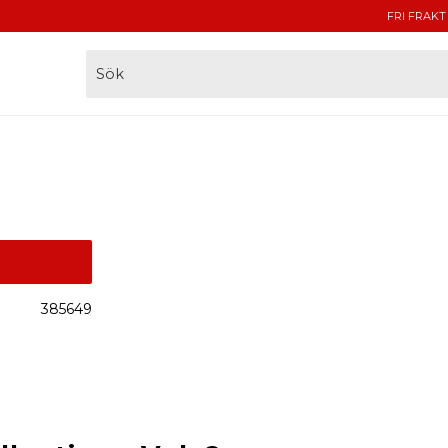
FRI FRAKT
385649