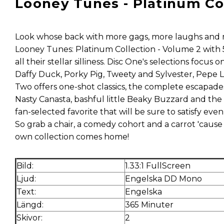
Looney Tunes - Platinum Coll
Look whose back with more gags, more laughs and 
Looney Tunes: Platinum Collection - Volume 2 with 
all their stellar silliness. Disc One's selections focu
Daffy Duck, Porky Pig, Tweety and Sylvester, Pepe
Two offers one-shot classics, the complete escapades
Nasty Canasta, bashful little Beaky Buzzard and the 
fan-selected favorite that will be sure to satisfy ev
So grab a chair, a comedy cohort and a carrot 'cause
own collection comes home!
Bild:
1.33:1 FullScreen
Ljud:
Engelska DD Mono
Text:
Engelska
Längd:
365 Minuter
Skivor:
2