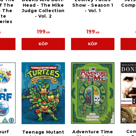
f The
Head - The Mike
Show - Season 1
Compl
- The
Judge Collection
- Vol. 1
te
- Vol. 2
eries
199
199
R
KR
KR
KÖP
KÖP
Com
urf
Adventure Time
Teenage Mutant