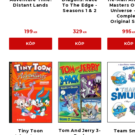
Distant Lands
To The Edge -
Masters O
Seasons 1 & 2
Universe 
Comple
Original S
199
329
995
KR
KR
K
KÖP
KÖP
KÖP
Tom And Jerry 3-
Tiny Toon
Team Sm