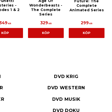
Age Of
runetti
Future: The
Wonderbeasts -
teries -
Complete
The Complete
odes 1 & 2
Animated Series
Series
349
329
299
KR
KR
KR
KÖP
KÖP
KÖP
I
DVD KRIG
ER
DVD WESTERN
ER
DVD MUSIK
DVD DOKU