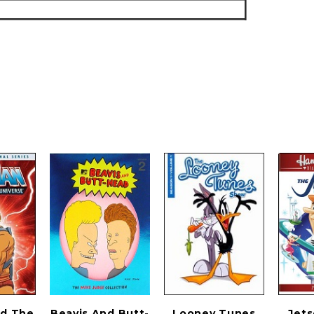
d The
Beavis And Butt-
Looney Tunes
Jets