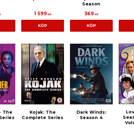
Season
1 599
369
R
KR
KR
KÖP
KÖP
Lov
- The
Kojak: The
Dark Winds:
Seas
Series
Complete Series
Season 4
Vo