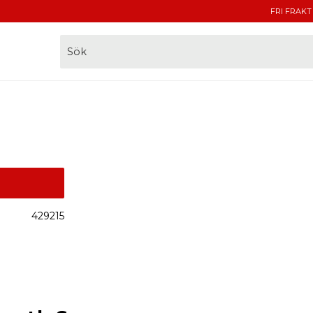
FRI FRAKT
429215