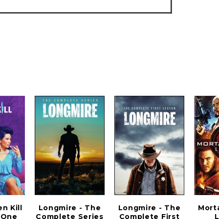
 Kill
Longmire - The
Longmire - The
Mort
 One
Complete Series
Complete First