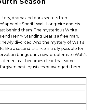
ourth Season
ystery, drama and dark secrets from
flappable Sheriff Walt Longmire and his
 past behind them. The mysterious White
riend Henry Standing Bear is a free man.
is newly divorced. And the mystery of Walt's
ks like a second chance is truly possible for
ervation brings dark new problems to Walt's
reatened as it becomes clear that some
forgiven past injustices or avenged them.