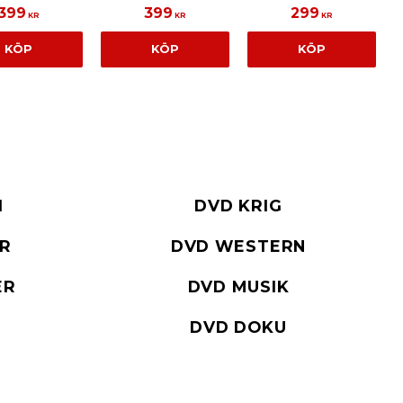
399
399
299
KR
KR
KR
KÖP
KÖP
KÖP
I
DVD KRIG
ER
DVD WESTERN
ER
DVD MUSIK
DVD DOKU