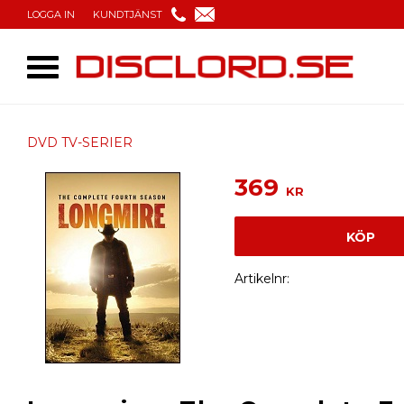
LOGGA IN
KUNDTJÄNST
DVD TV-SERIER
369
KR
KÖP
Artikelnr