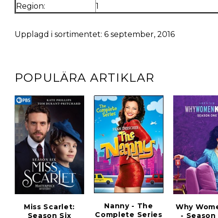
Region:
1
Upplagd i sortimentet: 6 september, 2016
POPULÄRA ARTIKLAR
Nanny - The
Miss Scarlet:
Why Women
Complete Series
Season Six
- Season