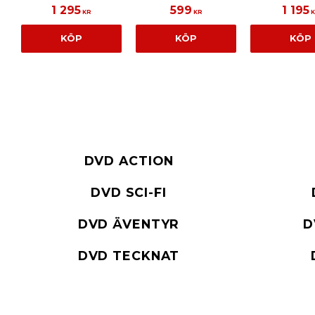
1 295
599
1 195
KR
KR
K
KÖP
KÖP
KÖP
DVD ACTION
DVD SCI-FI
DVD ÄVENTYR
D
DVD TECKNAT