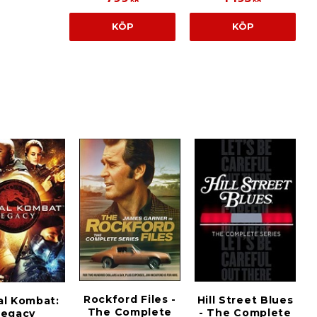
KÖP
KÖP
Rockford Files -
Hill Street Blues
al Kombat:
The Complete
- The Complete
Legacy