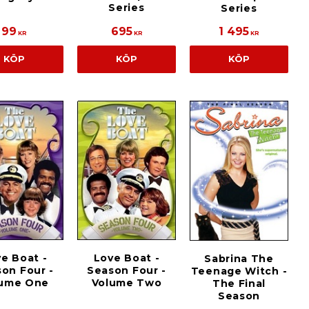
Series
Series
99
695
1 495
KR
KR
KR
KÖP
KÖP
KÖP
e Boat -
Love Boat -
Sabrina The
on Four -
Season Four -
Teenage Witch -
lume One
Volume Two
The Final
Season