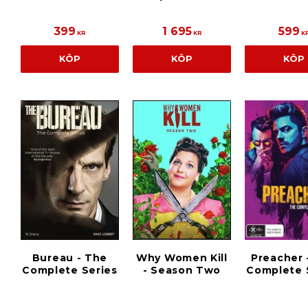
399
1 695
599
KR
KR
K
KÖP
KÖP
KÖP
Bureau - The
Why Women Kill
Preacher 
Complete Series
- Season Two
Complete 