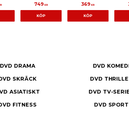
749
369
R
KR
KR
KÖP
KÖP
DVD DRAMA
DVD KOMED
DVD SKRÄCK
DVD THRILL
VD ASIATISKT
DVD TV-SERI
DVD FITNESS
DVD SPORT