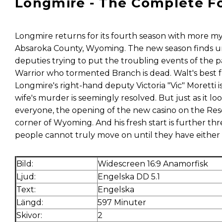
Longmire - The Complete F
Longmire returns for its fourth season with more m
Absaroka County, Wyoming. The new season finds un
deputies trying to put the troubling events of the
Warrior who tormented Branch is dead. Walt's best f
Longmire's right-hand deputy Victoria "Vic" Moretti 
wife's murder is seemingly resolved. But just as it loo
everyone, the opening of the new casino on the Res
corner of Wyoming. And his fresh start is further th
people cannot truly move on until they have either 
Bild:
Widescreen 16:9 Anamorfisk
Ljud:
Engelska DD 5.1
Text:
Engelska
Längd:
597 Minuter
Skivor:
2