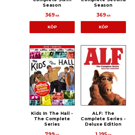
Season
Season
369
369
KR
KR
KÖP
KÖP
Kids In The Hall -
ALF: The
The Complete
Complete Series -
Series
Deluxe Edition
799
1 195
KR
KR