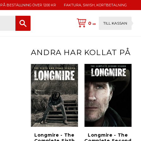
 PÅ BESTÄLLNING ÖVER 1200 KR
FAKTURA, SWISH, KORTBETALNING
0
TILL KASSAN
KR
ANDRA HAR KOLLAT PÅ
Longmire - The
Longmire - The
Complete Sixth
Complete Second