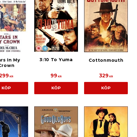
3:10 To Yuma
rs In My
Cottonmouth
Crown
299
99
329
KR
KR
KR
KÖP
KÖP
KÖP