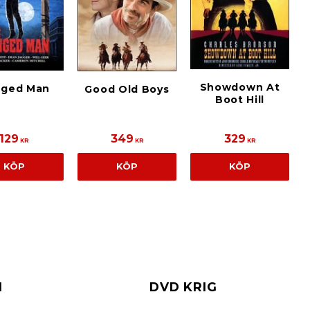
Showdown At
ged Man
Good Old Boys
Boot Hill
129
349
329
KR
KR
KR
KÖP
KÖP
KÖP
I
DVD KRIG