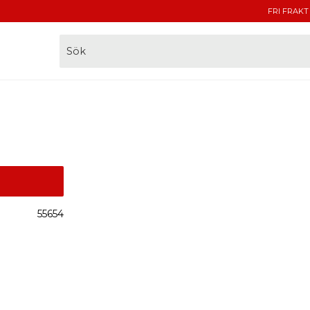
FRI FRAKT
55654