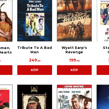
Tribute To A Bad
Wyatt Earp's
Sta
omen,
Man
Revenge
Hearts
249
199
R
KR
KR
KÖP
KÖP