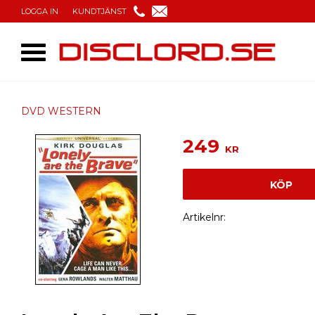
LOGGA IN
KUNDTJÄNST
DVD WESTERN
249
KR
KÖP
Artikelnr