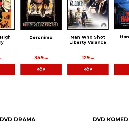
Han
 High
Man Who Shot
Geronimo
ry
Liberty Valance
349
129
R
KR
KR
KÖP
KÖP
DVD DRAMA
DVD KOMED