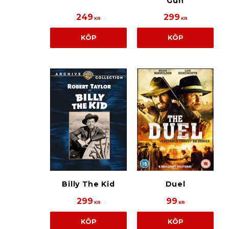
Gun
249
299
KR
KR
KÖP
KÖP
Billy The Kid
Duel
299
99
KR
KR
KÖP
KÖP