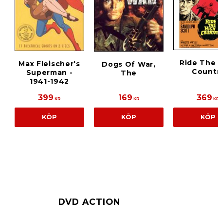
Ride The
Max Fleischer's
Dogs Of War,
Count
Superman -
The
1941-1942
399
169
369
KR
KR
K
KÖP
KÖP
KÖP
DVD ACTION