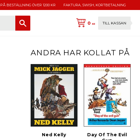
 PÅ BESTÄLLNING ÖVER 1200 KR
FAKTURA, SWISH, KORTBETALNING
0
TILL KASSAN
KR
ANDRA HAR KOLLAT PÅ
Ned Kelly
Day Of The Evil