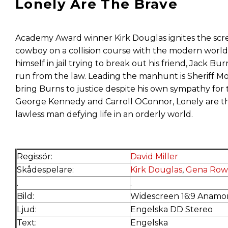
Lonely Are The Brave
Academy Award winner Kirk Douglas ignites the scree
cowboy on a collision course with the modern world 
himself in jail trying to break out his friend, Jack B
run from the law. Leading the manhunt is Sheriff 
bring Burns to justice despite his own sympathy for 
George Kennedy and Carroll OConnor, Lonely are the 
lawless man defying life in an orderly world.
Regissör:
David Miller
Skådespelare:
Kirk Douglas
,
Gena Row
.
.
Bild:
Widescreen 16:9 Anamor
Ljud:
Engelska DD Stereo
Text:
Engelska