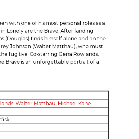
n with one of his most personal roles as a
in Lonely are the Brave. After landing
urns (Douglas) finds himself alone and on the
Morey Johnson (Walter Matthau), who must
the fugitive. Co-starring Gena Rowlands,
Brave is an unforgettable portrait of a
lands
,
Walter Matthau
,
Michael Kane
fisk