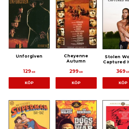
Cheyenne
Unforgiven
Stolen W
Autumn
Captured 
129
299
369
KR
KR
K
KÖP
KÖP
KÖP