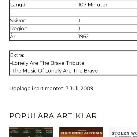
Längd:
107 Minuter
.
.
Skivor:
1
Region:
1
År:
1962
Extra:
-Lonely Are The Brave Tribute
-The Music Of Lonely Are The Brave
Upplagd i sortimentet: 7 Juli, 2009
POPULÄRA ARTIKLAR