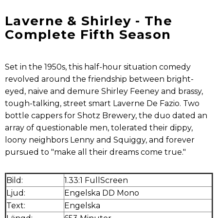
Laverne & Shirley - The
Complete Fifth Season
Set in the 1950s, this half-hour situation comedy
revolved around the friendship between bright-
eyed, naive and demure Shirley Feeney and brassy,
tough-talking, street smart Laverne De Fazio. Two
bottle cappers for Shotz Brewery, the duo dated an
array of questionable men, tolerated their dippy,
loony neighbors Lenny and Squiggy, and forever
pursued to "make all their dreams come true."
Bild:
1.33:1 FullScreen
Ljud:
Engelska DD Mono
Text:
Engelska