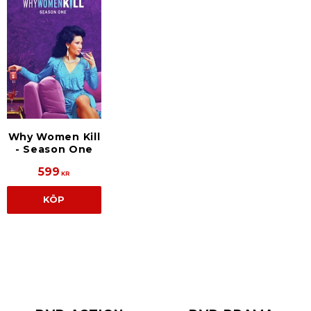
Why Women Kill
- Season One
599
KR
KÖP