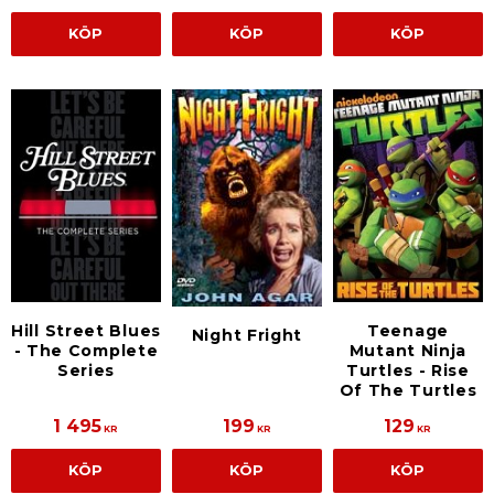
KÖP
KÖP
KÖP
Hill Street Blues
Teenage
Night Fright
- The Complete
Mutant Ninja
Series
Turtles - Rise
Of The Turtles
1 495
199
129
KR
KR
KR
KÖP
KÖP
KÖP