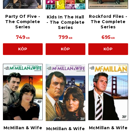
Party Of Five -
Rockford Files -
Kids In The Hall
The Complete
The Complete
- The Complete
Series
Series
Series
749
799
695
KR
KR
KR
KÖP
KÖP
KÖP
McMillan & Wife
McMillan & Wife
McMillan & Wife