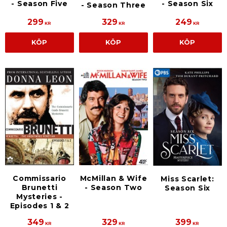
- Season Five
- Season Six
- Season Three
299
329
249
KR
KR
KR
KÖP
KÖP
KÖP
Commissario
McMillan & Wife
Miss Scarlet:
Brunetti
- Season Two
Season Six
Mysteries -
Episodes 1 & 2
349
329
399
KR
KR
KR