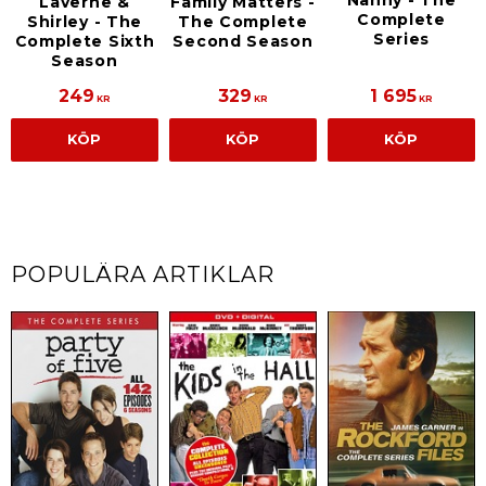
Laverne &
Family Matters -
Complete
Shirley - The
The Complete
Series
Complete Sixth
Second Season
Season
249
329
1 695
KR
KR
KR
KÖP
KÖP
KÖP
POPULÄRA ARTIKLAR