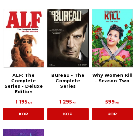
ALF: The
Bureau - The
Why Women Kill
Complete
Complete
- Season Two
Series - Deluxe
Series
Edition
1 195
1 295
599
KR
KR
KR
KÖP
KÖP
KÖP