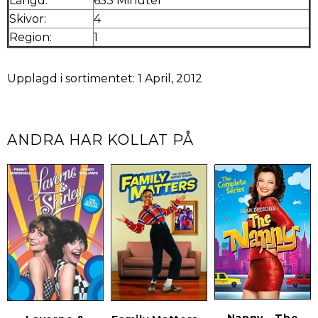
Längd:
653 Minuter
Skivor:
4
Region:
1
Upplagd i sortimentet: 1 April, 2012
ANDRA HAR KOLLAT PÅ
Nanny - The