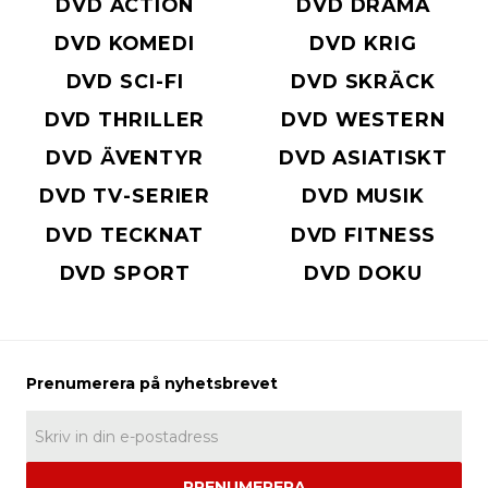
DVD ACTION
DVD DRAMA
DVD KOMEDI
DVD KRIG
DVD SCI-FI
DVD SKRÄCK
DVD THRILLER
DVD WESTERN
DVD ÄVENTYR
DVD ASIATISKT
DVD TV-SERIER
DVD MUSIK
DVD TECKNAT
DVD FITNESS
DVD SPORT
DVD DOKU
PRENUMERERA