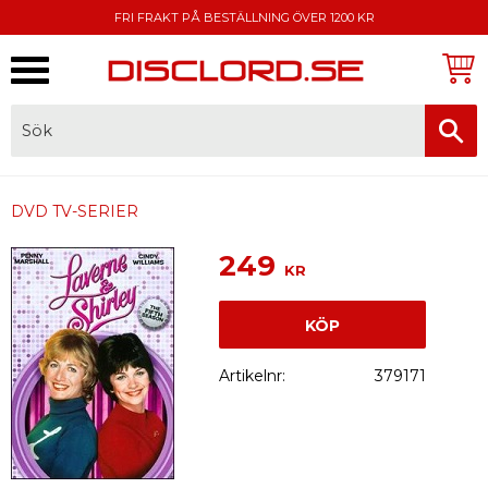
FRI FRAKT PÅ BESTÄLLNING ÖVER 1200 KR
Meny
FAKTURA, SWISH, KORTBETALNING
DVD TV-SERIER
249
KR
KÖP
Artikelnr
379171