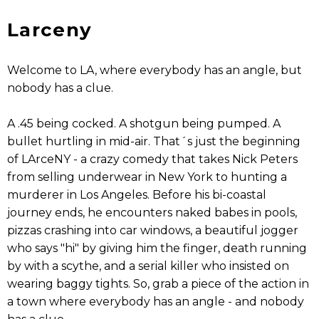
Larceny
Welcome to LA, where everybody has an angle, but
nobody has a clue.
A .45 being cocked. A shotgun being pumped. A
bullet hurtling in mid-air. That´s just the beginning
of LArceNY - a crazy comedy that takes Nick Peters
from selling underwear in New York to hunting a
murderer in Los Angeles. Before his bi-coastal
journey ends, he encounters naked babes in pools,
pizzas crashing into car windows, a beautiful jogger
who says "hi" by giving him the finger, death running
by with a scythe, and a serial killer who insisted on
wearing baggy tights. So, grab a piece of the action in
a town where everybody has an angle - and nobody