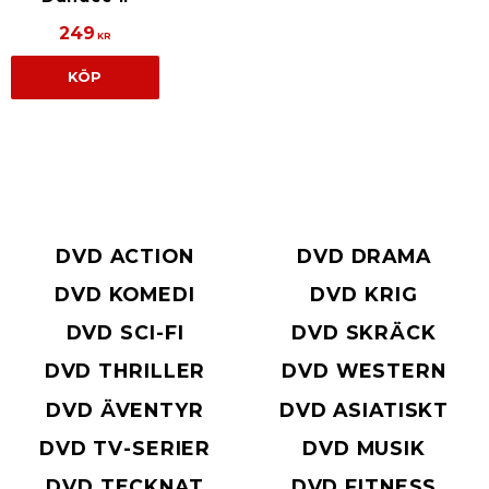
249
KR
KÖP
DVD ACTION
DVD DRAMA
DVD KOMEDI
DVD KRIG
DVD SCI-FI
DVD SKRÄCK
DVD THRILLER
DVD WESTERN
DVD ÄVENTYR
DVD ASIATISKT
DVD TV-SERIER
DVD MUSIK
DVD TECKNAT
DVD FITNESS