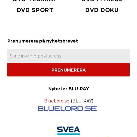
DVD SPORT
DVD DOKU
PRENUMERERA
Nyheter BLU-RAY
BlueLord.se
(BLU-RAY)