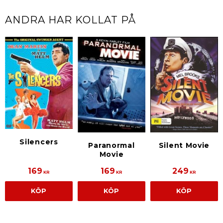
ANDRA HAR KOLLAT PÅ
Silencers
Paranormal
Silent Movie
Movie
169
169
249
KR
KR
KR
KÖP
KÖP
KÖP