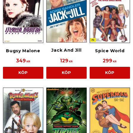
Jack And Jill
Bugsy Malone
Spice World
349
129
299
KR
KR
KR
KÖP
KÖP
KÖP