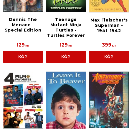
Dennis The
Teenage
Max Fleischer's
Menace -
Mutant Ninja
Superman -
Special Edition
Turtles -
1941-1942
Turtles Forever
129
129
399
KR
KR
KR
KÖP
KÖP
KÖP