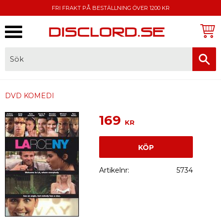
FRI FRAKT PÅ BESTÄLLNING ÖVER 1200 KR
Meny
FAKTURA, SWISH, KORTBETALNING
DVD KOMEDI
169
KR
KÖP
Artikelnr
5734