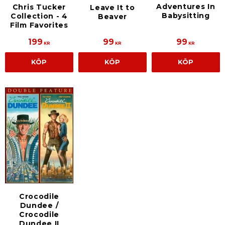
Adventures In
Chris Tucker
Leave It to
Babysitting
Collection - 4
Beaver
Film Favorites
199
99
99
KR
KR
KR
KÖP
KÖP
KÖP
Crocodile
Dundee /
Crocodile
Dundee II