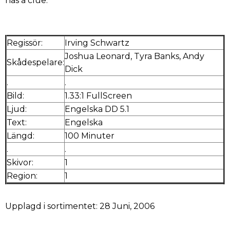
has a clue.
Regissör:
Irving Schwartz
Joshua Leonard, Tyra Banks, Andy
Skådespelare:
Dick
.
.
Bild:
1.33:1 FullScreen
Ljud:
Engelska DD 5.1
Text:
Engelska
Längd:
100 Minuter
.
.
Skivor:
1
Region:
1
Upplagd i sortimentet: 28 Juni, 2006