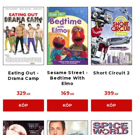
Sesame Street -
Eating Out -
Short Circuit 2
Bedtime With
Drama Camp
Elmo
329
169
399
KR
KR
KR
KÖP
KÖP
KÖP