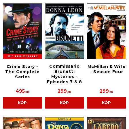
Commissario
Crime Story -
McMillan & Wife
Brunetti
The Complete
- Season Four
Mysteries -
Series
Episodes 7 & 8
495
299
299
KR
KR
KR
KÖP
KÖP
KÖP