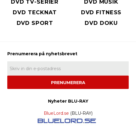
DVD TV-SERIER
DVD MUSIK
DVD TECKNAT
DVD FITNESS
DVD SPORT
DVD DOKU
PRENUMERERA
Nyheter BLU-RAY
BlueLord.se
(BLU-RAY)