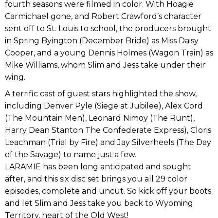
fourth seasons were filmed in color. With Hoagie
Carmichael gone, and Robert Crawford’s character
sent off to St. Louis to school, the producers brought
in Spring Byington (December Bride) as Miss Daisy
Cooper, and a young Dennis Holmes (Wagon Train) as
Mike Williams, whom Slim and Jess take under their
wing.
A terrific cast of guest stars highlighted the show,
including Denver Pyle (Siege at Jubilee), Alex Cord
(The Mountain Men), Leonard Nimoy (The Runt),
Harry Dean Stanton The Confederate Express), Cloris
Leachman (Trial by Fire) and Jay Silverheels (The Day
of the Savage) to name just a few.
LARAMIE has been long anticipated and sought
after, and this six disc set brings you all 29 color
episodes, complete and uncut. So kick off your boots
and let Slim and Jess take you back to Wyoming
Territory, heart of the Old West!