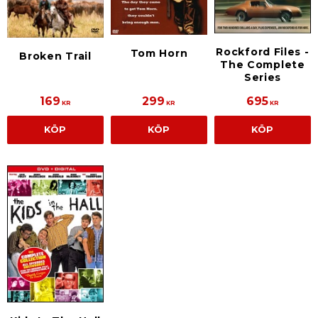
Rockford Files -
Tom Horn
Broken Trail
The Complete
Series
169
299
695
KR
KR
KR
KÖP
KÖP
KÖP