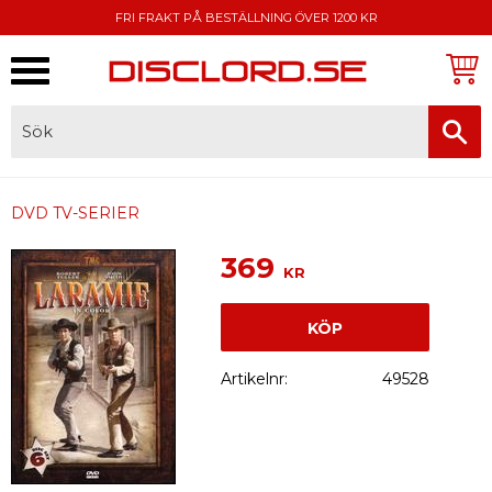
FRI FRAKT PÅ BESTÄLLNING ÖVER 1200 KR
Meny
FAKTURA, SWISH, KORTBETALNING
DVD TV-SERIER
369
KR
KÖP
Artikelnr
49528