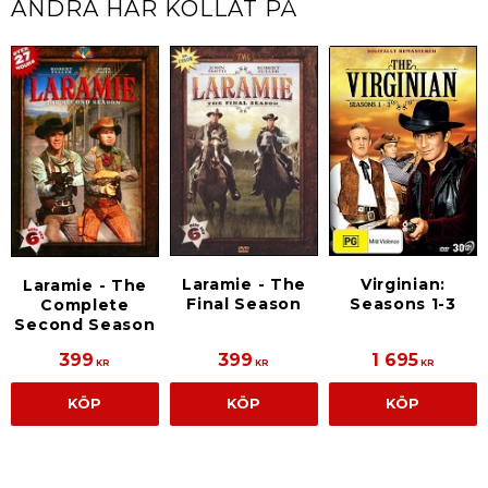
ANDRA HAR KOLLAT PÅ
Laramie - The
Virginian:
Laramie - The
Final Season
Seasons 1-3
Complete
Second Season
399
399
1 695
KR
KR
KR
KÖP
KÖP
KÖP