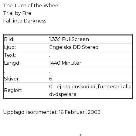
The Turn of the Wheel
Trial by Fire
Fall into Darkness
Bild:
1.33:1 FullScreen
Ljud:
Engelska DD Stereo
Text:
.
Längd:
1440 Minuter
.
.
Skivor:
6
0 - ej regionskodad, fungerar i alla
Region:
dvdspelare
Upplagd i sortimentet: 16 Februari, 2009