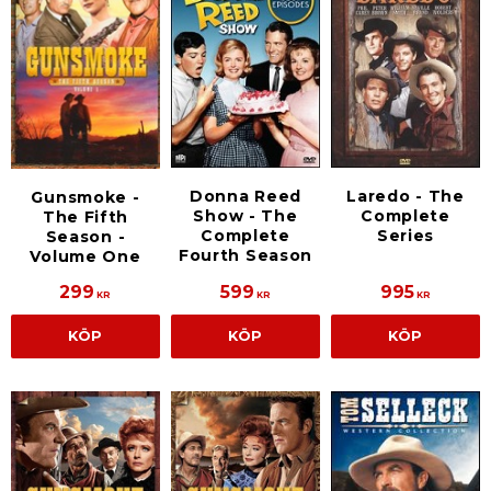
Donna Reed
Laredo - The
Gunsmoke -
Show - The
Complete
The Fifth
Complete
Series
Season -
Fourth Season
Volume One
299
599
995
KR
KR
KR
KÖP
KÖP
KÖP