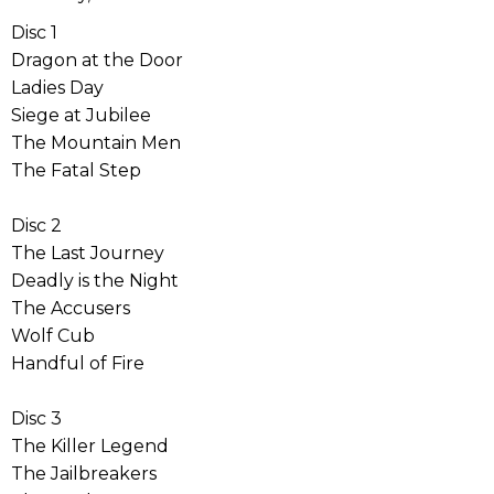
Disc 1
Dragon at the Door
Ladies Day
Siege at Jubilee
The Mountain Men
The Fatal Step
Disc 2
The Last Journey
Deadly is the Night
The Accusers
Wolf Cub
Handful of Fire
Disc 3
The Killer Legend
The Jailbreakers