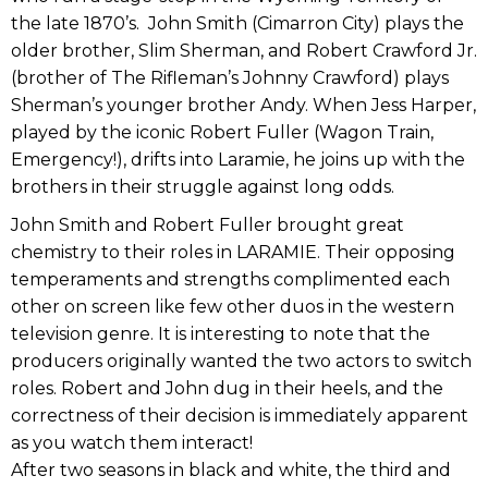
the late 1870’s. John Smith (Cimarron City) plays the
older brother, Slim Sherman, and Robert Crawford Jr.
(brother of The Rifleman’s Johnny Crawford) plays
Sherman’s younger brother Andy. When Jess Harper,
played by the iconic Robert Fuller (Wagon Train,
Emergency!), drifts into Laramie, he joins up with the
brothers in their struggle against long odds.
John Smith and Robert Fuller brought great
chemistry to their roles in LARAMIE. Their opposing
temperaments and strengths complimented each
other on screen like few other duos in the western
television genre. It is interesting to note that the
producers originally wanted the two actors to switch
roles. Robert and John dug in their heels, and the
correctness of their decision is immediately apparent
as you watch them interact!
After two seasons in black and white, the third and