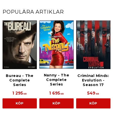
POPULÄRA ARTIKLAR
Nanny - The
Bureau - The
Criminal Minds:
Complete
Complete
Evolution -
Series
Series
Season 17
1 295
1 695
549
KR
KR
KR
KÖP
KÖP
KÖP