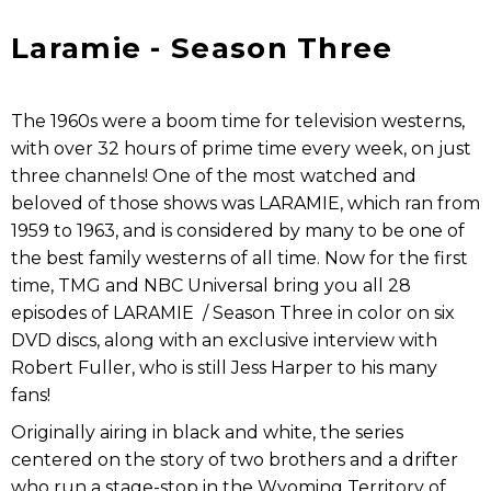
Laramie - Season Three
The 1960s were a boom time for television westerns,
with over 32 hours of prime time every week, on just
three channels! One of the most watched and
beloved of those shows was LARAMIE, which ran from
1959 to 1963, and is considered by many to be one of
the best family westerns of all time. Now for the first
time, TMG and NBC Universal bring you all 28
episodes of LARAMIE / Season Three in color on six
DVD discs, along with an exclusive interview with
Robert Fuller, who is still Jess Harper to his many
fans!
Originally airing in black and white, the series
centered on the story of two brothers and a drifter
who run a stage-stop in the Wyoming Territory of