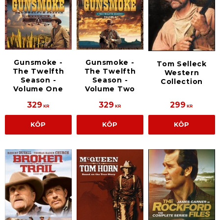
Gunsmoke -
Gunsmoke -
Tom Selleck
The Twelfth
The Twelfth
Western
Season -
Season -
Collection
Volume One
Volume Two
329
329
299
KR
KR
KR
KÖP
KÖP
KÖP