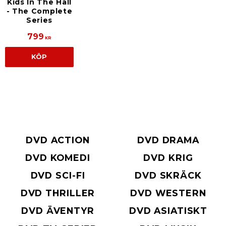
Kids In The Hall
- The Complete
Series
799
KR
KÖP
DVD ACTION
DVD DRAMA
DVD KOMEDI
DVD KRIG
DVD SCI-FI
DVD SKRÄCK
DVD THRILLER
DVD WESTERN
DVD ÄVENTYR
DVD ASIATISKT