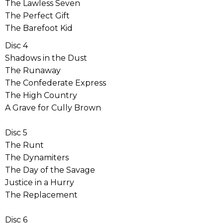
The Lawless Seven
The Perfect Gift
The Barefoot Kid
Disc 4
Shadows in the Dust
The Runaway
The Confederate Express
The High Country
A Grave for Cully Brown
Disc 5
The Runt
The Dynamiters
The Day of the Savage
Justice in a Hurry
The Replacement
Disc 6