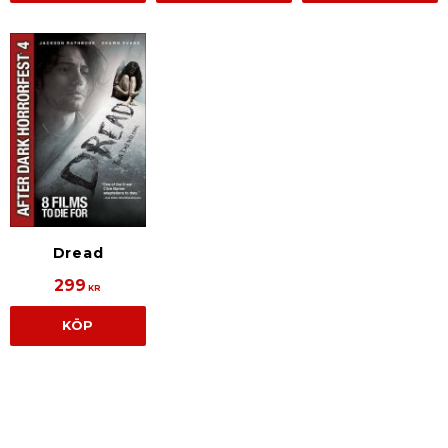
Dread
299
KR
KÖP