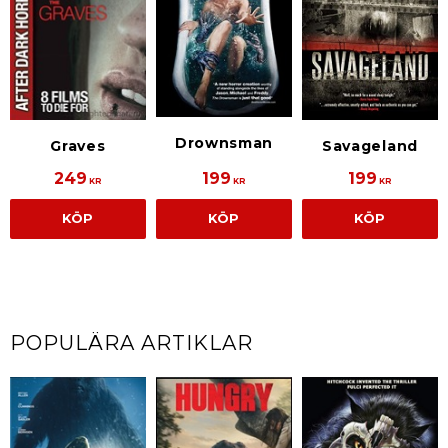
Drownsman
Savageland
Graves
249
199
199
KR
KR
KR
KÖP
KÖP
KÖP
POPULÄRA ARTIKLAR