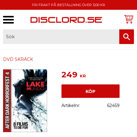
FRI FRAKT PÅ BESTÄLLNING ÖVER 1200 KR
Meny
FAKTURA, SWISH, KORTBETALNING
DVD SKRÄCK
249
KR
KÖP
Artikelnr
62459