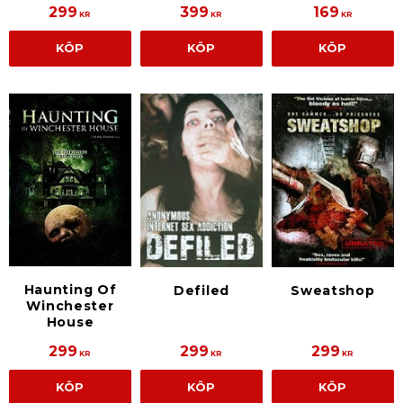
299
399
169
KR
KR
KR
KÖP
KÖP
KÖP
Haunting Of
Sweatshop
Defiled
Winchester
House
299
299
299
KR
KR
KR
KÖP
KÖP
KÖP