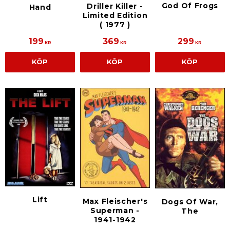
God Of Frogs
Driller Killer -
Hand
Limited Edition
( 1977 )
199
369
299
KR
KR
KR
KÖP
KÖP
KÖP
Lift
Max Fleischer's
Dogs Of War,
Superman -
The
1941-1942