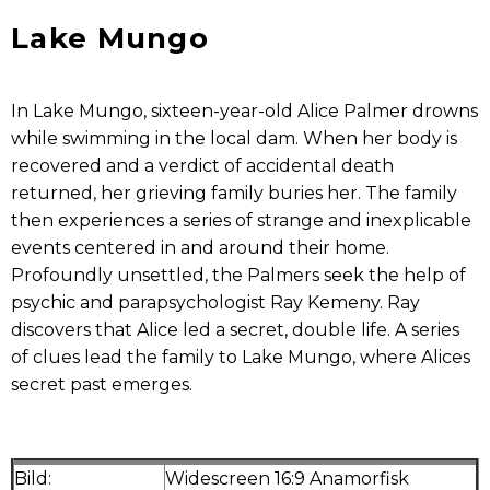
Lake Mungo
In Lake Mungo, sixteen-year-old Alice Palmer drowns
while swimming in the local dam. When her body is
recovered and a verdict of accidental death
returned, her grieving family buries her. The family
then experiences a series of strange and inexplicable
events centered in and around their home.
Profoundly unsettled, the Palmers seek the help of
psychic and parapsychologist Ray Kemeny. Ray
discovers that Alice led a secret, double life. A series
of clues lead the family to Lake Mungo, where Alices
secret past emerges.
Bild:
Widescreen 16:9 Anamorfisk