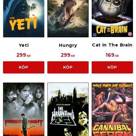
Cat In The Brain
Yeti
Hungry
299
299
169
KR
KR
KR
KÖP
KÖP
KÖP