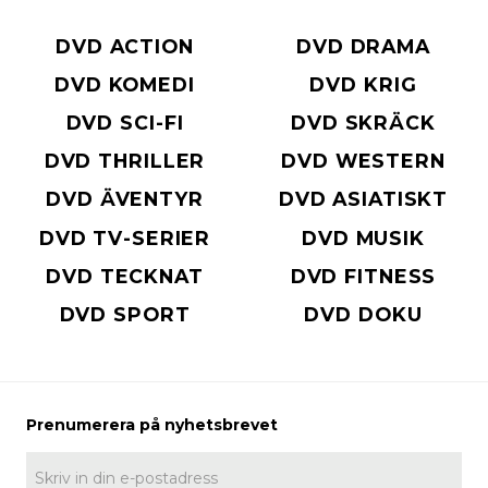
DVD ACTION
DVD DRAMA
DVD KOMEDI
DVD KRIG
DVD SCI-FI
DVD SKRÄCK
DVD THRILLER
DVD WESTERN
DVD ÄVENTYR
DVD ASIATISKT
DVD TV-SERIER
DVD MUSIK
DVD TECKNAT
DVD FITNESS
DVD SPORT
DVD DOKU