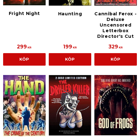
Fright Night
Haunting
Cannibal Ferox -
Deluxe
Uncensored
Letterbox
Director's Cut
299
199
329
KR
KR
KR
KÖP
KÖP
KÖP