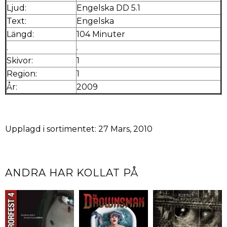
Ljud:
Engelska DD 5.1
Text:
Engelska
Längd:
104 Minuter
.
.
Skivor:
1
Region:
1
År:
2009
Upplagd i sortimentet: 27 Mars, 2010
ANDRA HAR KOLLAT PÅ