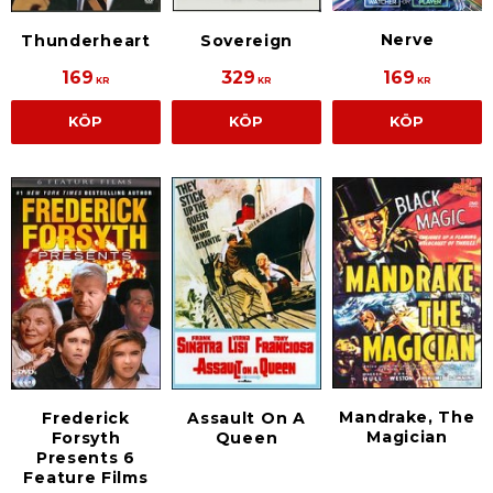
Nerve
Thunderheart
Sovereign
169
329
169
KR
KR
KR
KÖP
KÖP
KÖP
Mandrake, The
Frederick
Assault On A
Magician
Forsyth
Queen
Presents 6
Feature Films