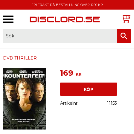
FRI FRAKT PÅ BESTÄLLNING ÖVER 1200 KR
Meny
FAKTURA, SWISH, KORTBETALNING
DVD THRILLER
169
KR
KÖP
Artikelnr
11153