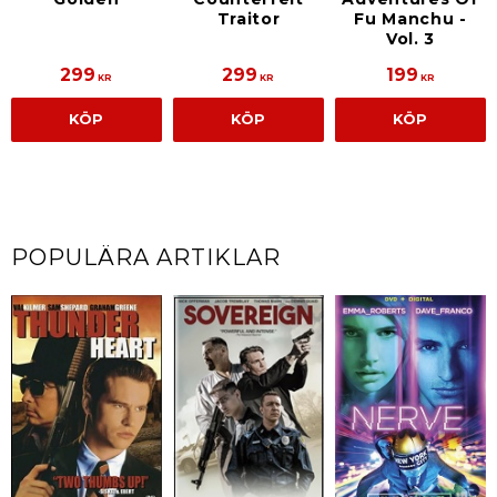
Traitor
Fu Manchu -
Vol. 3
299
299
199
KR
KR
KR
KÖP
KÖP
KÖP
POPULÄRA ARTIKLAR