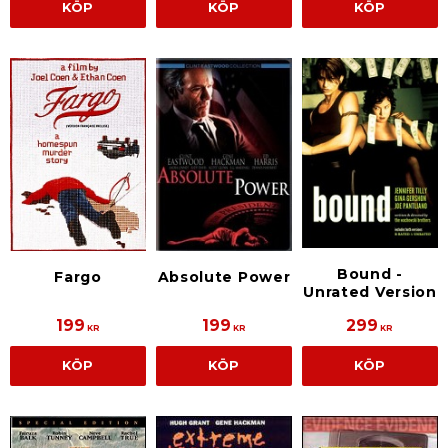
KÖP
KÖP
KÖP
Bound -
Fargo
Absolute Power
Unrated Version
199
199
299
KR
KR
KR
KÖP
KÖP
KÖP