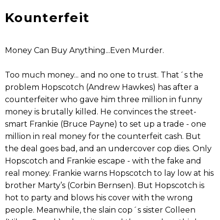
Kounterfeit
Money Can Buy Anything...Even Murder.
Too much money... and no one to trust. That´s the
problem Hopscotch (Andrew Hawkes) has after a
counterfeiter who gave him three million in funny
money is brutally killed. He convinces the street-
smart Frankie (Bruce Payne) to set up a trade - one
million in real money for the counterfeit cash. But
the deal goes bad, and an undercover cop dies. Only
Hopscotch and Frankie escape - with the fake and
real money. Frankie warns Hopscotch to lay low at his
brother Marty’s (Corbin Bernsen). But Hopscotch is
hot to party and blows his cover with the wrong
people. Meanwhile, the slain cop´s sister Colleen