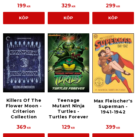
199
329
299
KR
KR
KR
KÖP
KÖP
KÖP
Killers Of The
Teenage
Max Fleischer's
Flower Moon -
Mutant Ninja
Superman -
Criterion
Turtles -
1941-1942
Collection
Turtles Forever
369
129
399
KR
KR
KR