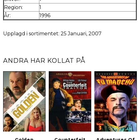
Region:
1
År:
1996
Upplagd i sortimentet: 25 Januari, 2007
ANDRA HAR KOLLAT PÅ
Golden
Counterfeit
Adventures Of