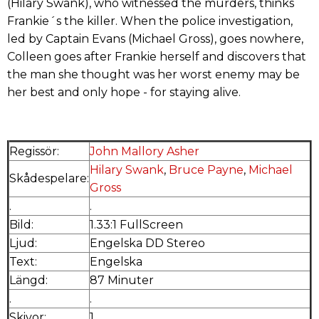
(Hilary Swank), who witnessed the murders, thinks
Frankie´s the killer. When the police investigation,
led by Captain Evans (Michael Gross), goes nowhere,
Colleen goes after Frankie herself and discovers that
the man she thought was her worst enemy may be
her best and only hope - for staying alive.
Regissör:
John Mallory Asher
Hilary Swank
,
Bruce Payne
,
Michael
Skådespelare:
Gross
.
.
Bild:
1.33:1 FullScreen
Ljud:
Engelska DD Stereo
Text:
Engelska
Längd:
87 Minuter
.
.
Skivor:
1