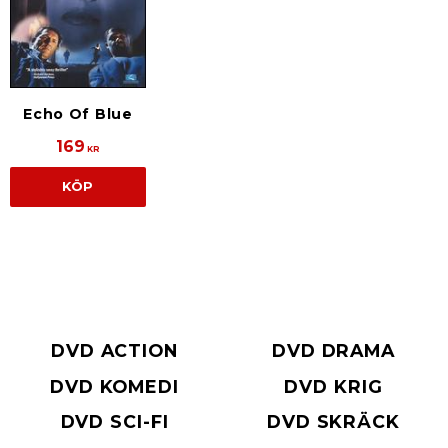
Echo Of Blue
169
KR
KÖP
DVD ACTION
DVD DRAMA
DVD KOMEDI
DVD KRIG
DVD SCI-FI
DVD SKRÄCK