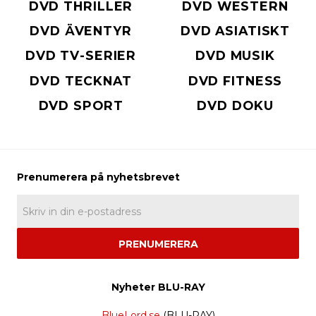
DVD THRILLER
DVD WESTERN
DVD ÄVENTYR
DVD ASIATISKT
DVD TV-SERIER
DVD MUSIK
DVD TECKNAT
DVD FITNESS
DVD SPORT
DVD DOKU
PRENUMERERA
Nyheter BLU-RAY
BlueLord.se
(BLU-RAY)