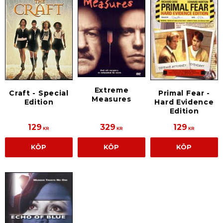
Extreme
Craft - Special
Primal Fear -
Measures
Edition
Hard Evidence
Edition
129
329
129
KR
KR
KR
KÖP
KÖP
KÖP