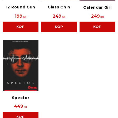
Glass Chin
12 Round Gun
Calendar Girl
199
249
249
KR
KR
KR
KÖP
KÖP
KÖP
Spector
449
KR
KÖP