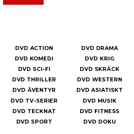
DVD ACTION
DVD DRAMA
DVD KOMEDI
DVD KRIG
DVD SCI-FI
DVD SKRÄCK
DVD THRILLER
DVD WESTERN
DVD ÄVENTYR
DVD ASIATISKT
DVD TV-SERIER
DVD MUSIK
DVD TECKNAT
DVD FITNESS
DVD SPORT
DVD DOKU