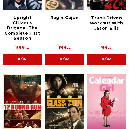
Upright
Ragin Cajun
Truck Driven
Citizens
Workout With
Brigade: The
Jason Ellis
Complete First
Season
399
199
99
KR
KR
KR
KÖP
KÖP
KÖP