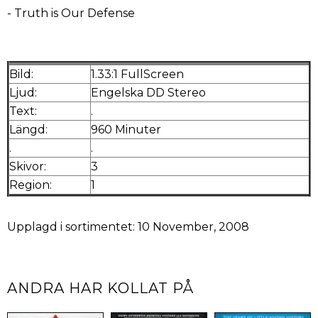
- Truth is Our Defense
Bild:
1.33:1 FullScreen
Ljud:
Engelska DD Stereo
Text:
.
Längd:
960 Minuter
.
.
Skivor:
3
Region:
1
Upplagd i sortimentet: 10 November, 2008
ANDRA HAR KOLLAT PÅ