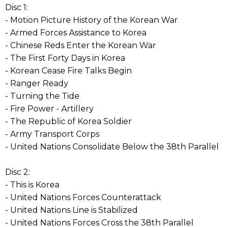
Disc 1:
- Motion Picture History of the Korean War
- Armed Forces Assistance to Korea
- Chinese Reds Enter the Korean War
- The First Forty Days in Korea
- Korean Cease Fire Talks Begin
- Ranger Ready
- Turning the Tide
- Fire Power - Artillery
- The Republic of Korea Soldier
- Army Transport Corps
- United Nations Consolidate Below the 38th Parallel
Disc 2:
- This is Korea
- United Nations Forces Counterattack
- United Nations Line is Stabilized
- United Nations Forces Cross the 38th Parallel