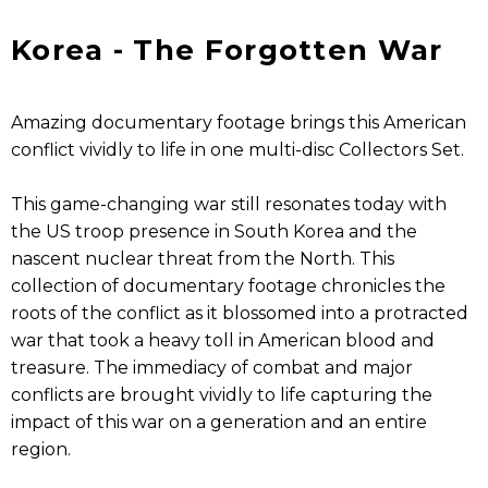
Korea - The Forgotten War
Amazing documentary footage brings this American
conflict vividly to life in one multi-disc Collectors Set.
This game-changing war still resonates today with
the US troop presence in South Korea and the
nascent nuclear threat from the North. This
collection of documentary footage chronicles the
roots of the conflict as it blossomed into a protracted
war that took a heavy toll in American blood and
treasure. The immediacy of combat and major
conflicts are brought vividly to life capturing the
impact of this war on a generation and an entire
region.