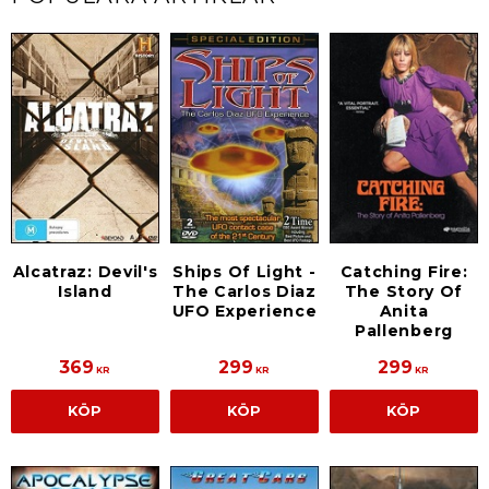
Alcatraz: Devil's
Ships Of Light -
Catching Fire:
Island
The Carlos Diaz
The Story Of
UFO Experience
Anita
Pallenberg
369
299
299
KR
KR
KR
KÖP
KÖP
KÖP