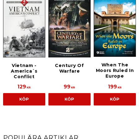
When The
Vietnam -
Century Of
Moors Ruled In
America´s
Warfare
Europe
Conflict
129
99
199
KR
KR
KR
KÖP
KÖP
KÖP
POPULÄRA ARTIKLAR