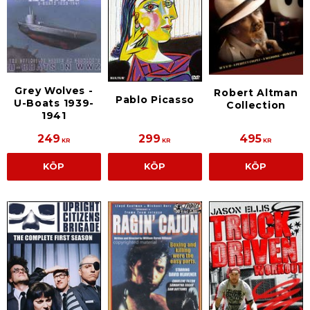
Grey Wolves -
Robert Altman
Pablo Picasso
U-Boats 1939-
Collection
1941
249
299
495
KR
KR
KR
KÖP
KÖP
KÖP