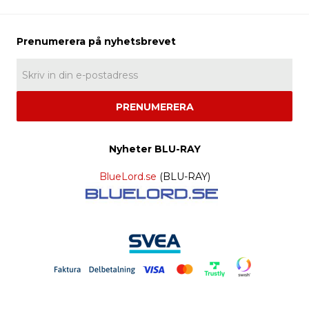
PRENUMERERA
Nyheter BLU-RAY
BlueLord.se
(BLU-RAY)