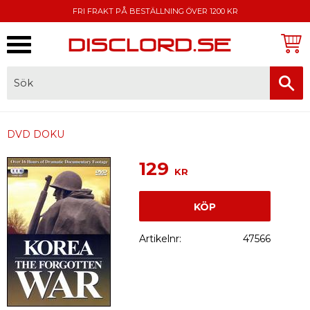
FRI FRAKT PÅ BESTÄLLNING ÖVER 1200 KR
Meny
FAKTURA, SWISH, KORTBETALNING
DVD DOKU
129
KR
KÖP
Artikelnr
47566