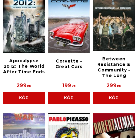
Between
Apocalypse
Corvette -
Resistance &
2012: The World
Great Cars
Community -
After Time Ends
The Long
299
199
299
KR
KR
KR
KÖP
KÖP
KÖP