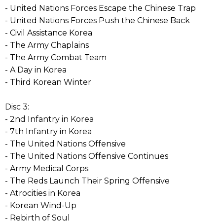
- United Nations Forces Escape the Chinese Trap
- United Nations Forces Push the Chinese Back
- Civil Assistance Korea
- The Army Chaplains
- The Army Combat Team
- A Day in Korea
- Third Korean Winter
Disc 3:
- 2nd Infantry in Korea
- 7th Infantry in Korea
- The United Nations Offensive
- The United Nations Offensive Continues
- Army Medical Corps
- The Reds Launch Their Spring Offensive
- Atrocities in Korea
- Korean Wind-Up
- Rebirth of Soul