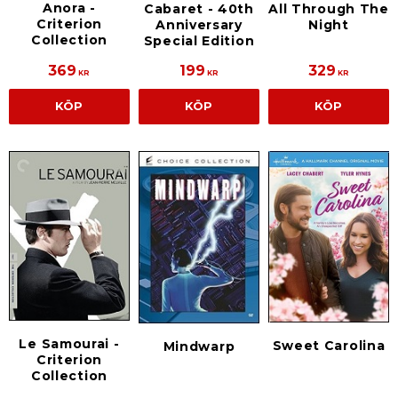
Anora -
Cabaret - 40th
All Through The
Criterion
Anniversary
Night
Collection
Special Edition
369
199
329
KR
KR
KR
KÖP
KÖP
KÖP
Le Samourai -
Sweet Carolina
Mindwarp
Criterion
Collection