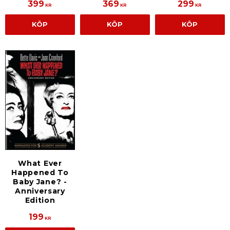
399
369
299
KR
KR
KR
KÖP
KÖP
KÖP
What Ever
Happened To
Baby Jane? -
Anniversary
Edition
199
KR