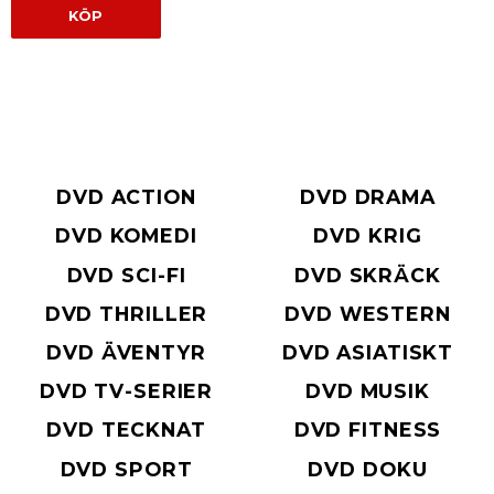
KÖP
DVD ACTION
DVD DRAMA
DVD KOMEDI
DVD KRIG
DVD SCI-FI
DVD SKRÄCK
DVD THRILLER
DVD WESTERN
DVD ÄVENTYR
DVD ASIATISKT
DVD TV-SERIER
DVD MUSIK
DVD TECKNAT
DVD FITNESS
DVD SPORT
DVD DOKU