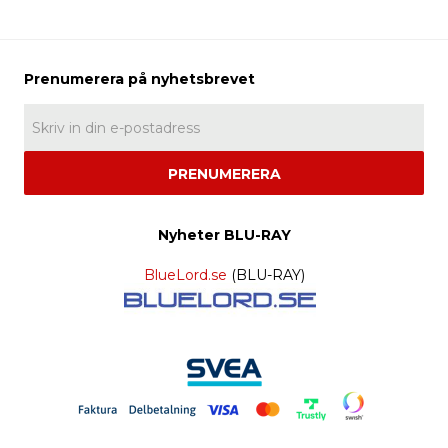
PRENUMERERA
Nyheter BLU-RAY
BlueLord.se
(BLU-RAY)