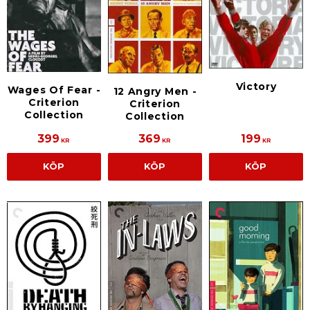
Victory
Wages Of Fear -
12 Angry Men -
Criterion
Criterion
Collection
Collection
399
369
199
KR
KR
KR
KÖP
KÖP
KÖP