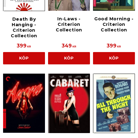
In-Laws -
Good Morning -
Death By
Criterion
Criterion
Hanging -
Collection
Collection
Criterion
Collection
399
349
399
KR
KR
KR
KÖP
KÖP
KÖP