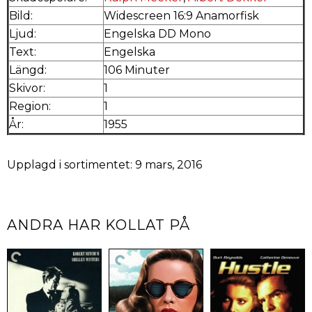
Bild:
Widescreen 16:9 Anamorfisk
Ljud:
Engelska DD Mono
Text:
Engelska
Längd:
106 Minuter
Skivor:
1
Region:
1
År:
1955
Upplagd i sortimentet: 9 mars, 2016
ANDRA HAR KOLLAT PÅ