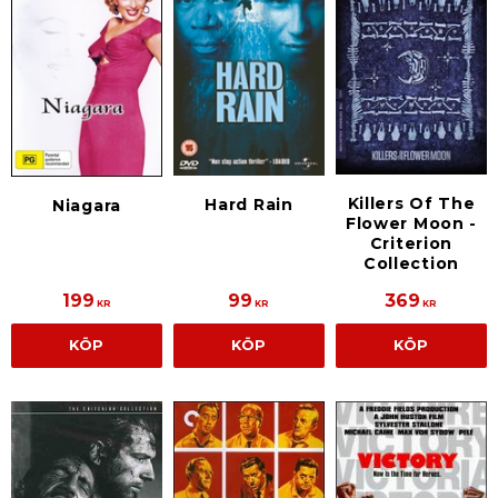
Killers Of The
Hard Rain
Niagara
Flower Moon -
Criterion
Collection
199
99
369
KR
KR
KR
KÖP
KÖP
KÖP