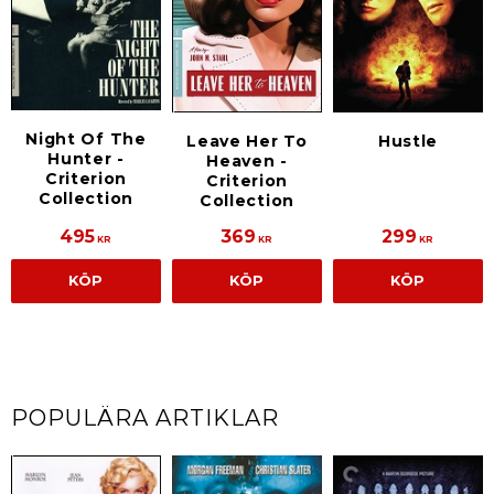
Night Of The
Leave Her To
Hustle
Hunter -
Heaven -
Criterion
Criterion
Collection
Collection
495
369
299
KR
KR
KR
KÖP
KÖP
KÖP
POPULÄRA ARTIKLAR