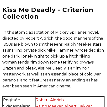
Kiss Me Deadly - Criterion
Collection
In this atomic adaptation of Mickey Spillanes novel,
directed by Robert Aldrich, the good manners of the
1950s are blown to smithereens. Ralph Meeker stars
as snarling private dick Mike Hammer, whose decision
one dark, lonely night to pick up a hitchhiking
woman sends him down some terrifying byways.
Brazen and bleak, Kiss Me Deadly is a film noir
masterwork as well as an essential piece of cold war
paranoia, and it features as nervy an ending as has
ever been seen in American cinema.
Regissör:
Robert Aldrich
Skådespelare:
Ralph Meeker
,
Albert Dekker