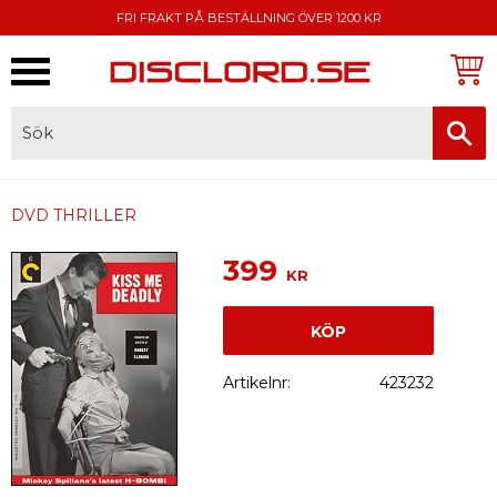
FRI FRAKT PÅ BESTÄLLNING ÖVER 1200 KR
Meny
FAKTURA, SWISH, KORTBETALNING
DVD THRILLER
399
KR
KÖP
Artikelnr
423232