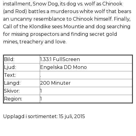
installment, Snow Dog, its dog vs. wolf as Chinook
(and Rod) battles a murderous white wolf that bears
an uncanny resemblance to Chinook himself. Finally,
Call of the Klondike sees Mountie and dog searching
for missing prospectors and finding secret gold
mines, treachery and love.
Bild:
1.33:1 FullScreen
Ljud:
Engelska DD Mono
Text:
.
Längd:
200 Minuter
Skivor:
1
Region:
1
Upplagd i sortimentet: 15 juli, 2015