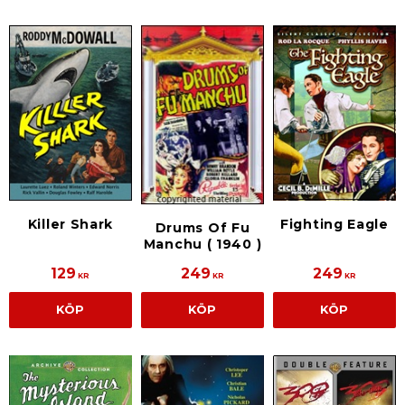
Killer Shark
Fighting Eagle
Drums Of Fu
Manchu ( 1940 )
129
249
249
KR
KR
KR
KÖP
KÖP
KÖP