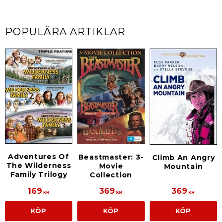
POPULÄRA ARTIKLAR
Adventures Of
Beastmaster: 3-
Climb An Angry
The Wilderness
Movie
Mountain
Family Trilogy
Collection
169
369
369
KR
KR
KR
KÖP
KÖP
KÖP