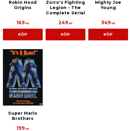
Robin Hood
Zorro's Fighting
Mighty Joe
Origins
Legion - The
Young
Complete Serial
169
249
349
KR
KR
KR
KÖP
KÖP
KÖP
Super Mario
Brothers
199
KR