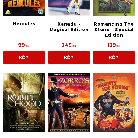
Hercules
Xanadu -
Romancing The
Magical Edition
Stone - Special
Edition
99
249
129
KR
KR
KR
KÖP
KÖP
KÖP