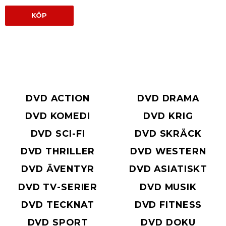
KÖP
DVD ACTION
DVD DRAMA
DVD KOMEDI
DVD KRIG
DVD SCI-FI
DVD SKRÄCK
DVD THRILLER
DVD WESTERN
DVD ÄVENTYR
DVD ASIATISKT
DVD TV-SERIER
DVD MUSIK
DVD TECKNAT
DVD FITNESS
DVD SPORT
DVD DOKU