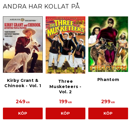
ANDRA HAR KOLLAT PÅ
Phantom
Kirby Grant &
Three
Chinook - Vol. 1
Musketeers -
Vol. 2
249
199
299
KR
KR
KR
KÖP
KÖP
KÖP