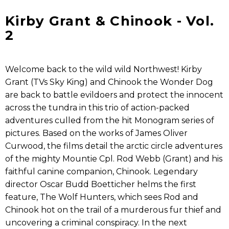
Kirby Grant & Chinook - Vol.
2
Welcome back to the wild wild Northwest! Kirby
Grant (TVs Sky King) and Chinook the Wonder Dog
are back to battle evildoers and protect the innocent
across the tundra in this trio of action-packed
adventures culled from the hit Monogram series of
pictures. Based on the works of James Oliver
Curwood, the films detail the arctic circle adventures
of the mighty Mountie Cpl. Rod Webb (Grant) and his
faithful canine companion, Chinook. Legendary
director Oscar Budd Boetticher helms the first
feature, The Wolf Hunters, which sees Rod and
Chinook hot on the trail of a murderous fur thief and
uncovering a criminal conspiracy. In the next