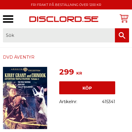
FRI FRAKT PÅ BESTÄLLNING ÖVER 1200 KR
Meny
FAKTURA, SWISH, KORTBETALNING
DVD ÄVENTYR
299
KR
KÖP
Artikelnr
415341