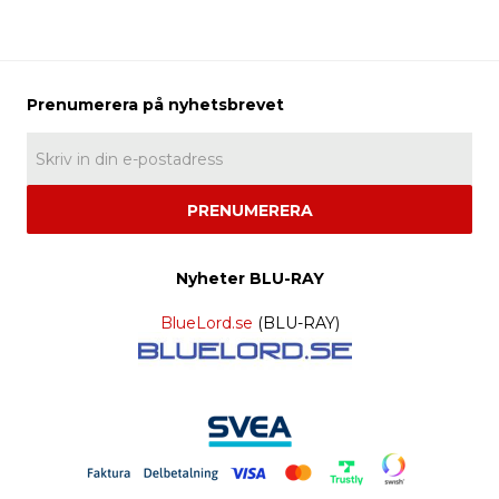
PRENUMERERA
Nyheter BLU-RAY
BlueLord.se
(BLU-RAY)