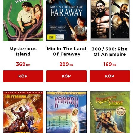
Mysterious
Mio In The Land
300 / 300: Rise
Island
Of Faraway
Of An Empire
369
299
169
KR
KR
KR
KÖP
KÖP
KÖP