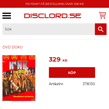
FRI FRAKT PÅ BESTÄLLNING ÖVER 1200 KR
Meny
FAKTURA, SWISH, KORTBETALNING
DVD DOKU
329
KR
KÖP
Artikelnr
378130