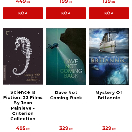
449
199
129
KR
KR
KR
KÖP
KÖP
KÖP
Science Is
Dave Not
Mystery Of
Fiction: 23 Films
Coming Back
Britannic
By Jean
Painleve -
Criterion
Collection
495
329
329
KR
KR
KR