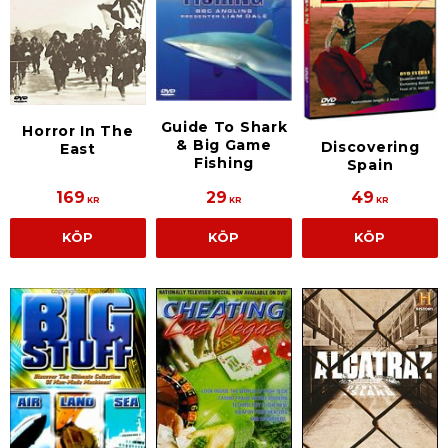
Guide To Shark
Horror In The
& Big Game
Discovering
East
Fishing
Spain
169
29
49
KR
KR
KR
KÖP
KÖP
KÖP