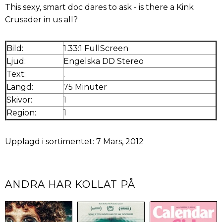
This sexy, smart doc dares to ask - is there a Kink
Crusader in us all?
Bild:
1.33:1 FullScreen
Ljud:
Engelska DD Stereo
Text:
.
Längd:
75 Minuter
Skivor:
1
Region:
1
Upplagd i sortimentet: 7 Mars, 2012
ANDRA HAR KOLLAT PÅ