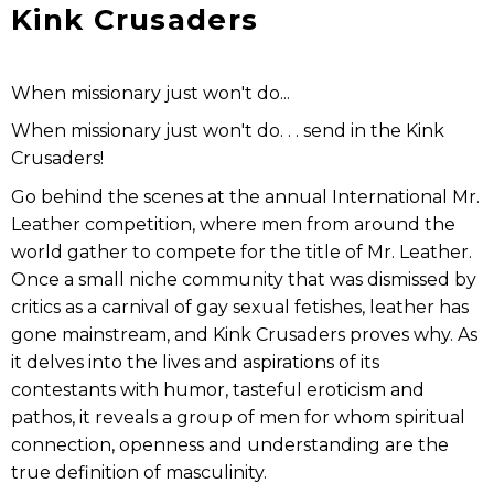
Kink Crusaders
When missionary just won't do...
When missionary just won't do. . . send in the Kink
Crusaders!
Go behind the scenes at the annual International Mr.
Leather competition, where men from around the
world gather to compete for the title of Mr. Leather.
Once a small niche community that was dismissed by
critics as a carnival of gay sexual fetishes, leather has
gone mainstream, and Kink Crusaders proves why. As
it delves into the lives and aspirations of its
contestants with humor, tasteful eroticism and
pathos, it reveals a group of men for whom spiritual
connection, openness and understanding are the
true definition of masculinity.