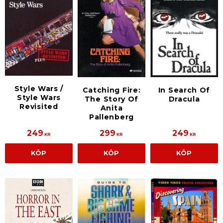
Style Wars /
Catching Fire:
In Search Of
Style Wars
The Story Of
Dracula
Revisited
Anita
Pallenberg
249
299
249
KR
KR
KR
KÖP
KÖP
KÖP