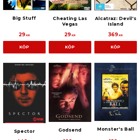
Big Stuff
Cheating Las
Alcatraz: Devil's
Vegas
Island
29
29
369
KR
KR
KR
KÖP
KÖP
KÖP
Monster's Ball
Godsend
Spector