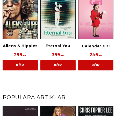
Aliens & Hippies
Eternal You
Calendar Girl
299
399
249
KR
KR
KR
KÖP
KÖP
KÖP
POPULÄRA ARTIKLAR