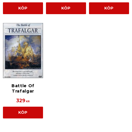
KÖP
KÖP
KÖP
Battle Of
Trafalgar
329
KR
KÖP