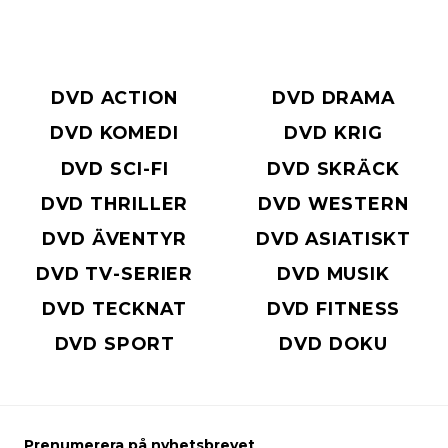
DVD ACTION
DVD DRAMA
DVD KOMEDI
DVD KRIG
DVD SCI-FI
DVD SKRÄCK
DVD THRILLER
DVD WESTERN
DVD ÄVENTYR
DVD ASIATISKT
DVD TV-SERIER
DVD MUSIK
DVD TECKNAT
DVD FITNESS
DVD SPORT
DVD DOKU