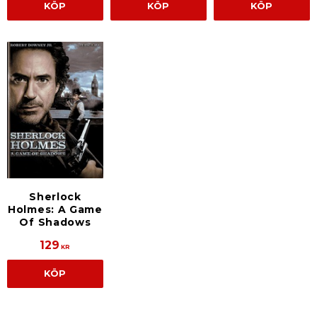
KÖP
KÖP
KÖP
Sherlock
Holmes: A Game
Of Shadows
129
KR
KÖP