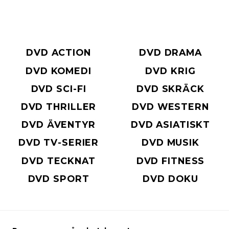
DVD ACTION
DVD DRAMA
DVD KOMEDI
DVD KRIG
DVD SCI-FI
DVD SKRÄCK
DVD THRILLER
DVD WESTERN
DVD ÄVENTYR
DVD ASIATISKT
DVD TV-SERIER
DVD MUSIK
DVD TECKNAT
DVD FITNESS
DVD SPORT
DVD DOKU