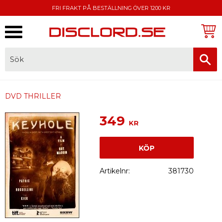
FRI FRAKT PÅ BESTÄLLNING ÖVER 1200 KR
Meny
FAKTURA, SWISH, KORTBETALNING
DVD THRILLER
349
KR
KÖP
Artikelnr
381730