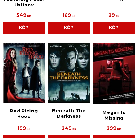
Ustinov
549
169
29
KR
KR
KR
KÖP
KÖP
KÖP
Beneath The
Red Riding
Megan Is
Darkness
Hood
Missing
199
249
299
KR
KR
KR