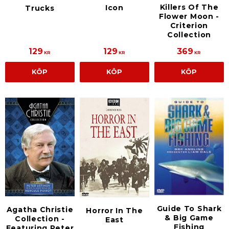
Killers Of The
Icon
Trucks
Flower Moon -
Criterion
Collection
129
129
369
KR
KR
KR
KÖP
KÖP
KÖP
Guide To Shark
Agatha Christie
Horror In The
& Big Game
Collection -
East
Fishing
Featuring Peter