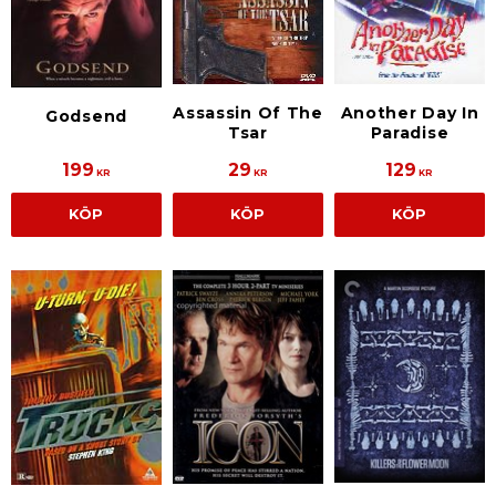
Assassin Of The
Another Day In
Godsend
Tsar
Paradise
199
29
129
KR
KR
KR
KÖP
KÖP
KÖP