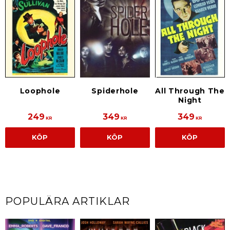
Loophole
All Through The
Spiderhole
Night
249
349
349
KR
KR
KR
KÖP
KÖP
KÖP
POPULÄRA ARTIKLAR