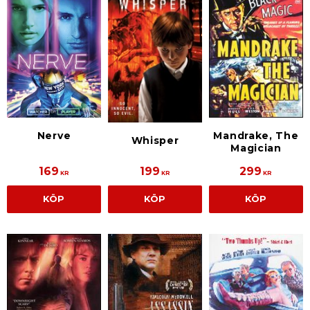
Nerve
Mandrake, The
Whisper
Magician
169
199
299
KR
KR
KR
KÖP
KÖP
KÖP