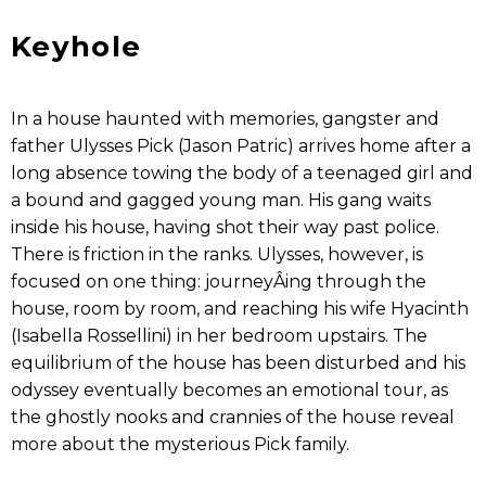
Keyhole
In a house haunted with memories, gangster and
father Ulysses Pick (Jason Patric) arrives home after a
long absence tow­ing the body of a teenaged girl and
a bound and gagged young man. His gang waits
inside his house, having shot their way past police.
There is friction in the ranks. Ulysses, however, is
focused on one thing: journeyÂ­ing through the
house, room by room, and reaching his wife Hyacinth
(Isabella Rossellini) in her bedroom upstairs. The
equilibrium of the house has been disturbed and his
odyssey eventually becomes an emotional tour, as
the ghostly nooks and crannies of the house reveal
more about the mysterious Pick family.