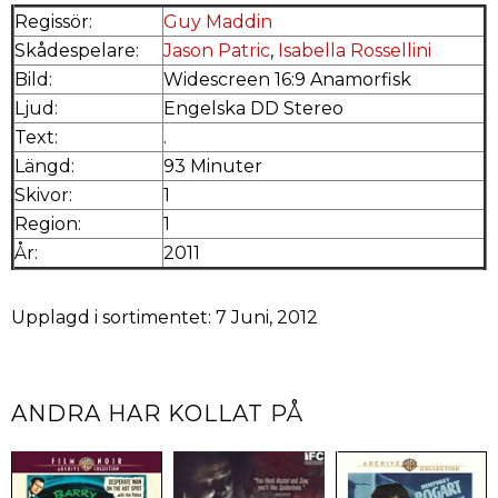
Regissör:
Guy Maddin
Skådespelare:
Jason Patric
,
Isabella Rossellini
Bild:
Widescreen 16:9 Anamorfisk
Ljud:
Engelska DD Stereo
Text:
.
Längd:
93 Minuter
Skivor:
1
Region:
1
År:
2011
Upplagd i sortimentet: 7 Juni, 2012
ANDRA HAR KOLLAT PÅ