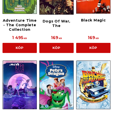
Black Magic
Adventure Time
Dogs Of War,
- The Complete
The
Collection
1 495
169
169
KR
KR
KR
KÖP
KÖP
KÖP