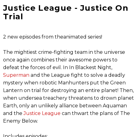
Justice League - Justice On
Trial
2 new episodes from theanimated series!
The mightiest crime-fighting team in the universe
once again combines their awesome powers to
defeat the forces of evil. In In Blackest Night,
Superman
and the League fight to solve a deadly
mystery when robotic Manhunters put the Green
Lantern on trial for destroying an entire planet! Then,
when undersea treachery threatens to drown planet
Earth, only an unlikely alliance between Aquaman
and the
Justice League
can thwart the plans of The
Enemy Below.
Includes episodes: