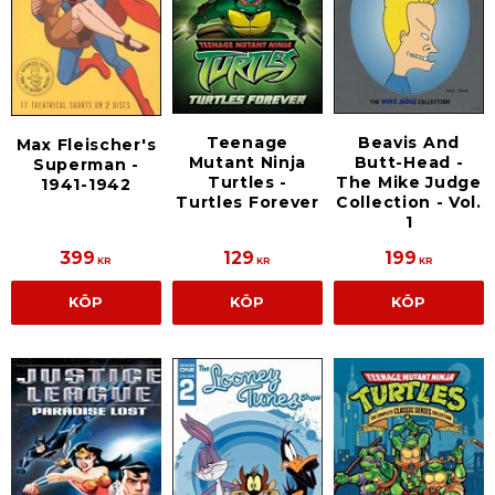
Teenage
Beavis And
Max Fleischer's
Mutant Ninja
Butt-Head -
Superman -
Turtles -
The Mike Judge
1941-1942
Turtles Forever
Collection - Vol.
1
399
129
199
KR
KR
KR
KÖP
KÖP
KÖP