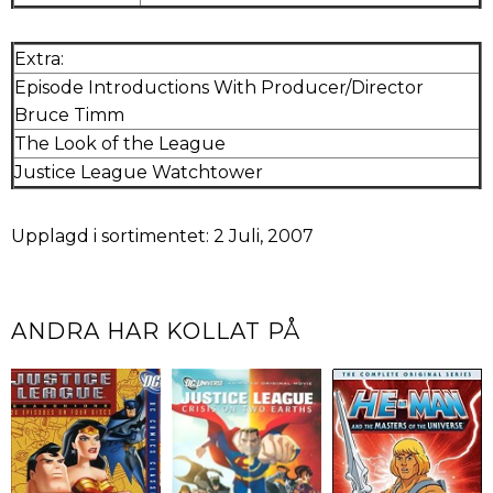
Extra:
Episode Introductions With Producer/Director
Bruce Timm
The Look of the League
Justice League Watchtower
Upplagd i sortimentet: 2 Juli, 2007
ANDRA HAR KOLLAT PÅ