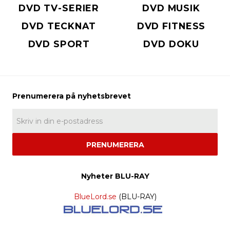
DVD TV-SERIER
DVD MUSIK
DVD TECKNAT
DVD FITNESS
DVD SPORT
DVD DOKU
PRENUMERERA
Nyheter BLU-RAY
BlueLord.se
(BLU-RAY)