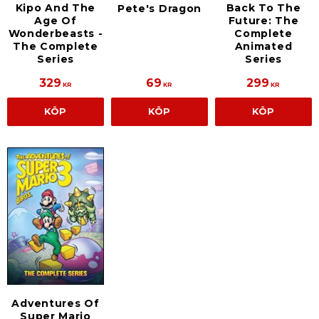
Kipo And The
Back To The
Pete's Dragon
Age Of
Future: The
Wonderbeasts -
Complete
The Complete
Animated
Series
Series
329
69
299
KR
KR
KR
KÖP
KÖP
KÖP
Adventures Of
Super Mario