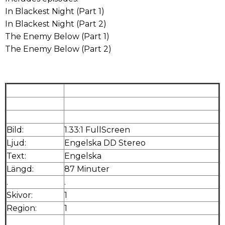
In Blackest Night (Part 1)
In Blackest Night (Part 2)
The Enemy Below (Part 1)
The Enemy Below (Part 2)
Bild:
1.33:1 FullScreen
Ljud:
Engelska DD Stereo
Text:
Engelska
Längd:
87 Minuter
.
.
Skivor:
1
Region:
1