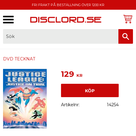
FRI FRAKT PÅ BESTÄLLNING ÖVER 1200 KR
Meny
FAKTURA, SWISH, KORTBETALNING
DVD TECKNAT
129
KR
KÖP
Artikelnr
14254