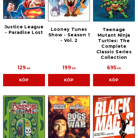
Justice League
Looney Tunes
Teenage
- Paradise Lost
Show - Season 1
Mutant Ninja
- Vol. 2
Turtles: The
Complete
Classic Series
Collection
129
199
695
KR
KR
KR
KÖP
KÖP
KÖP