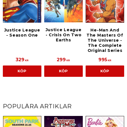
Justice League
Justice League
He-Man And
- Crisis On Two
- Season One
The Masters Of
Earths
The Universe -
The Complete
Original Series
329
299
995
KR
KR
KR
KÖP
KÖP
KÖP
POPULÄRA ARTIKLAR