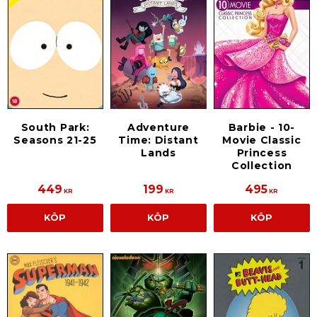
South Park:
Adventure
Barbie - 10-
Seasons 21-25
Time: Distant
Movie Classic
Lands
Princess
Collection
449
199
495
KR
KR
KR
KÖP
KÖP
KÖP