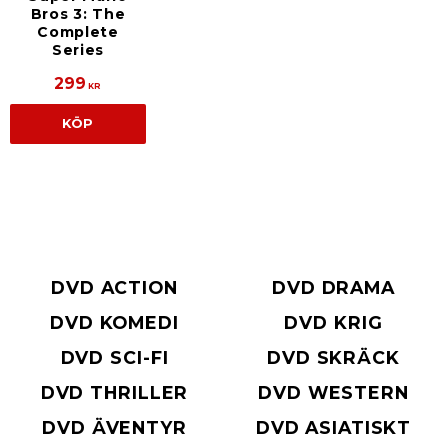
Bros 3: The
Complete
Series
299
KR
KÖP
DVD ACTION
DVD DRAMA
DVD KOMEDI
DVD KRIG
DVD SCI-FI
DVD SKRÄCK
DVD THRILLER
DVD WESTERN
DVD ÄVENTYR
DVD ASIATISKT