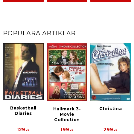
POPULÄRA ARTIKLAR
Basketball
Christina
Hallmark 3-
Diaries
Movie
Collection
129
199
299
KR
KR
KR