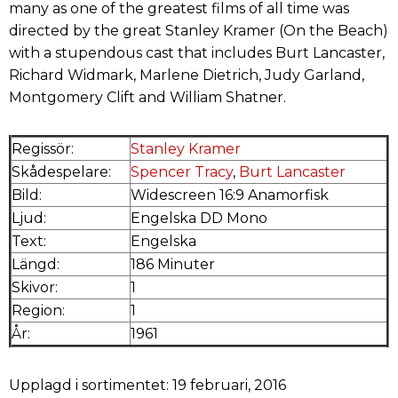
many as one of the greatest films of all time was
directed by the great Stanley Kramer (On the Beach)
with a stupendous cast that includes Burt Lancaster,
Richard Widmark, Marlene Dietrich, Judy Garland,
Montgomery Clift and William Shatner.
Regissör:
Stanley Kramer
Skådespelare:
Spencer Tracy
,
Burt Lancaster
Bild:
Widescreen 16:9 Anamorfisk
Ljud:
Engelska DD Mono
Text:
Engelska
Längd:
186 Minuter
Skivor:
1
Region:
1
År:
1961
Upplagd i sortimentet: 19 februari, 2016