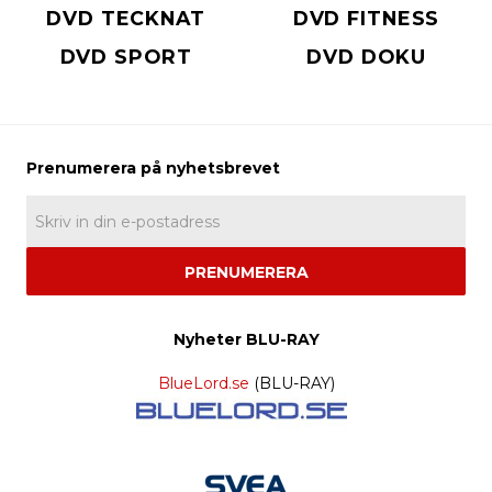
DVD TECKNAT
DVD FITNESS
DVD SPORT
DVD DOKU
PRENUMERERA
Nyheter BLU-RAY
BlueLord.se
(BLU-RAY)