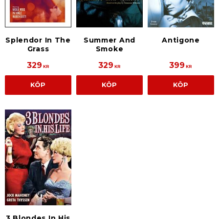
Splendor In The
Summer And
Antigone
Grass
Smoke
329
329
399
KR
KR
KR
KÖP
KÖP
KÖP
3 Blondes In His