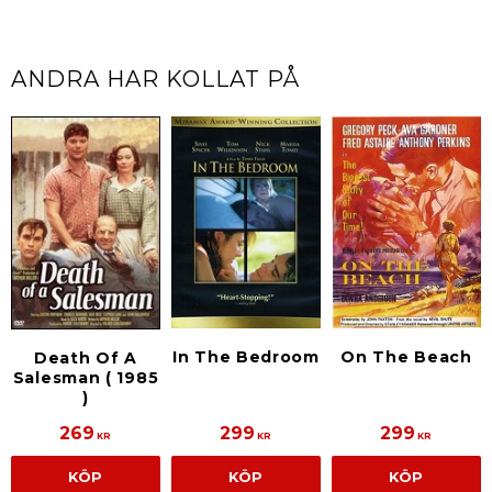
ANDRA HAR KOLLAT PÅ
In The Bedroom
On The Beach
Death Of A
Salesman ( 1985
)
269
299
299
KR
KR
KR
KÖP
KÖP
KÖP