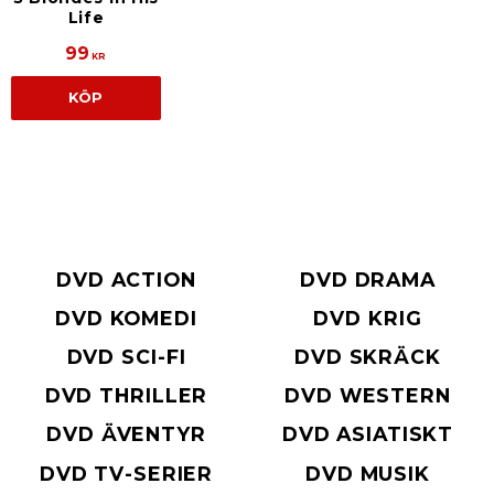
Life
99
KR
KÖP
DVD ACTION
DVD DRAMA
DVD KOMEDI
DVD KRIG
DVD SCI-FI
DVD SKRÄCK
DVD THRILLER
DVD WESTERN
DVD ÄVENTYR
DVD ASIATISKT
DVD TV-SERIER
DVD MUSIK