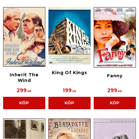
King Of Kings
Inherit The
Fanny
Wind
299
199
299
KR
KR
KR
KÖP
KÖP
KÖP