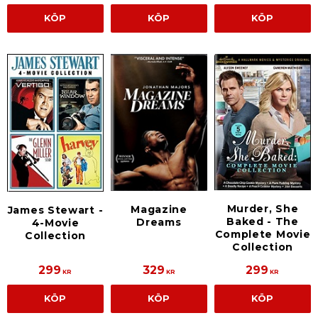
KÖP
KÖP
KÖP
Murder, She
Magazine
James Stewart -
Baked - The
Dreams
4-Movie
Complete Movie
Collection
Collection
299
329
299
KR
KR
KR
KÖP
KÖP
KÖP