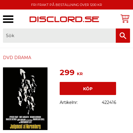
FRI FRAKT PÅ BESTÄLLNING ÖVER 1200 KR
Meny
FAKTURA, SWISH, KORTBETALNING
DVD DRAMA
299
KR
KÖP
Artikelnr
422416