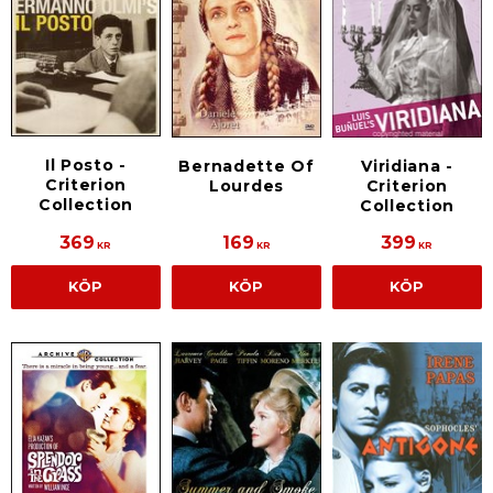
Il Posto -
Bernadette Of
Viridiana -
Criterion
Lourdes
Criterion
Collection
Collection
369
169
399
KR
KR
KR
KÖP
KÖP
KÖP