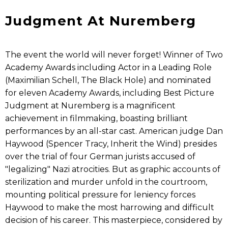
Judgment At Nuremberg
The event the world will never forget! Winner of Two
Academy Awards including Actor in a Leading Role
(Maximilian Schell, The Black Hole) and nominated
for eleven Academy Awards, including Best Picture
Judgment at Nuremberg is a magnificent
achievement in filmmaking, boasting brilliant
performances by an all-star cast. American judge Dan
Haywood (Spencer Tracy, Inherit the Wind) presides
over the trial of four German jurists accused of
"legalizing" Nazi atrocities. But as graphic accounts of
sterilization and murder unfold in the courtroom,
mounting political pressure for leniency forces
Haywood to make the most harrowing and difficult
decision of his career. This masterpiece, considered by