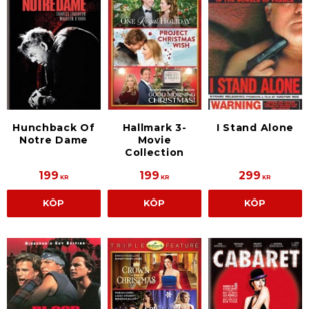
Hunchback Of
Hallmark 3-
I Stand Alone
Notre Dame
Movie
Collection
199
199
299
KR
KR
KR
KÖP
KÖP
KÖP