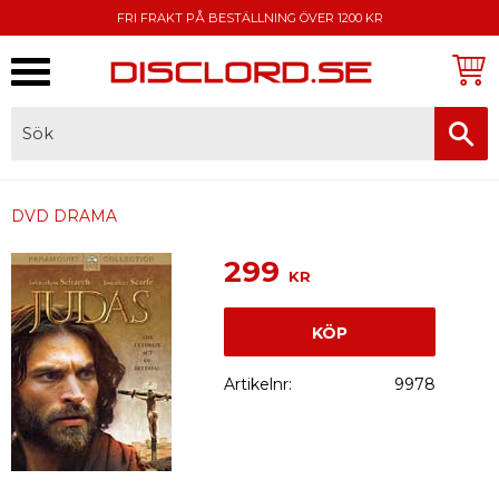
FRI FRAKT PÅ BESTÄLLNING ÖVER 1200 KR
Meny
FAKTURA, SWISH, KORTBETALNING
DVD DRAMA
299
KR
KÖP
Artikelnr
9978