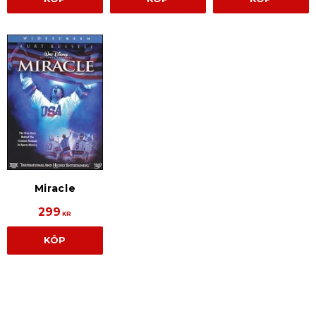
Miracle
299
KR
KÖP