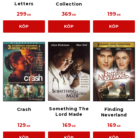
Letters
Collection
299
369
199
KR
KR
KR
KÖP
KÖP
KÖP
Something The
Crash
Finding
Lord Made
Neverland
129
169
169
KR
KR
KR
KÖP
KÖP
KÖP