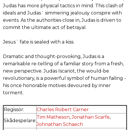
Judas has more physical tactics in mind. This clash of
ideals and Judas´ simmering jealousy conspire with
events. As the authorities close in, Judas is driven to
commit the ultimate act of betrayal.
Jesus´ fate is sealed with a kiss.
Dramatic and thought-provoking, Judas is a
remarkable re-telling of a familiar story from a fresh,
new perspective. Judas Iscariot, the would-be
revolutionary, is a powerful symbol of human failing -
his once honorable motives devoured by inner
torment.
Regissör:
Charles Robert Carner
Tim Matheson
,
Jonathan Scarfe
,
Skådespelare:
Johnathan Schaech