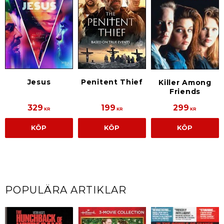
Jesus
Penitent Thief
Killer Among
Friends
329
199
299
KR
KR
KR
KÖP
KÖP
KÖP
POPULÄRA ARTIKLAR