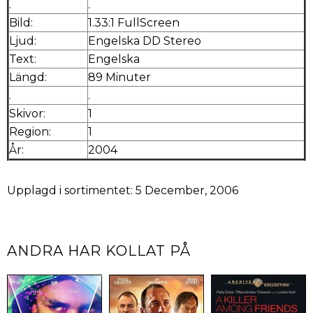
.
.
Bild:
1.33:1 FullScreen
Ljud:
Engelska DD Stereo
Text:
Engelska
Längd:
89 Minuter
.
.
Skivor:
1
Region:
1
År:
2004
Upplagd i sortimentet: 5 December, 2006
ANDRA HAR KOLLAT PÅ