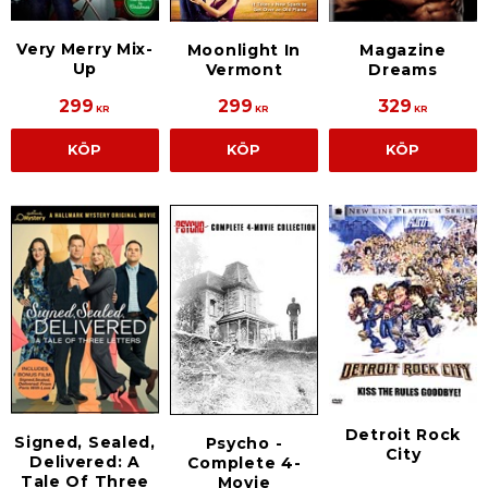
Very Merry Mix-
Moonlight In
Magazine
Up
Vermont
Dreams
299
299
329
KR
KR
KR
KÖP
KÖP
KÖP
Detroit Rock
Signed, Sealed,
Psycho -
City
Delivered: A
Complete 4-
Tale Of Three
Movie