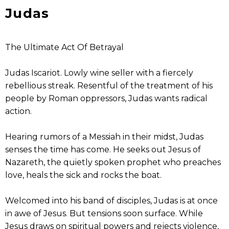
Judas
The Ultimate Act Of Betrayal
Judas Iscariot. Lowly wine seller with a fiercely
rebellious streak. Resentful of the treatment of his
people by Roman oppressors, Judas wants radical
action.
Hearing rumors of a Messiah in their midst, Judas
senses the time has come. He seeks out Jesus of
Nazareth, the quietly spoken prophet who preaches
love, heals the sick and rocks the boat.
Welcomed into his band of disciples, Judas is at once
in awe of Jesus. But tensions soon surface. While
Jesus draws on spiritual powers and rejects violence,