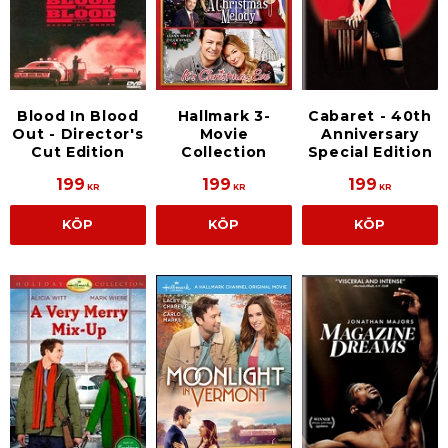
Blood In Blood
Hallmark 3-
Cabaret - 40th
Out - Director's
Movie
Anniversary
Cut Edition
Collection
Special Edition
199
199
199
KR
KR
KR
KÖP
KÖP
KÖP