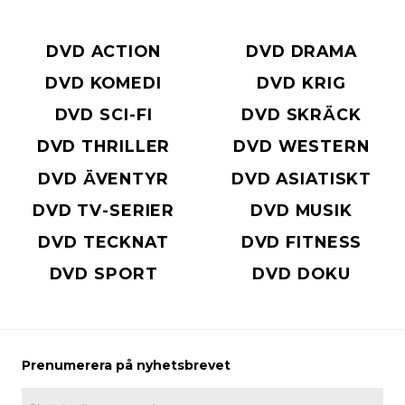
DVD ACTION
DVD DRAMA
DVD KOMEDI
DVD KRIG
DVD SCI-FI
DVD SKRÄCK
DVD THRILLER
DVD WESTERN
DVD ÄVENTYR
DVD ASIATISKT
DVD TV-SERIER
DVD MUSIK
DVD TECKNAT
DVD FITNESS
DVD SPORT
DVD DOKU