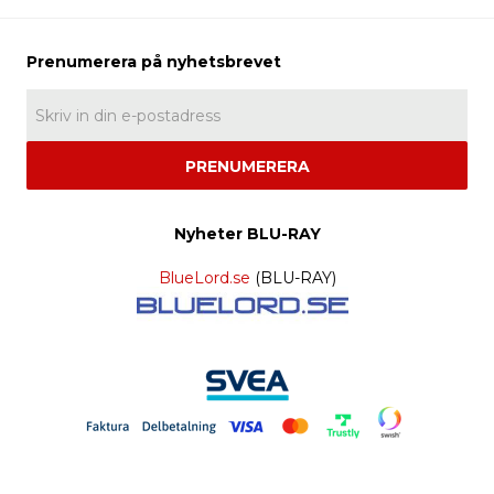
PRENUMERERA
Nyheter BLU-RAY
BlueLord.se
(BLU-RAY)