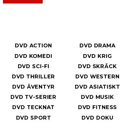
DVD ACTION
DVD DRAMA
DVD KOMEDI
DVD KRIG
DVD SCI-FI
DVD SKRÄCK
DVD THRILLER
DVD WESTERN
DVD ÄVENTYR
DVD ASIATISKT
DVD TV-SERIER
DVD MUSIK
DVD TECKNAT
DVD FITNESS
DVD SPORT
DVD DOKU