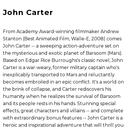
John Carter
From Academy Award-winning filmmaker Andrew
Stanton (Best Animated Film, Walle-E, 2008) comes
John Carter -- a sweeping action-adventure set on
the mysterious and exotic planet of Barsoom (Mars).
Based on Edgar Rice Burroughs's classic novel, John
Carter is a war-weary, former military captain who's
inexplicably transported to Mars and reluctantly
becomes embroiled in an epic conflict. It's a world on
the brink of collapse, and Carter rediscovers his
humanity when he realizes the survival of Barsoom
and its people rests in his hands. Stunning special
effects, great characters and villains -- and complete
with extraordinary bonus features -- John Carter is a
heroic and inspirational adventure that will thrill you