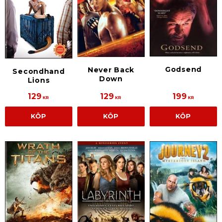
Godsend
Never Back
Secondhand
Down
Lions
129
129
199
KR
KR
KR
KÖP
KÖP
KÖP