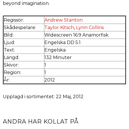
beyond imagination.
Regissör:
Andrew Stanton
Skådespelare:
Taylor Kitsch
,
Lynn Collins
Bild:
Widescreen 16:9 Anamorfisk
Ljud:
Engelska DD 5.1
Text:
Engelska
Längd:
132 Minuter
Skivor:
1
Region:
1
År:
2012
Upplagd i sortimentet: 22 Maj, 2012
ANDRA HAR KOLLAT PÅ