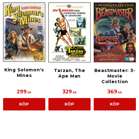
King Solomon's
Tarzan, The
Beastmaster: 3-
Mines
Ape Man
Movie
Collection
299
329
369
KR
KR
KR
KÖP
KÖP
KÖP