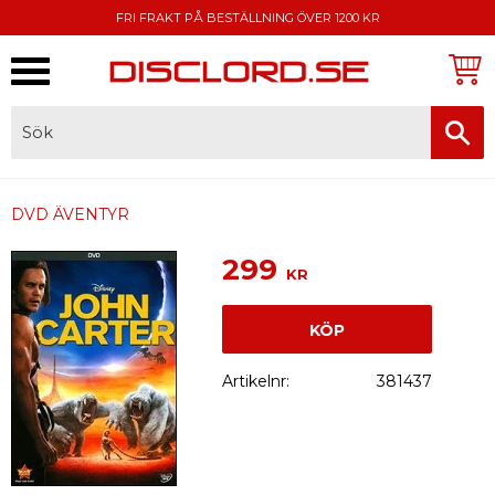
FRI FRAKT PÅ BESTÄLLNING ÖVER 1200 KR
Meny
FAKTURA, SWISH, KORTBETALNING
DVD ÄVENTYR
299
KR
KÖP
Artikelnr
381437