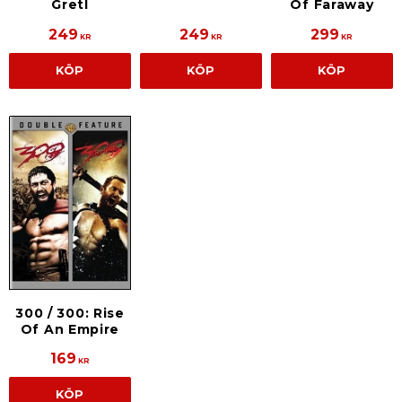
Of Faraway
Gretl
249
249
299
KR
KR
KR
KÖP
KÖP
KÖP
300 / 300: Rise
Of An Empire
169
KR
KÖP