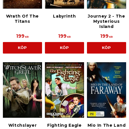
Wrath Of The
Labyrinth
Journey 2 - The
Titans
Mysterious
Island
199
199
199
KR
KR
KR
KÖP
KÖP
KÖP
Fighting Eagle
Mio In The Land
Witchslayer