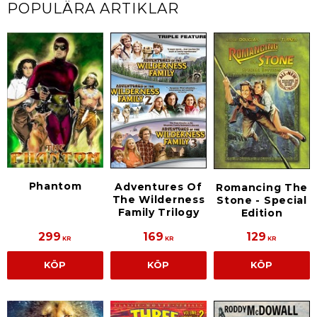
POPULÄRA ARTIKLAR
Phantom
Adventures Of
Romancing The
The Wilderness
Stone - Special
Family Trilogy
Edition
299
169
129
KR
KR
KR
KÖP
KÖP
KÖP