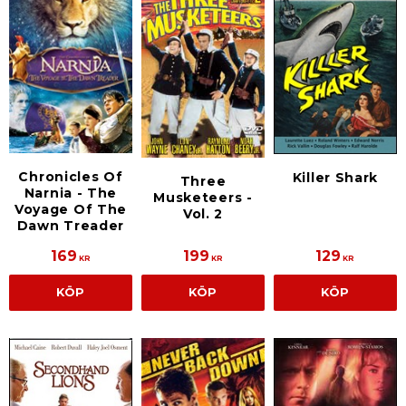
Chronicles Of
Killer Shark
Three
Narnia - The
Musketeers -
Voyage Of The
Vol. 2
Dawn Treader
169
199
129
KR
KR
KR
KÖP
KÖP
KÖP