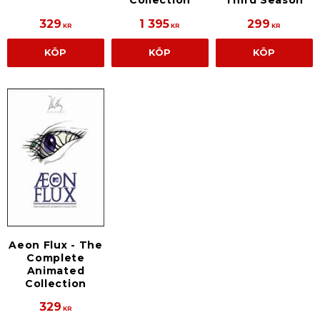
Collection
Third Season
329
1 395
299
KR
KR
KR
KÖP
KÖP
KÖP
Aeon Flux - The
Complete
Animated
Collection
329
KR