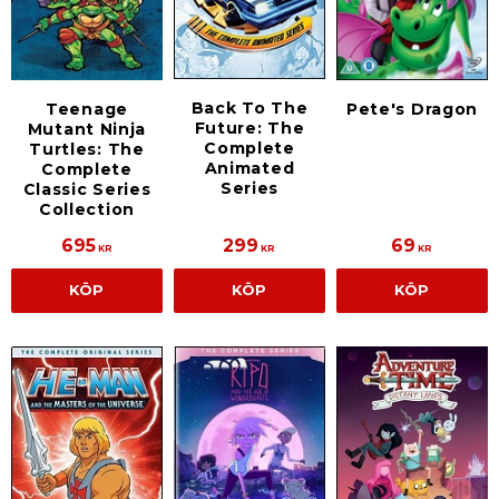
Back To The
Teenage
Pete's Dragon
Future: The
Mutant Ninja
Complete
Turtles: The
Animated
Complete
Series
Classic Series
Collection
695
299
69
KR
KR
KR
KÖP
KÖP
KÖP