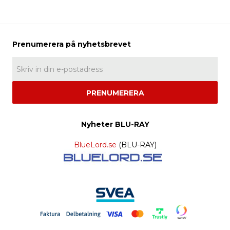
PRENUMERERA
Nyheter BLU-RAY
BlueLord.se
(BLU-RAY)