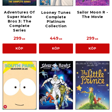
Adventures Of
Sailor Moon R -
Looney Tunes
Super Mario
The Movie
Complete
Bros 3: The
Platinum
Complete
Collection
Series
299
449
299
KR
KR
KR
KÖP
KÖP
KÖP