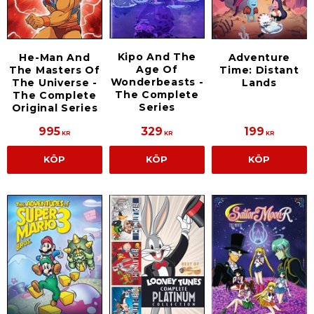
Kipo And The
He-Man And
Adventure
Age Of
The Masters Of
Time: Distant
Wonderbeasts -
The Universe -
Lands
The Complete
The Complete
Series
Original Series
995
329
199
KR
KR
KR
KÖP
KÖP
KÖP