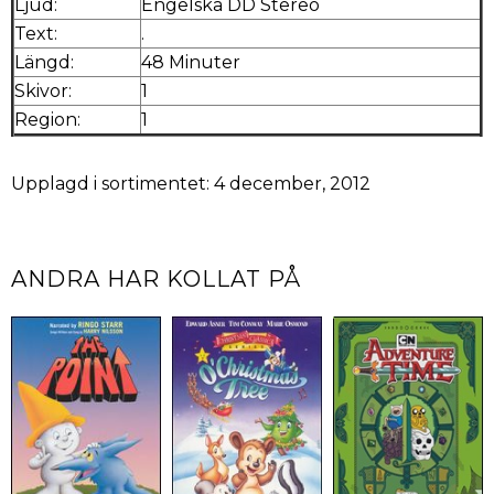
Ljud:
Engelska DD Stereo
Text:
.
Längd:
48 Minuter
Skivor:
1
Region:
1
Upplagd i sortimentet: 4 december, 2012
ANDRA HAR KOLLAT PÅ