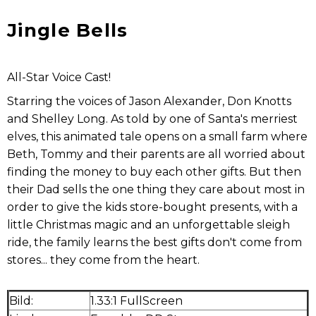
Jingle Bells
All-Star Voice Cast!
Starring the voices of Jason Alexander, Don Knotts
and Shelley Long. As told by one of Santa's merriest
elves, this animated tale opens on a small farm where
Beth, Tommy and their parents are all worried about
finding the money to buy each other gifts. But then
their Dad sells the one thing they care about most in
order to give the kids store-bought presents, with a
little Christmas magic and an unforgettable sleigh
ride, the family learns the best gifts don't come from
stores... they come from the heart.
Bild:
1.33:1 FullScreen