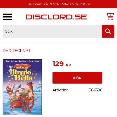
FRI FRAKT PÅ BESTÄLLNING ÖVER 1200 KR
Meny
FAKTURA, SWISH, KORTBETALNING
DVD TECKNAT
129
KR
KÖP
Artikelnr
386596