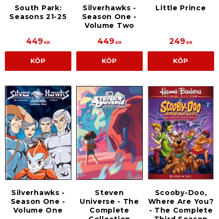
South Park:
Silverhawks -
Little Prince
Seasons 21-25
Season One -
Volume Two
449
449
249
KR
KR
KR
KÖP
KÖP
KÖP
Silverhawks -
Steven
Scooby-Doo,
Season One -
Universe - The
Where Are You?
Volume One
Complete
- The Complete