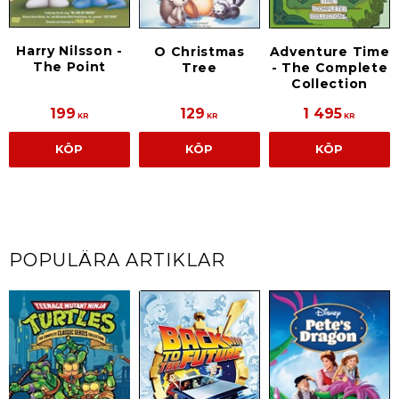
Harry Nilsson -
O Christmas
Adventure Time
The Point
Tree
- The Complete
Collection
199
129
1 495
KR
KR
KR
KÖP
KÖP
KÖP
POPULÄRA ARTIKLAR