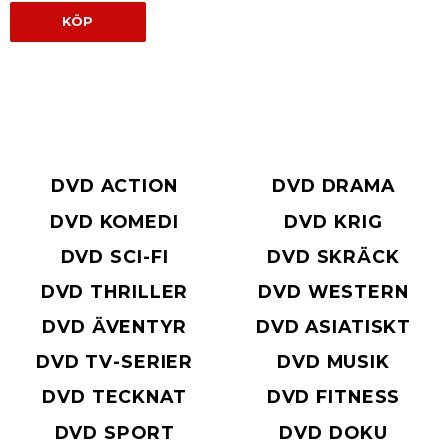
KÖP
DVD ACTION
DVD DRAMA
DVD KOMEDI
DVD KRIG
DVD SCI-FI
DVD SKRÄCK
DVD THRILLER
DVD WESTERN
DVD ÄVENTYR
DVD ASIATISKT
DVD TV-SERIER
DVD MUSIK
DVD TECKNAT
DVD FITNESS
DVD SPORT
DVD DOKU