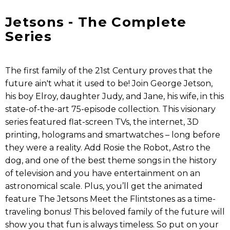
Jetsons - The Complete
Series
The first family of the 21st Century proves that the
future ain't what it used to be! Join George Jetson,
his boy Elroy, daughter Judy, and Jane, his wife, in this
state-of-the-art 75-episode collection. This visionary
series featured flat-screen TVs, the internet, 3D
printing, holograms and smartwatches – long before
they were a reality. Add Rosie the Robot, Astro the
dog, and one of the best theme songs in the history
of television and you have entertainment on an
astronomical scale. Plus, you’ll get the animated
feature The Jetsons Meet the Flintstones as a time-
traveling bonus! This beloved family of the future will
show you that fun is always timeless. So put on your