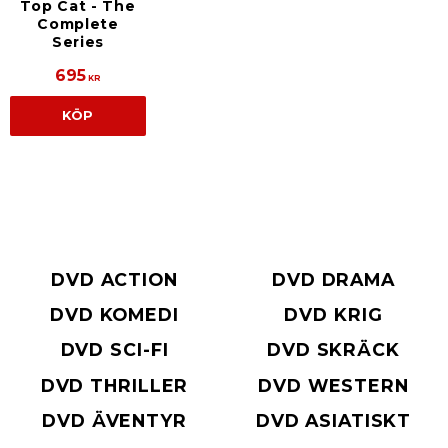
Top Cat - The
Complete
Series
695
KR
KÖP
DVD ACTION
DVD DRAMA
DVD KOMEDI
DVD KRIG
DVD SCI-FI
DVD SKRÄCK
DVD THRILLER
DVD WESTERN
DVD ÄVENTYR
DVD ASIATISKT