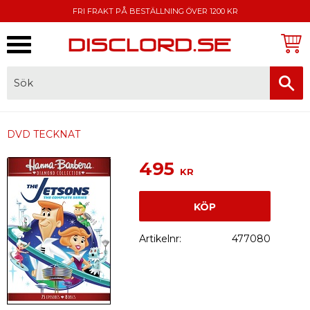
FRI FRAKT PÅ BESTÄLLNING ÖVER 1200 KR
Meny
FAKTURA, SWISH, KORTBETALNING
DVD TECKNAT
495
KR
KÖP
Artikelnr
477080