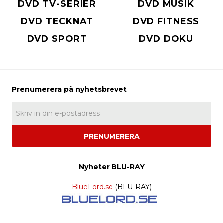
DVD TV-SERIER
DVD MUSIK
DVD TECKNAT
DVD FITNESS
DVD SPORT
DVD DOKU
PRENUMERERA
Nyheter BLU-RAY
BlueLord.se
(BLU-RAY)