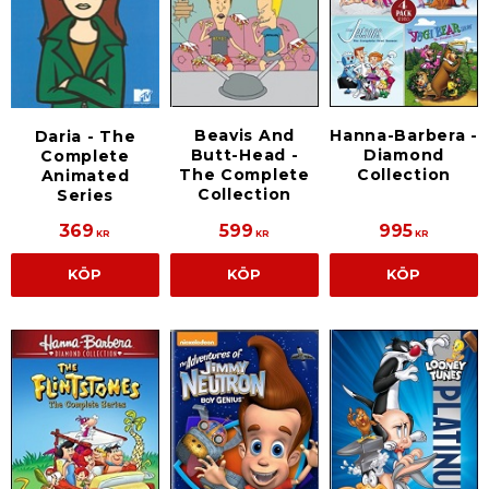
Beavis And
Hanna-Barbera -
Daria - The
Butt-Head -
Diamond
Complete
The Complete
Collection
Animated
Collection
Series
369
599
995
KR
KR
KR
KÖP
KÖP
KÖP