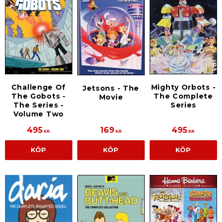
Challenge Of
Mighty Orbots -
Jetsons - The
The Gobots -
The Complete
Movie
The Series -
Series
Volume Two
495
169
495
KR
KR
KR
KÖP
KÖP
KÖP