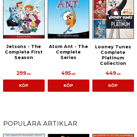
Jetsons - The
Atom Ant - The
Looney Tunes
Complete First
Complete
Complete
Season
Series
Platinum
Collection
299
495
449
KR
KR
KR
KÖP
KÖP
KÖP
POPULÄRA ARTIKLAR