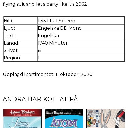
flying suit and let’s party like it’s 2062!
Bild:
1.33:1 FullScreen
Ljud:
Engelska DD Mono
Text:
Engelska
Längd:
1740 Minuter
Skivor:
8
Region:
1
Upplagd i sortimentet: 11 oktober, 2020
ANDRA HAR KOLLAT PÅ