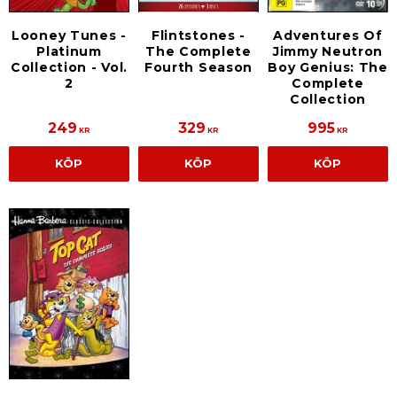
Looney Tunes -
Flintstones -
Adventures Of
Platinum
The Complete
Jimmy Neutron
Collection - Vol.
Fourth Season
Boy Genius: The
2
Complete
Collection
249
329
995
KR
KR
KR
KÖP
KÖP
KÖP