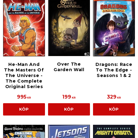
Over The
He-Man And
Dragons: Race
Garden Wall
The Masters Of
To The Edge -
The Universe -
Seasons 1 & 2
The Complete
Original Series
995
199
329
KR
KR
KR
KÖP
KÖP
KÖP