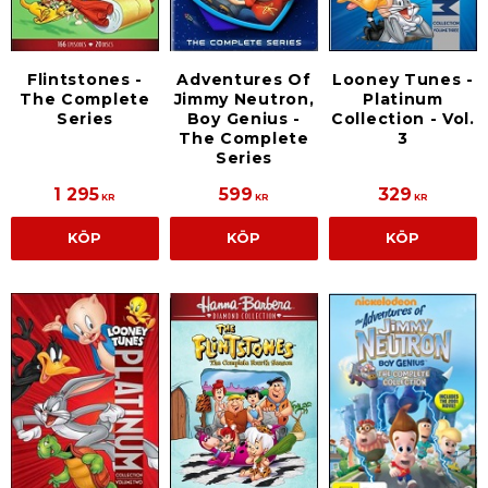
Flintstones -
Adventures Of
Looney Tunes -
The Complete
Jimmy Neutron,
Platinum
Series
Boy Genius -
Collection - Vol.
The Complete
3
Series
1 295
599
329
KR
KR
KR
KÖP
KÖP
KÖP