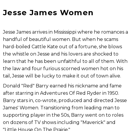
Jesse James Women
Jesse James arrives in Mississippi where he romances a
handful of beautiful women. But when he scams
hard-boiled Cattle Kate out of a fortune, she blows
the whistle on Jesse and his lovers are shocked to
learn that he has been unfaithful to all of them. With
the law and four furious scorned women hot on his
tail, Jesse will be lucky to make it out of town alive.
Donald "Red" Barry earned his nickname and fame
after starring in Adventures Of Red Ryder in 1950.
Barry stars in, co-wrote, produced and directed Jesse
James' Women. Transitioning from leading man to
supporting player in the 50s, Barry went on to roles
on dozens of TV shows including "Maverick" and
"Little House On The Prairie."