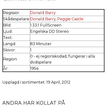
Regissör:
Donald Barry
Skådespelare:
Donald Barry
,
Peggie Castle
Bild:
1.33:1 FullScreen
Ljud:
Engelska DD Stereo
Text:
.
Längd:
83 Minuter
Skivor:
1
0 - ej regionskodad, fungerar i alla
Region:
dvdspelare
År:
1954
Upplagd i sortimentet: 19 April, 2012
ANDRA HAR KOLLAT PÅ