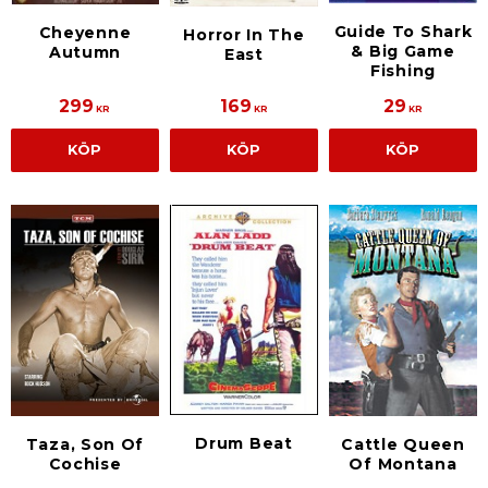
Guide To Shark
Cheyenne
Horror In The
& Big Game
Autumn
East
Fishing
299
169
29
KR
KR
KR
KÖP
KÖP
KÖP
Drum Beat
Taza, Son Of
Cattle Queen
Cochise
Of Montana