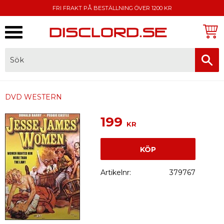
FRI FRAKT PÅ BESTÄLLNING ÖVER 1200 KR
Meny
FAKTURA, SWISH, KORTBETALNING
DVD WESTERN
199
KR
KÖP
Artikelnr
379767