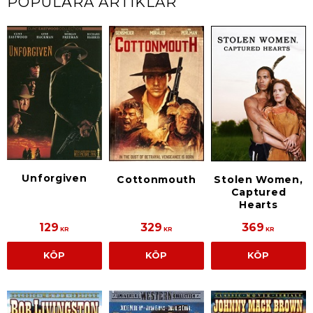
POPULÄRA ARTIKLAR
Unforgiven
Cottonmouth
Stolen Women,
Captured
Hearts
129
329
369
KR
KR
KR
KÖP
KÖP
KÖP