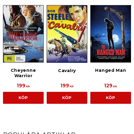
Cheyenne
Hanged Man
Cavalry
Warrior
199
199
129
KR
KR
KR
KÖP
KÖP
KÖP