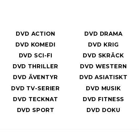
DVD ACTION
DVD DRAMA
DVD KOMEDI
DVD KRIG
DVD SCI-FI
DVD SKRÄCK
DVD THRILLER
DVD WESTERN
DVD ÄVENTYR
DVD ASIATISKT
DVD TV-SERIER
DVD MUSIK
DVD TECKNAT
DVD FITNESS
DVD SPORT
DVD DOKU