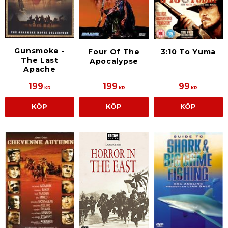
Gunsmoke -
3:10 To Yuma
Four Of The
The Last
Apocalypse
Apache
199
199
99
KR
KR
KR
KÖP
KÖP
KÖP