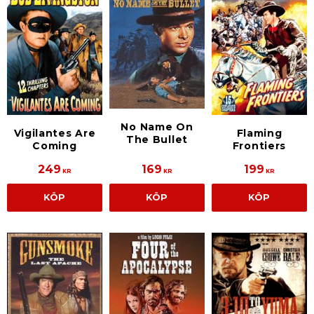
No Name On
Vigilantes Are
Flaming
The Bullet
Coming
Frontiers
249
169
199
KR
KR
KR
KÖP
KÖP
KÖP