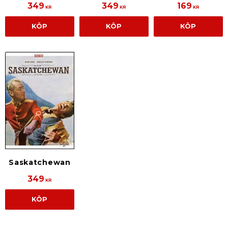
349
349
169
KR
KR
KR
KÖP
KÖP
KÖP
Saskatchewan
349
KR
KÖP