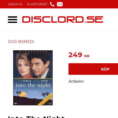
LOGGA IN
KUNDTJÄNST
DVD KOMEDI
249
KR
KÖP
Artikelnr