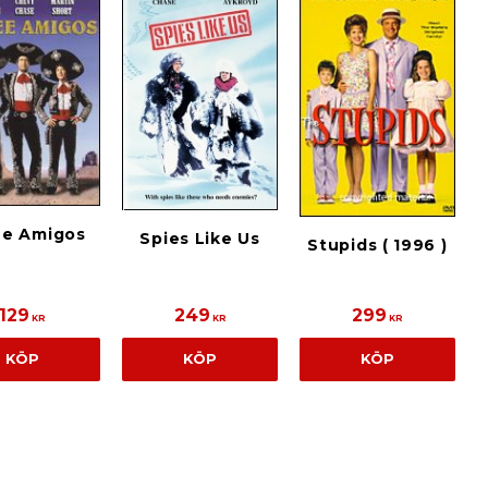
ee Amigos
Spies Like Us
Stupids ( 1996 )
129
249
299
KR
KR
KR
KÖP
KÖP
KÖP