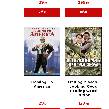
129
299
KR
KR
KÖP
KÖP
Coming To
Trading Places -
America
Looking Good
Feeling Good
Edition
129
129
KR
KR