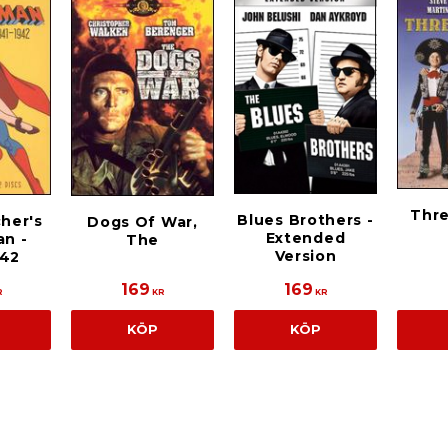
Thr
Blues Brothers -
cher's
Dogs Of War,
Extended
n -
The
Version
942
169
169
R
KR
KR
KÖP
KÖP