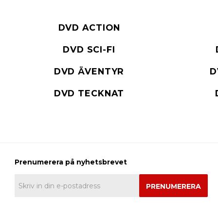
DVD ACTION
DVD SCI-FI
DVD ÄVENTYR
D
DVD TECKNAT
PRENUMERERA