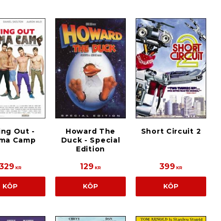
ing Out -
Howard The
Short Circuit 2
ma Camp
Duck - Special
Edition
329
129
399
KR
KR
KR
KÖP
KÖP
KÖP