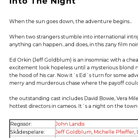
Into The Night
When the sun goes down, the adventure begins...
When two strangers stumble into international intrig
anything can happen...and does, in this zany film noi
Ed Orkin (Jeff Goldblum) is an insomniac with a cheat
excitement look hopeless until a mysterious blond n
the hood of his car. Now it´s Ed´s turn for some ad
merry and murderous chase where the payoff could 
the outstanding cast includes David Bowie, Vera Mil
hottest directors in cameos. It´s a night on the town
Regissör:
John Landis
Skådespelare:
Jeff Goldblum
,
Michelle Pfeiffer
,