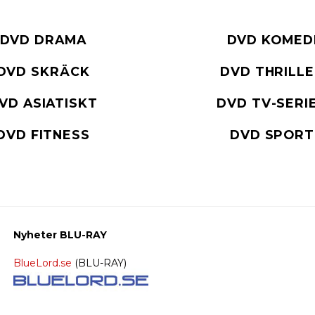
DVD DRAMA
DVD KOMED
DVD SKRÄCK
DVD THRILL
VD ASIATISKT
DVD TV-SERI
DVD FITNESS
DVD SPORT
Nyheter BLU-RAY
BlueLord.se
(BLU-RAY)