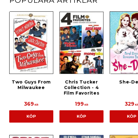
POPULÄRA ARTIKLAR
Two Guys From
Chris Tucker
She-De
Milwaukee
Collection - 4
Film Favorites
369
199
329
KR
KR
K
KÖP
KÖP
KÖP