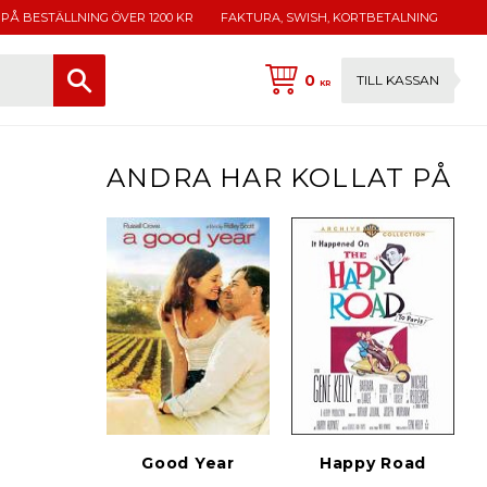
 PÅ BESTÄLLNING ÖVER 1200 KR
FAKTURA, SWISH, KORTBETALNING
0
TILL KASSAN
KR
ANDRA HAR KOLLAT PÅ
Good Year
Happy Road