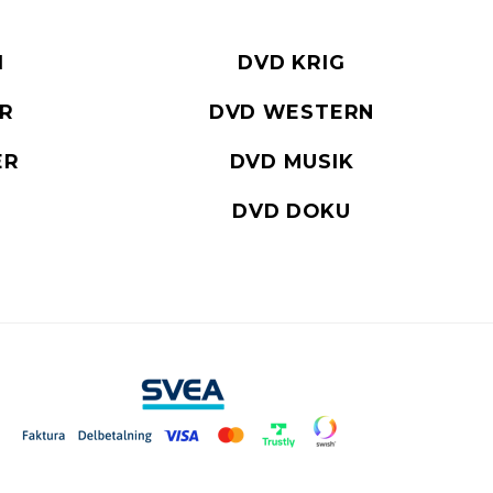
I
DVD KRIG
ER
DVD WESTERN
ER
DVD MUSIK
DVD DOKU