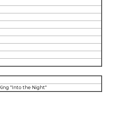
ng "Into the Night"