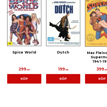
Spice World
Dutch
Max Fleis
Superma
1941-1
299
199
399
KR
KR
K
KÖP
KÖP
KÖP