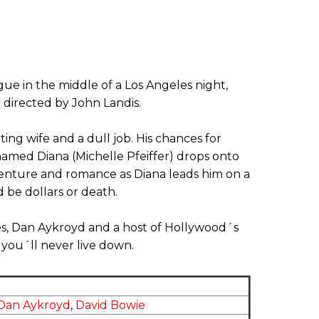
ue in the middle of a Los Angeles night,
r directed by John Landis.
ing wife and a dull job. His chances for
amed Diana (Michelle Pfeiffer) drops onto
venture and romance as Diana leads him on a
be dollars or death.
es, Dan Aykroyd and a host of Hollywood´s
 you´ll never live down.
Dan Aykroyd
,
David Bowie