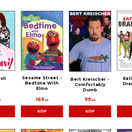
Sesame Street -
vil
Eat
Bert Kreischer -
Bedtime With
Dra
Comfortably
Elmo
Dumb
169
99
R
KR
KR
KÖP
KÖP