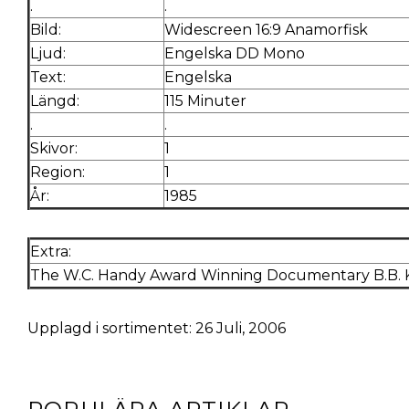
.
.
Bild:
Widescreen 16:9 Anamorfisk
Ljud:
Engelska DD Mono
Text:
Engelska
Längd:
115 Minuter
.
.
Skivor:
1
Region:
1
År:
1985
Extra:
The W.C. Handy Award Winning Documentary B.B. Ki
Upplagd i sortimentet: 26 Juli, 2006