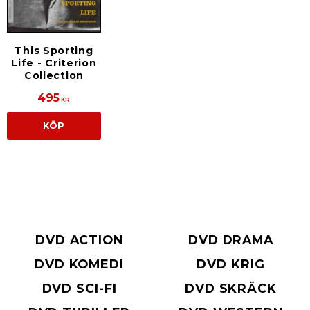
This Sporting
Life - Criterion
Collection
495
KR
KÖP
DVD ACTION
DVD DRAMA
DVD KOMEDI
DVD KRIG
DVD SCI-FI
DVD SKRÄCK