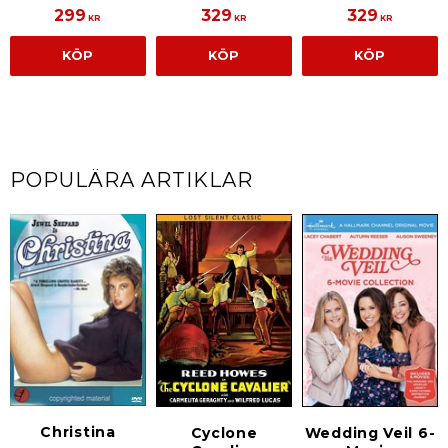
299
329
329
KR
KR
KR
KÖP
KÖP
KÖP
POPULÄRA ARTIKLAR
Christina
Cyclone
Wedding Veil 6-