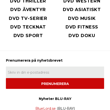
DVD THRILLER
DVD WESTERN
DVD ÄVENTYR
DVD ASIATISKT
DVD TV-SERIER
DVD MUSIK
DVD TECKNAT
DVD FITNESS
DVD SPORT
DVD DOKU
PRENUMERERA
Nyheter BLU-RAY
BlueLord.se
(BLU-RAY)