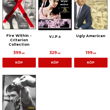
Fire Within -
Ugly American
V.I.P.s
Criterion
Collection
399
329
199
KR
KR
KR
KÖP
KÖP
KÖP