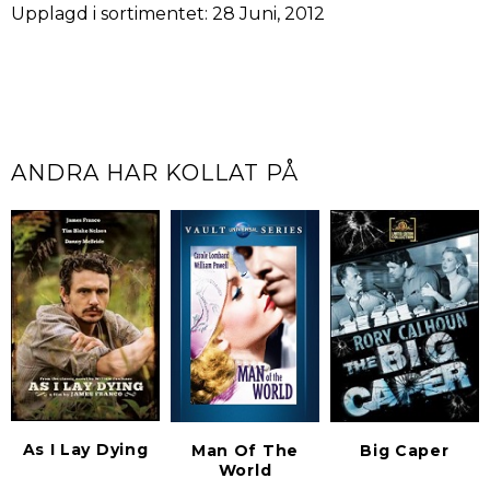
Upplagd i sortimentet: 28 Juni, 2012
ANDRA HAR KOLLAT PÅ
As I Lay Dying
Man Of The
Big Caper
World