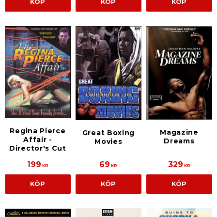
KÖP
KÖP
KÖP
Regina Pierce
Magazine
Great Boxing
Affair -
Dreams
Movies
Director's Cut
199
69
329
KR
KR
KR
KÖP
KÖP
KÖP