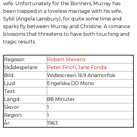
wife. Unfortunately for the Bonners, Murray has
been trapped in a loveless marriage with his wife,
Sybil (Angela Lansbury), for quite some time and
sparks fly between Murray and Christine. A romance
blossoms that threatens to have both touching and
tragic results.
Regissör:
Robert Stevens
Skådespelare:
Peter Finch
,
Jane Fonda
Bild:
Widescreen 16:9 Anamorfisk
Ljud:
Engelska DD Mono
Text:
.
Längd:
88 Minuter
Skivor:
1
Region:
1
År:
1963