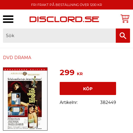
FRI FRAKT PÅ BESTÄLLNING ÖVER 1200 KR
Meny
FAKTURA, SWISH, KORTBETALNING
DVD DRAMA
299
KR
KÖP
Artikelnr
382449