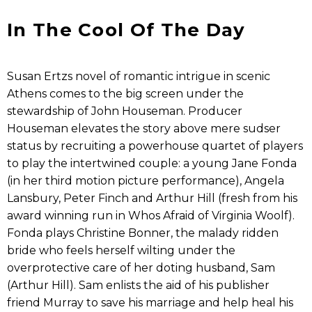
In The Cool Of The Day
Susan Ertzs novel of romantic intrigue in scenic
Athens comes to the big screen under the
stewardship of John Houseman. Producer
Houseman elevates the story above mere sudser
status by recruiting a powerhouse quartet of players
to play the intertwined couple: a young Jane Fonda
(in her third motion picture performance), Angela
Lansbury, Peter Finch and Arthur Hill (fresh from his
award winning run in Whos Afraid of Virginia Woolf).
Fonda plays Christine Bonner, the malady ridden
bride who feels herself wilting under the
overprotective care of her doting husband, Sam
(Arthur Hill). Sam enlists the aid of his publisher
friend Murray to save his marriage and help heal his