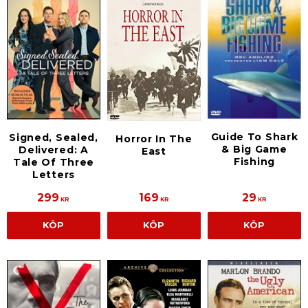
Guide To Shark
Signed, Sealed,
Horror In The
& Big Game
Delivered: A
East
Fishing
Tale Of Three
Letters
299
169
29
KR
KR
KR
KÖP
KÖP
KÖP