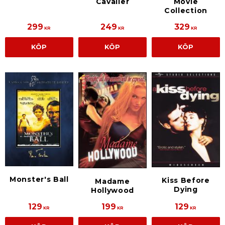
Cavalier
Movie
Collection
299
249
329
KR
KR
KR
KÖP
KÖP
KÖP
Monster's Ball
Kiss Before
Madame
Dying
Hollywood
129
199
129
KR
KR
KR