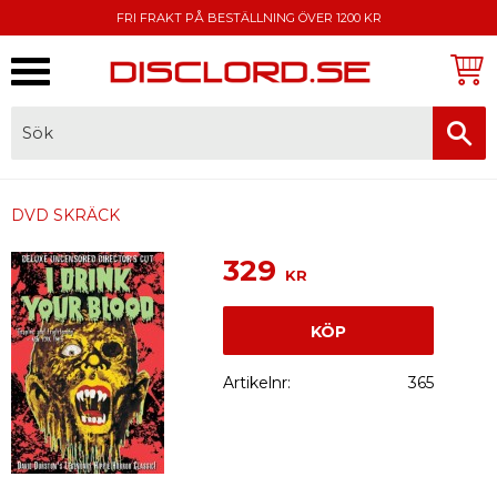
FRI FRAKT PÅ BESTÄLLNING ÖVER 1200 KR
Meny
FAKTURA, SWISH, KORTBETALNING
DVD SKRÄCK
329
KR
KÖP
Artikelnr
365