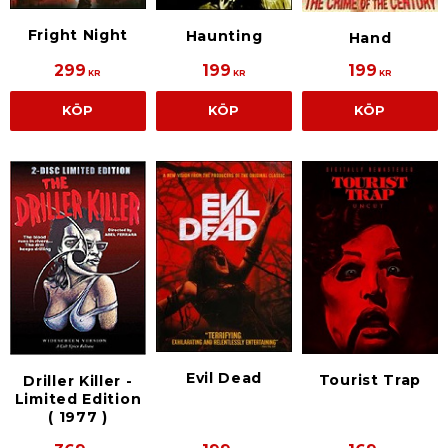
Fright Night
Haunting
Hand
299
199
199
KR
KR
KR
KÖP
KÖP
KÖP
Evil Dead
Tourist Trap
Driller Killer -
Limited Edition
( 1977 )