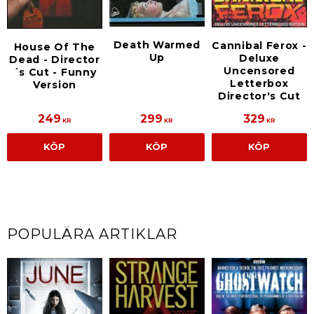
Death Warmed
Cannibal Ferox -
House Of The
Up
Deluxe
Dead - Director
Uncensored
´s Cut - Funny
Letterbox
Version
Director's Cut
249
299
329
KR
KR
KR
KÖP
KÖP
KÖP
POPULÄRA ARTIKLAR