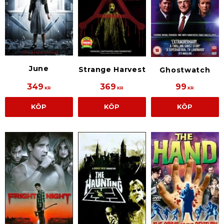
June
Strange Harvest
Ghostwatch
349
369
99
KR
KR
KR
KÖP
KÖP
KÖP