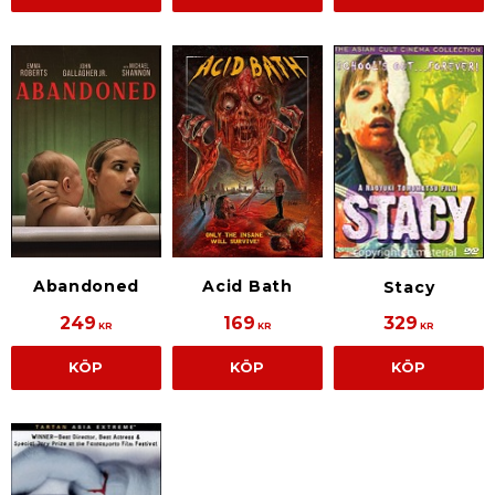
Abandoned
Acid Bath
Stacy
249
169
329
KR
KR
KR
KÖP
KÖP
KÖP