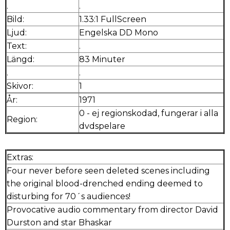
.
.
Bild:
1.33:1 FullScreen
Ljud:
Engelska DD Mono
Text:
.
Längd:
83 Minuter
.
.
Skivor:
1
År:
1971
0 - ej regionskodad, fungerar i alla
Region:
dvdspelare
Extras:
Four never before seen deleted scenes including
the original blood-drenched ending deemed to
disturbing for 70´s audiences!
Provocative audio commentary from director David
Durston and star Bhaskar