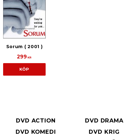
Sorum ( 2001 )
299
KR
KÖP
DVD ACTION
DVD DRAMA
DVD KOMEDI
DVD KRIG