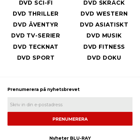
DVD SCI-FI
DVD SKRÄCK
DVD THRILLER
DVD WESTERN
DVD ÄVENTYR
DVD ASIATISKT
DVD TV-SERIER
DVD MUSIK
DVD TECKNAT
DVD FITNESS
DVD SPORT
DVD DOKU
PRENUMERERA
Nyheter BLU-RAY