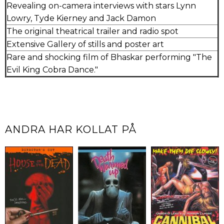
Revealing on-camera interviews with stars Lynn
Lowry, Tyde Kierney and Jack Damon
The original theatrical trailer and radio spot
Extensive Gallery of stills and poster art
Rare and shocking film of Bhaskar performing "The
Evil King Cobra Dance."
ANDRA HAR KOLLAT PÅ