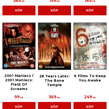
369
199
169
KR
KR
KR
KÖP
KÖP
KÖP
2001 Maniacs /
6 Films To Keep
28 Years Later:
2001 Maniacs:
You Awake
The Bone
Field Of
Temple
Screams
99
369
249
KR
KR
KR
KÖP
KÖP
KÖP