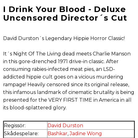
I Drink Your Blood - Deluxe
Uncensored Director´s Cut
David Durston´s Legendary Hippie Horror Classic!
It´s Night Of The Living dead meets Charlie Manson
in this gore-drenched 1971 drive-in classic. After
consuming rabies-infected meat pies, an LSD-
addicted hippie cult goes on a vicious murdering
rampage! Heavily censored since its original release,
this infamous landmark of cinematic brutality is being
presented for the VERY FIRST TIME in America in all
its blood-splattered glory.
Regissör:
David Durston
Skådespelare:
Bashkar
,
Jadine Wong