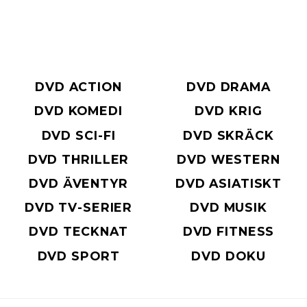
DVD ACTION
DVD DRAMA
DVD KOMEDI
DVD KRIG
DVD SCI-FI
DVD SKRÄCK
DVD THRILLER
DVD WESTERN
DVD ÄVENTYR
DVD ASIATISKT
DVD TV-SERIER
DVD MUSIK
DVD TECKNAT
DVD FITNESS
DVD SPORT
DVD DOKU