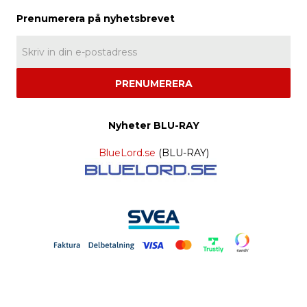
PRENUMERERA
Nyheter BLU-RAY
BlueLord.se
(BLU-RAY)