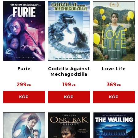
Furie
Godzilla Against
Love Life
Mechagodzilla
299
199
369
KR
KR
KR
KÖP
KÖP
KÖP