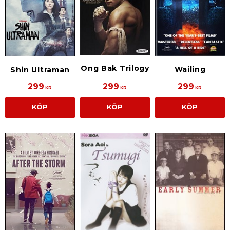
Ong Bak Trilogy
Wailing
Shin Ultraman
299
299
299
KR
KR
KR
KÖP
KÖP
KÖP