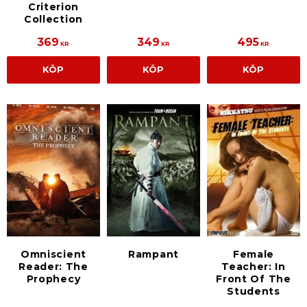
Criterion
Collection
369
349
495
KR
KR
KR
KÖP
KÖP
KÖP
Omniscient
Rampant
Female
Reader: The
Teacher: In
Prophecy
Front Of The
Students