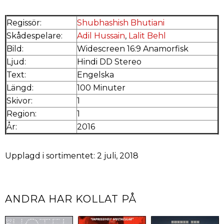
Regissör:
Shubhashish Bhutiani
Skådespelare:
Adil Hussain
,
Lalit Behl
Bild:
Widescreen 16:9 Anamorfisk
Ljud:
Hindi DD Stereo
Text:
Engelska
Längd:
100 Minuter
Skivor:
1
Region:
1
År:
2016
Upplagd i sortimentet: 2 juli, 2018
ANDRA HAR KOLLAT PÅ