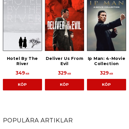
Hotel By The
Deliver Us From
Ip Man: 4-Movie
River
Evil
Collection
349
329
329
KR
KR
KR
KÖP
KÖP
KÖP
POPULÄRA ARTIKLAR