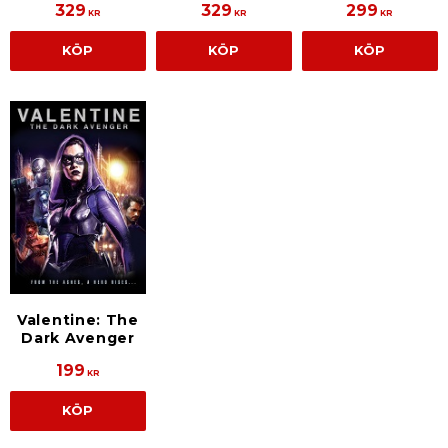
329
329
299
KR
KR
KR
KÖP
KÖP
KÖP
Valentine: The
Dark Avenger
199
KR
KÖP