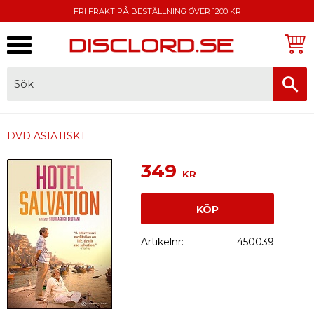
FRI FRAKT PÅ BESTÄLLNING ÖVER 1200 KR
Meny
FAKTURA, SWISH, KORTBETALNING
DVD ASIATISKT
349
KR
KÖP
Artikelnr
450039