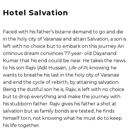
Hotel Salvation
Faced with his father's bizarre demand to go and die
in the holy city of Varanasi and attain Salvation, a son is
left with no choice but to embark on this journey An
ominous dream convinces 77-year- old Dayanand
Kumar that his end could be near. He takes the news
to his son Rajiv (Adil Hussain,
Life of Pi
, knowing he
wants to breathe his last in the holy city of Varanasi
and end the cycle of rebirth, by attaining salvation.
Being the dutiful son he is, Rajiv, is left with no choice
but to drop everything and make the journey with
his stubborn father. Rajiv gives his father a shot at
salvation but as family bonds are tested, he finds
himself torn, not knowing what he must do to keep
his life together.