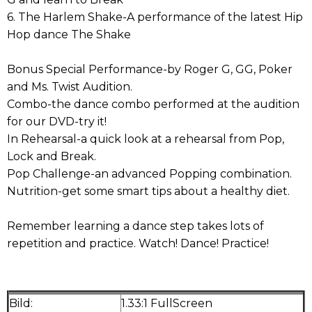
6. The Harlem Shake-A performance of the latest Hip
Hop dance The Shake
Bonus Special Performance-by Roger G, GG, Poker
and Ms. Twist Audition.
Combo-the dance combo performed at the audition
for our DVD-try it!
In Rehearsal-a quick look at a rehearsal from Pop,
Lock and Break.
Pop Challenge-an advanced Popping combination.
Nutrition-get some smart tips about a healthy diet.
Remember learning a dance step takes lots of
repetition and practice. Watch! Dance! Practice!
Bild:
1.33:1 FullScreen