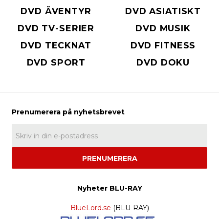
DVD ÄVENTYR
DVD ASIATISKT
DVD TV-SERIER
DVD MUSIK
DVD TECKNAT
DVD FITNESS
DVD SPORT
DVD DOKU
PRENUMERERA
Nyheter BLU-RAY
BlueLord.se
(BLU-RAY)