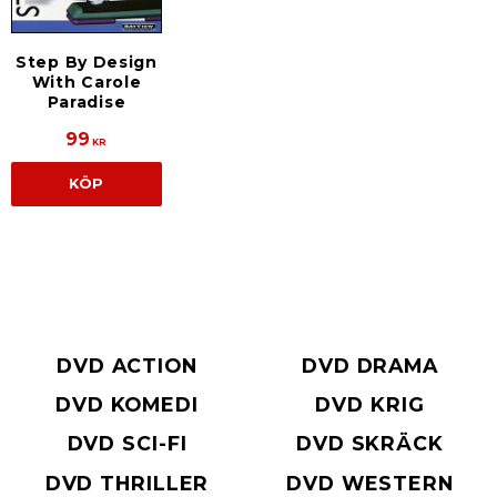
Step By Design
With Carole
Paradise
99
KR
KÖP
DVD ACTION
DVD DRAMA
DVD KOMEDI
DVD KRIG
DVD SCI-FI
DVD SKRÄCK
DVD THRILLER
DVD WESTERN