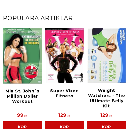
POPULÄRA ARTIKLAR
Weight
Super Vixen
Mia St. John´s
Watchers - The
Fitness
Million Dollar
Ultimate Belly
Workout
Kit
99
129
129
KR
KR
KR
KÖP
KÖP
KÖP