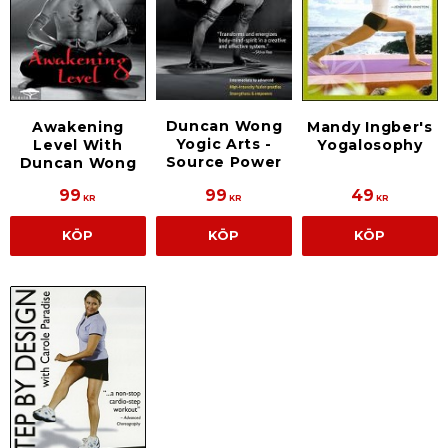
Duncan Wong
Awakening
Mandy Ingber's
Yogic Arts -
Level With
Yogalosophy
Source Power
Duncan Wong
99
99
49
KR
KR
KR
KÖP
KÖP
KÖP