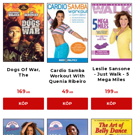
Leslie Sansone
Dogs Of War,
Cardio Samba
- Just Walk - 5
The
Workout With
Mega Miles
Quenia Ribeiro
169
49
199
KR
KR
KR
KÖP
KÖP
KÖP