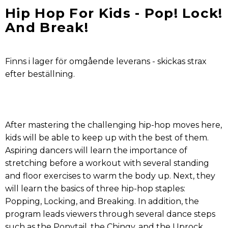
Hip Hop For Kids - Pop! Lock!
And Break!
Finns i lager för omgående leverans - skickas strax
efter beställning.
After mastering the challenging hip-hop moves here,
kids will be able to keep up with the best of them.
Aspiring dancers will learn the importance of
stretching before a workout with several standing
and floor exercises to warm the body up. Next, they
will learn the basics of three hip-hop staples:
Popping, Locking, and Breaking. In addition, the
program leads viewers through several dance steps
such as the Ponytail, the Chingy, and the Uprock