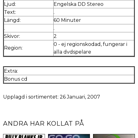
Ljud:
Engelska DD Stereo
Text:
.
Längd:
60 Minuter
.
.
Skivor:
2
0 - ej regionskodad, fungerar i
Region:
alla dvdspelare
Extra:
Bonus cd
Upplagd i sortimentet: 26 Januari, 2007
ANDRA HAR KOLLAT PÅ