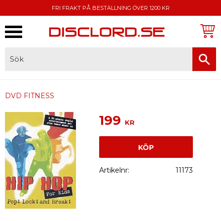
FRI FRAKT PÅ BESTÄLLNING ÖVER 1200 KR
Meny
FAKTURA, SWISH, KORTBETALNING
DVD FITNESS
199
KR
KÖP
Artikelnr
11173