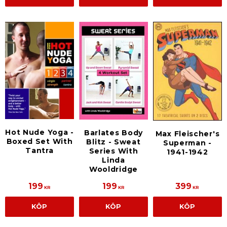
Hot Nude Yoga -
Barlates Body
Max Fleischer's
Boxed Set With
Blitz - Sweat
Superman -
Tantra
Series With
1941-1942
Linda
Wooldridge
199
199
399
KR
KR
KR
KÖP
KÖP
KÖP