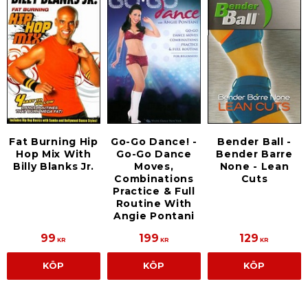
Fat Burning Hip
Go-Go Dance! -
Bender Ball -
Hop Mix With
Go-Go Dance
Bender Barre
Billy Blanks Jr.
Moves,
None - Lean
Combinations
Cuts
Practice & Full
Routine With
Angie Pontani
99
199
129
KR
KR
KR
KÖP
KÖP
KÖP