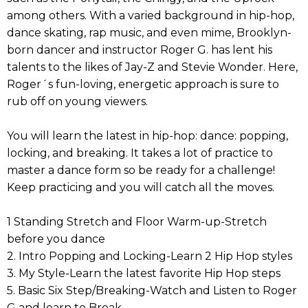
among others. With a varied background in hip-hop,
dance skating, rap music, and even mime, Brooklyn-
born dancer and instructor Roger G. has lent his
talents to the likes of Jay-Z and Stevie Wonder. Here,
Roger´s fun-loving, energetic approach is sure to
rub off on young viewers.
You will learn the latest in hip-hop: dance: popping,
locking, and breaking. It takes a lot of practice to
master a dance form so be ready for a challenge!
Keep practicing and you will catch all the moves.
1 Standing Stretch and Floor Warm-up-Stretch
before you dance
2. Intro Popping and Locking-Learn 2 Hip Hop styles
3. My Style-Learn the latest favorite Hip Hop steps
5. Basic Six Step/Breaking-Watch and Listen to Roger
G and learn to Break