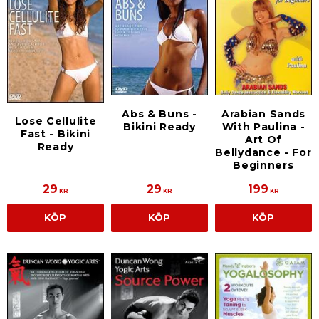
Arabian Sands
Abs & Buns -
Lose Cellulite
With Paulina -
Bikini Ready
Fast - Bikini
Art Of
Ready
Bellydance - For
Beginners
29
29
199
KR
KR
KR
KÖP
KÖP
KÖP