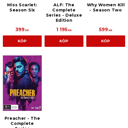
Miss Scarlet:
ALF: The
Why Women Kill
Season Six
Complete
- Season Two
Series - Deluxe
Edition
399
1 195
599
KR
KR
KR
KÖP
KÖP
KÖP
Preacher - The
Complete