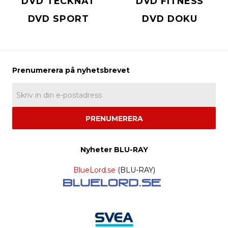
DVD TECKNAT
DVD FITNESS
DVD SPORT
DVD DOKU
PRENUMERERA
Nyheter BLU-RAY
BlueLord.se
(BLU-RAY)