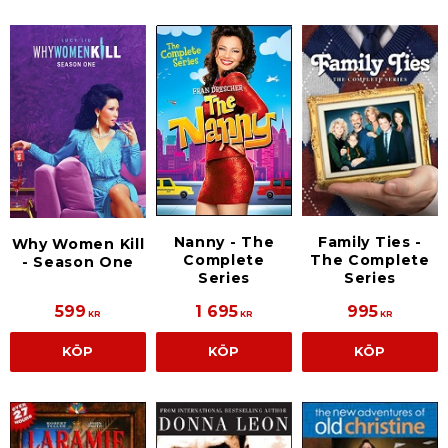
Nanny - The
Family Ties -
Why Women Kill
Complete
The Complete
- Season One
Series
Series
599
1 695
995
KR
KR
KR
KÖP
KÖP
KÖP