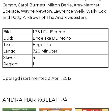
Carson, Carol Burnett, Milton Berle, Ann-Margret,
Liberace, Wayne Newton, Lawrence Welk, Wally Cox
and Patty Andrews of The Andrews Sisters.
Bild:
1.33:1 FullScreen
Ljud:
Engelska DD Mono
Text:
Engelska
Längd:
720 Minuter
Skivor:
4
Region:
1
Upplagd i sortimentet: 3 April, 2012
ANDRA HAR KOLLAT PÅ