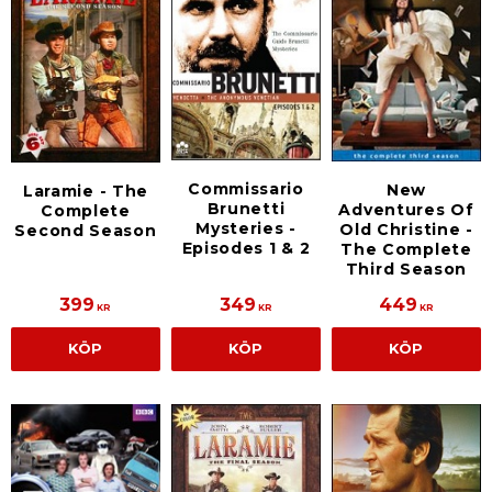
Commissario
New
Laramie - The
Brunetti
Adventures Of
Complete
Mysteries -
Old Christine -
Second Season
Episodes 1 & 2
The Complete
Third Season
399
349
449
KR
KR
KR
KÖP
KÖP
KÖP