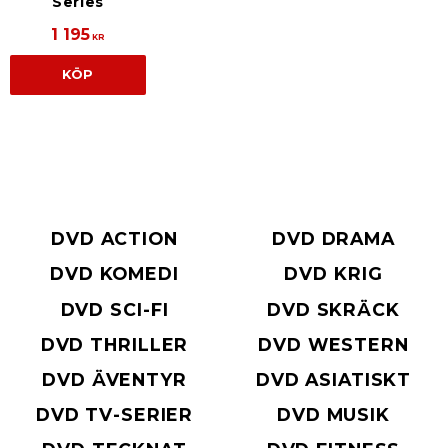
Series
1 195
KR
KÖP
DVD ACTION
DVD DRAMA
DVD KOMEDI
DVD KRIG
DVD SCI-FI
DVD SKRÄCK
DVD THRILLER
DVD WESTERN
DVD ÄVENTYR
DVD ASIATISKT
DVD TV-SERIER
DVD MUSIK