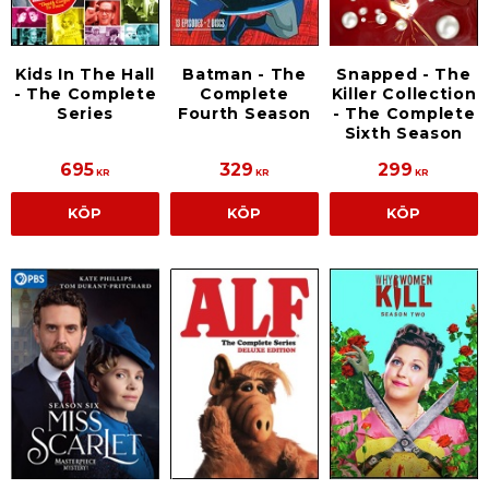
Kids In The Hall
Batman - The
Snapped - The
- The Complete
Complete
Killer Collection
Series
Fourth Season
- The Complete
Sixth Season
695
329
299
KR
KR
KR
KÖP
KÖP
KÖP