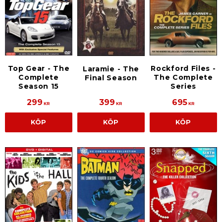
Rockford Files -
Top Gear - The
Laramie - The
The Complete
Complete
Final Season
Series
Season 15
299
399
695
KR
KR
KR
KÖP
KÖP
KÖP