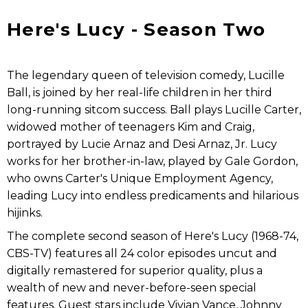
Here's Lucy - Season Two
The legendary queen of television comedy, Lucille
Ball, is joined by her real-life children in her third
long-running sitcom success. Ball plays Lucille Carter,
widowed mother of teenagers Kim and Craig,
portrayed by Lucie Arnaz and Desi Arnaz, Jr. Lucy
works for her brother-in-law, played by Gale Gordon,
who owns Carter's Unique Employment Agency,
leading Lucy into endless predicaments and hilarious
hijinks.
The complete second season of Here's Lucy (1968-74,
CBS-TV) features all 24 color episodes uncut and
digitally remastered for superior quality, plus a
wealth of new and never-before-seen special
features. Guest stars include Vivian Vance, Johnny