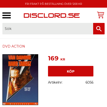
FRI FRAKT PÅ BESTÄLLNING ÖVER 1200 KR
Meny
FAKTURA, SWISH, KORTBETALNING
DVD ACTION
169
KR
KÖP
Artikelnr
6056