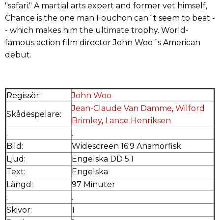
"safari." A martial arts expert and former vet himself,
Chance is the one man Fouchon can´t seem to beat -
- which makes him the ultimate trophy. World-
famous action film director John Woo´s American
debut.
Regissör:
John Woo
Jean-Claude Van Damme
,
Wilford
Skådespelare:
Brimley
,
Lance Henriksen
.
.
Bild:
Widescreen 16:9 Anamorfisk
Ljud:
Engelska DD 5.1
Text:
Engelska
Längd:
97 Minuter
.
.
Skivor:
1