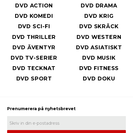
DVD ACTION
DVD DRAMA
DVD KOMEDI
DVD KRIG
DVD SCI-FI
DVD SKRÄCK
DVD THRILLER
DVD WESTERN
DVD ÄVENTYR
DVD ASIATISKT
DVD TV-SERIER
DVD MUSIK
DVD TECKNAT
DVD FITNESS
DVD SPORT
DVD DOKU