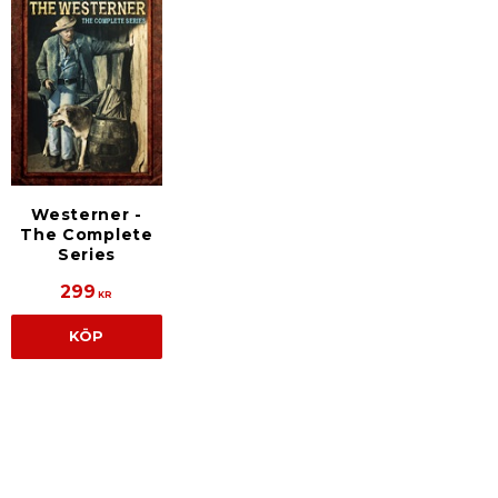
Westerner -
The Complete
Series
299
KR
KÖP