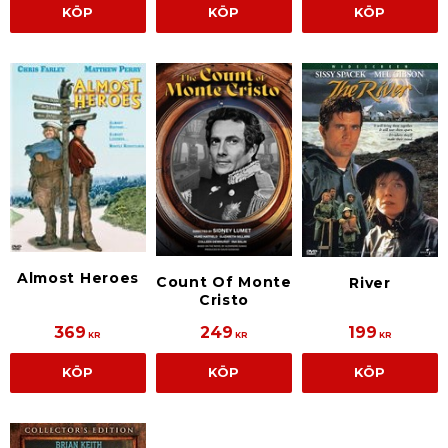
KÖP
KÖP
KÖP
Almost Heroes
Count Of Monte
River
Cristo
369
249
199
KR
KR
KR
KÖP
KÖP
KÖP