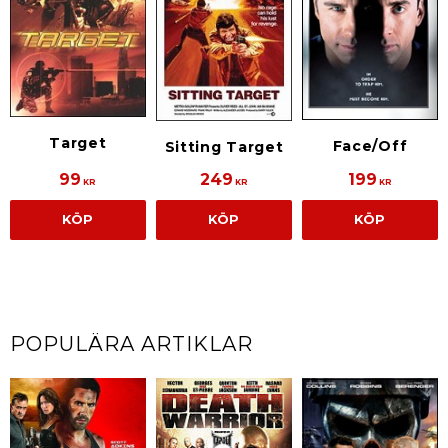
Target
Face/Off
Sitting Target
99
249
199
KR
KR
KR
KÖP
KÖP
KÖP
POPULÄRA ARTIKLAR