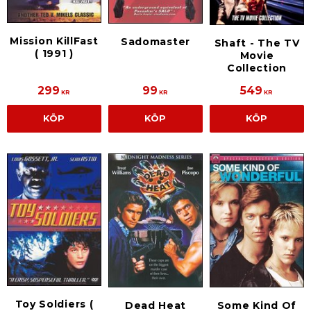
Mission KillFast
Sadomaster
Shaft - The TV
( 1991 )
Movie
Collection
299
99
549
KR
KR
KR
KÖP
KÖP
KÖP
Toy Soldiers (
Dead Heat
Some Kind Of