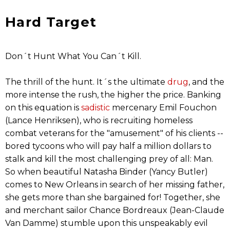
Hard Target
Don´t Hunt What You Can´t Kill.
The thrill of the hunt. It´s the ultimate
drug
, and the
more intense the rush, the higher the price. Banking
on this equation is
sadistic
mercenary Emil Fouchon
(Lance Henriksen), who is recruiting homeless
combat veterans for the "amusement" of his clients --
bored tycoons who will pay half a million dollars to
stalk and kill the most challenging prey of all: Man.
So when beautiful Natasha Binder (Yancy Butler)
comes to New Orleans in search of her missing father,
she gets more than she bargained for! Together, she
and merchant sailor Chance Bordreaux (Jean-Claude
Van Damme) stumble upon this unspeakably evil