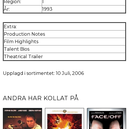
Region:
1
År:
1993
Extra:
Production Notes
Film Highlights
Talent Bios
Theatrical Trailer
Upplagd i sortimentet: 10 Juli, 2006
ANDRA HAR KOLLAT PÅ