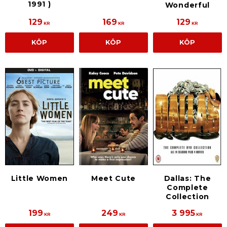
1991 )
Wonderful
129
169
129
KR
KR
KR
KÖP
KÖP
KÖP
Little Women
Meet Cute
Dallas: The
Complete
Collection
199
249
3 995
KR
KR
KR