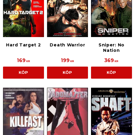
Death Warrior
Hard Target 2
Sniper: No
Nation
169
199
369
KR
KR
KR
KÖP
KÖP
KÖP