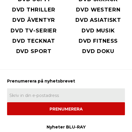
DVD THRILLER
DVD WESTERN
DVD ÄVENTYR
DVD ASIATISKT
DVD TV-SERIER
DVD MUSIK
DVD TECKNAT
DVD FITNESS
DVD SPORT
DVD DOKU
PRENUMERERA
Nyheter BLU-RAY