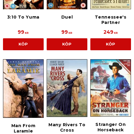
3:10 To Yuma
Duel
Tennessee's
Partner
99
99
249
KR
KR
KR
KÖP
KÖP
KÖP
Stranger On
Many Rivers To
Man From
Horseback
Cross
Laramie