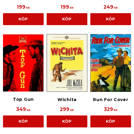
199
199
249
KR
KR
KR
KÖP
KÖP
KÖP
Top Gun
Wichita
Run For Cover
349
299
329
KR
KR
KR
KÖP
KÖP
KÖP