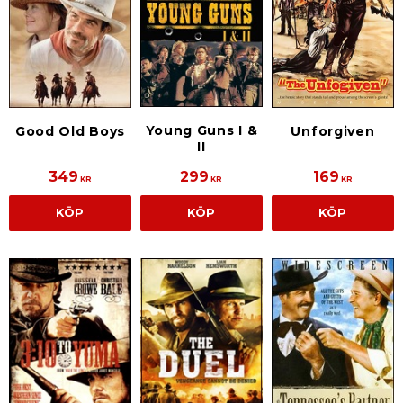
Young Guns I &
Good Old Boys
Unforgiven
II
349
299
169
KR
KR
KR
KÖP
KÖP
KÖP