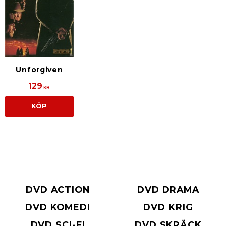
Unforgiven
129
KR
KÖP
DVD ACTION
DVD DRAMA
DVD KOMEDI
DVD KRIG
DVD SCI-FI
DVD SKRÄCK