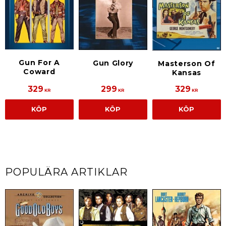
Gun For A
Gun Glory
Masterson Of
Coward
Kansas
329
299
329
KR
KR
KR
KÖP
KÖP
KÖP
POPULÄRA ARTIKLAR