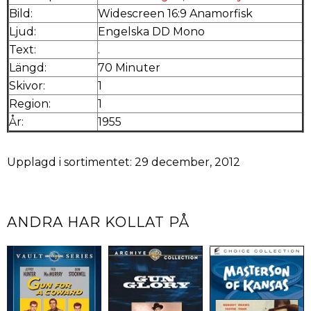
Bild:
Widescreen 16:9 Anamorfisk
Ljud:
Engelska DD Mono
Text:
.
Längd:
70 Minuter
Skivor:
1
Region:
1
År:
1955
Upplagd i sortimentet: 29 december, 2012
ANDRA HAR KOLLAT PÅ