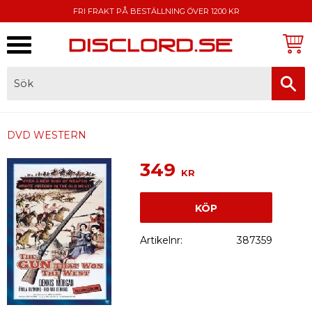
FRI FRAKT PÅ BESTÄLLNING ÖVER 1200 KR
Meny
FAKTURA, SWISH, KORTBETALNING
DVD WESTERN
349
KR
KÖP
Artikelnr
387359