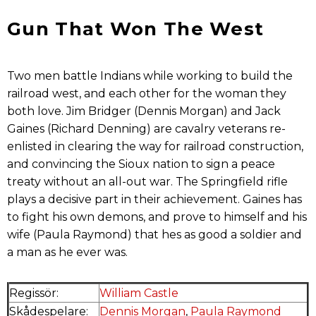
Gun That Won The West
Two men battle Indians while working to build the
railroad west, and each other for the woman they
both love. Jim Bridger (Dennis Morgan) and Jack
Gaines (Richard Denning) are cavalry veterans re-
enlisted in clearing the way for railroad construction,
and convincing the Sioux nation to sign a peace
treaty without an all-out war. The Springfield rifle
plays a decisive part in their achievement. Gaines has
to fight his own demons, and prove to himself and his
wife (Paula Raymond) that hes as good a soldier and
a man as he ever was.
Regissör:
William Castle
Skådespelare:
Dennis Morgan
,
Paula Raymond