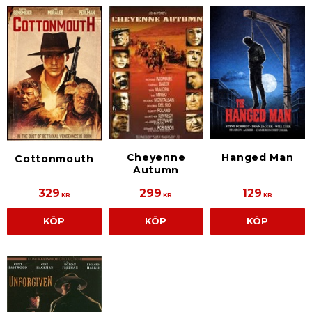
Cheyenne
Hanged Man
Cottonmouth
Autumn
329
299
129
KR
KR
KR
KÖP
KÖP
KÖP