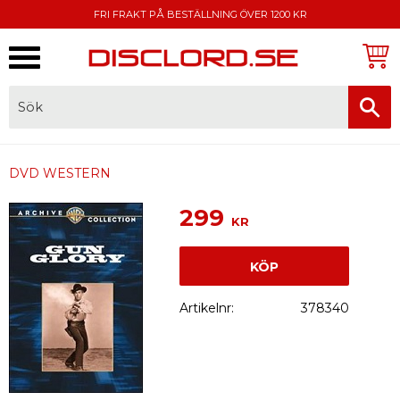
FRI FRAKT PÅ BESTÄLLNING ÖVER 1200 KR
Meny
FAKTURA, SWISH, KORTBETALNING
DVD WESTERN
299
KR
KÖP
Artikelnr
378340