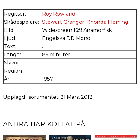
Regissör:
Roy Rowland
Skådespelare:
Stewart Granger
,
Rhonda Fleming
Bild:
Widescreen 16:9 Anamorfisk
Ljud:
Engelska DD Mono
Text:
.
Längd:
89 Minuter
Skivor:
1
Region:
1
År:
1957
Upplagd i sortimentet: 21 Mars, 2012
ANDRA HAR KOLLAT PÅ