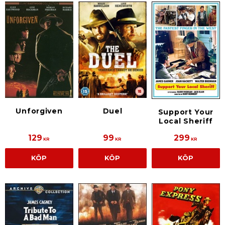
Unforgiven
Duel
Support Your
Local Sheriff
129
99
299
KR
KR
KR
KÖP
KÖP
KÖP