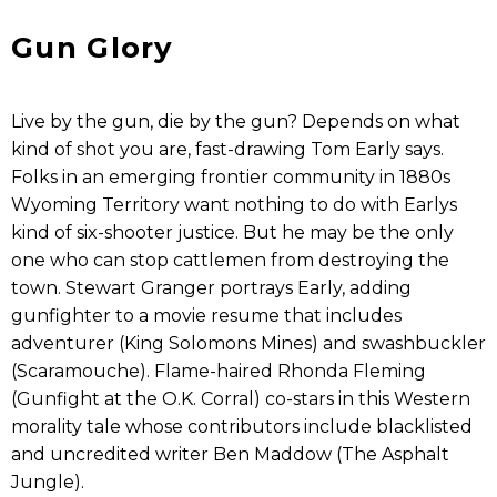
Gun Glory
Live by the gun, die by the gun? Depends on what
kind of shot you are, fast-drawing Tom Early says.
Folks in an emerging frontier community in 1880s
Wyoming Territory want nothing to do with Earlys
kind of six-shooter justice. But he may be the only
one who can stop cattlemen from destroying the
town. Stewart Granger portrays Early, adding
gunfighter to a movie resume that includes
adventurer (King Solomons Mines) and swashbuckler
(Scaramouche). Flame-haired Rhonda Fleming
(Gunfight at the O.K. Corral) co-stars in this Western
morality tale whose contributors include blacklisted
and uncredited writer Ben Maddow (The Asphalt
Jungle).