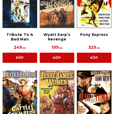
Tribute To A
Wyatt Earp's
Pony Express
Bad Man
Revenge
249
199
329
KR
KR
KR
KÖP
KÖP
KÖP