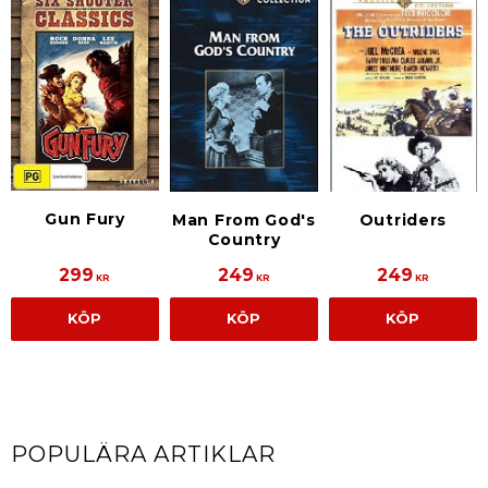
Gun Fury
Man From God's
Outriders
Country
299
249
249
KR
KR
KR
KÖP
KÖP
KÖP
POPULÄRA ARTIKLAR