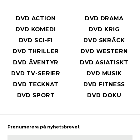
DVD ACTION
DVD DRAMA
DVD KOMEDI
DVD KRIG
DVD SCI-FI
DVD SKRÄCK
DVD THRILLER
DVD WESTERN
DVD ÄVENTYR
DVD ASIATISKT
DVD TV-SERIER
DVD MUSIK
DVD TECKNAT
DVD FITNESS
DVD SPORT
DVD DOKU