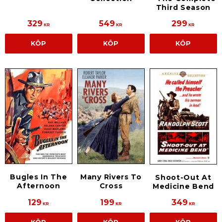
Third Season
329
549
299
KR
KR
KR
KÖP
KÖP
KÖP
Bugles In The
Many Rivers To
Shoot-Out At
Afternoon
Cross
Medicine Bend
129
199
349
KR
KR
KR