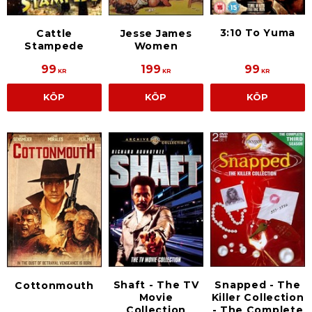
3:10 To Yuma
Jesse James
Cattle
Women
Stampede
99
199
99
KR
KR
KR
KÖP
KÖP
KÖP
Shaft - The TV
Snapped - The
Cottonmouth
Movie
Killer Collection
Collection
- The Complete