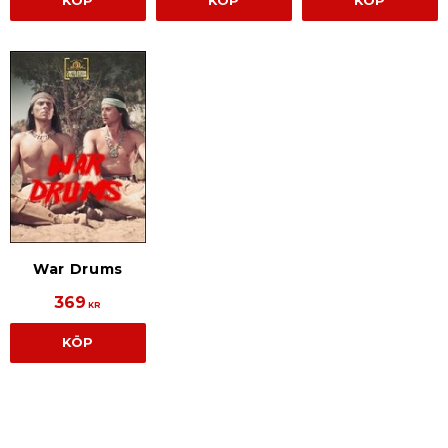
KÖP
KÖP
KÖP
War Drums
369
KR
KÖP