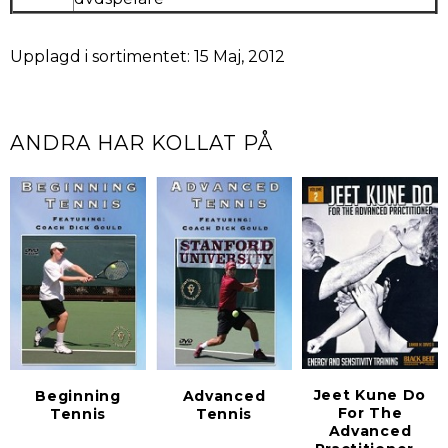
Upplagd i sortimentet: 15 Maj, 2012
ANDRA HAR KOLLAT PÅ
Jeet Kune Do
Beginning
Advanced
For The
Tennis
Tennis
Advanced