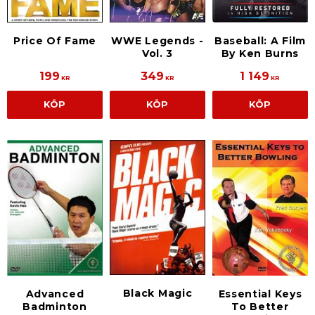
Price Of Fame
WWE Legends -
Baseball: A Film
Vol. 3
By Ken Burns
199
349
1 149
KR
KR
KR
KÖP
KÖP
KÖP
Black Magic
Advanced
Essential Keys
Badminton
To Better