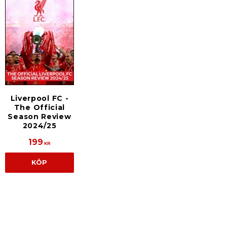
Liverpool FC -
The Official
Season Review
2024/25
199
KR
KÖP