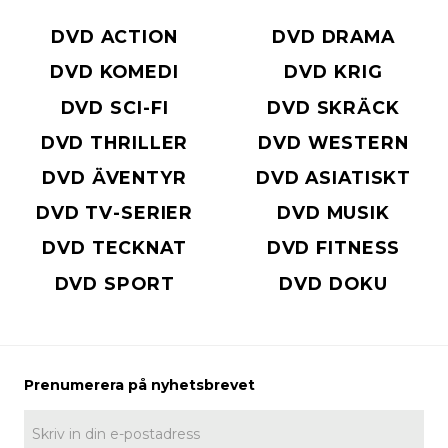
DVD ACTION
DVD DRAMA
DVD KOMEDI
DVD KRIG
DVD SCI-FI
DVD SKRÄCK
DVD THRILLER
DVD WESTERN
DVD ÄVENTYR
DVD ASIATISKT
DVD TV-SERIER
DVD MUSIK
DVD TECKNAT
DVD FITNESS
DVD SPORT
DVD DOKU