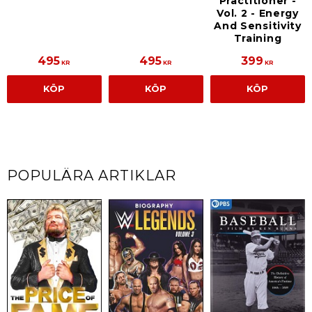
Practitioner -
Vol. 2 - Energy
And Sensitivity
Training
495
495
399
KR
KR
KR
KÖP
KÖP
KÖP
POPULÄRA ARTIKLAR