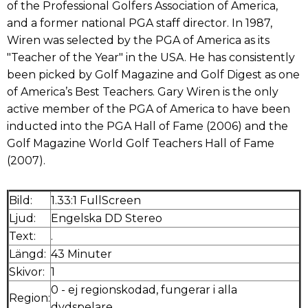
of the Professional Golfers Association of America,
and a former national PGA staff director. In 1987,
Wiren was selected by the PGA of America as its
"Teacher of the Year" in the USA. He has consistently
been picked by Golf Magazine and Golf Digest as one
of America’s Best Teachers. Gary Wiren is the only
active member of the PGA of America to have been
inducted into the PGA Hall of Fame (2006) and the
Golf Magazine World Golf Teachers Hall of Fame
(2007).
Bild:
1.33:1 FullScreen
Ljud:
Engelska DD Stereo
Text:
.
Längd:
43 Minuter
Skivor:
1
0 - ej regionskodad, fungerar i alla
Region:
dvdspelare