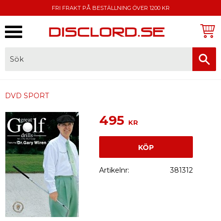
FRI FRAKT PÅ BESTÄLLNING ÖVER 1200 KR
Meny
FAKTURA, SWISH, KORTBETALNING
DVD SPORT
495
KR
KÖP
Artikelnr
381312