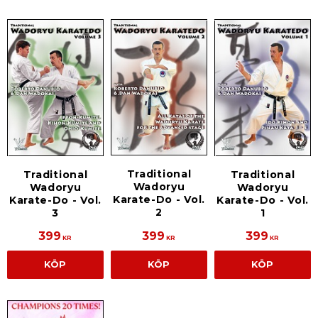
Traditional
Traditional
Traditional
Wadoryu
Wadoryu
Wadoryu
Karate-Do - Vol.
Karate-Do - Vol.
Karate-Do - Vol.
2
3
1
399
399
399
KR
KR
KR
KÖP
KÖP
KÖP