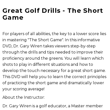
Great Golf Drills - The Short
Game
For players of all abilities, the key to a lower score lies
in mastering "The Short Game". In this informative
DVD, Dr. Gary Wiren takes viewers step-by-step
through the drills and tips needed to improve their
proficiency around the greens. You will learn which
shots to play in different situations and how to
develop the touch necessary for a great short game.
This DVD will help you to learn the correct principles
of practicing the short game and dramatically lower
your scoring average!
About the Instructor:
Dr. Gary Wiren is a golf educator, a Master member