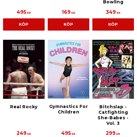
Bowling
495
169
349
KR
KR
KR
KÖP
KÖP
KÖP
Gymnastics For
Real Rocky
Bitchslap -
Children
Catfighting
She-Babes -
Vol. 3
249
495
299
KR
KR
KR