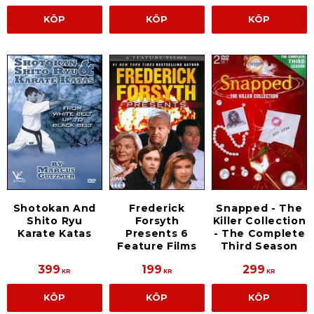
KÖP
KÖP
KÖP
Shotokan And
Frederick
Snapped - The
Shito Ryu
Forsyth
Killer Collection
Karate Katas
Presents 6
- The Complete
Feature Films
Third Season
399
199
299
KR
KR
KR
KÖP
KÖP
KÖP