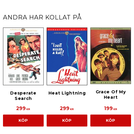
ANDRA HAR KOLLAT PÅ
Grace Of My
Desperate
Heat Lightning
Heart
Search
299
299
199
KR
KR
KR
KÖP
KÖP
KÖP