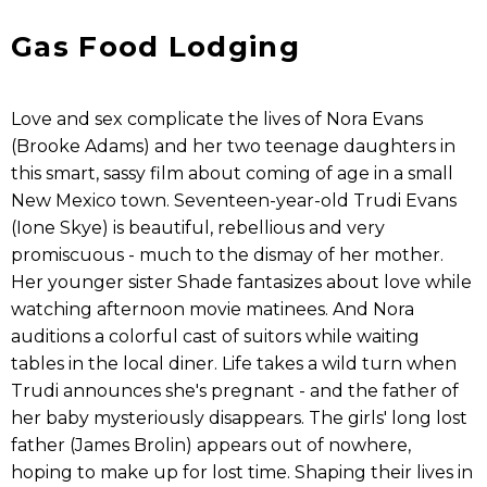
Gas Food Lodging
Love and sex complicate the lives of Nora Evans
(Brooke Adams) and her two teenage daughters in
this smart, sassy film about coming of age in a small
New Mexico town. Seventeen-year-old Trudi Evans
(Ione Skye) is beautiful, rebellious and very
promiscuous - much to the dismay of her mother.
Her younger sister Shade fantasizes about love while
watching afternoon movie matinees. And Nora
auditions a colorful cast of suitors while waiting
tables in the local diner. Life takes a wild turn when
Trudi announces she's pregnant - and the father of
her baby mysteriously disappears. The girls' long lost
father (James Brolin) appears out of nowhere,
hoping to make up for lost time. Shaping their lives in