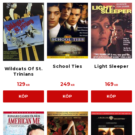
School Ties
Light Sleeper
Wildcats Of St.
Trinians
129
249
169
KR
KR
KR
KÖP
KÖP
KÖP