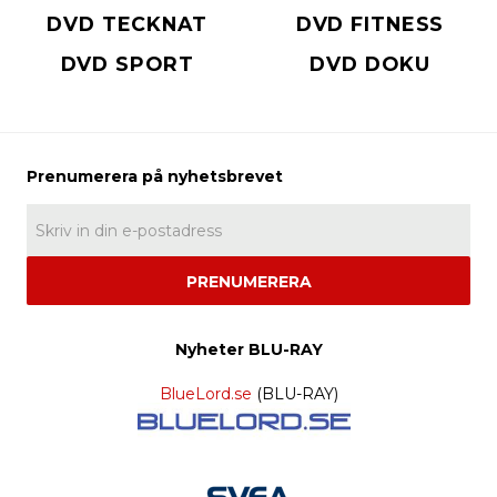
DVD TECKNAT
DVD FITNESS
DVD SPORT
DVD DOKU
PRENUMERERA
Nyheter BLU-RAY
BlueLord.se
(BLU-RAY)