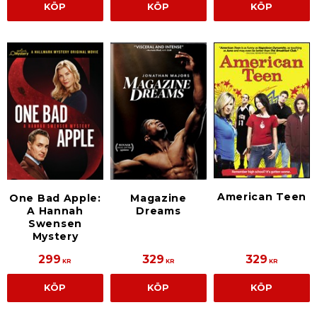
KÖP
KÖP
KÖP
American Teen
One Bad Apple:
Magazine
A Hannah
Dreams
Swensen
Mystery
299
329
329
KR
KR
KR
KÖP
KÖP
KÖP