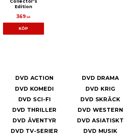
Collector's
Edition
369
KR
KÖP
DVD ACTION
DVD DRAMA
DVD KOMEDI
DVD KRIG
DVD SCI-FI
DVD SKRÄCK
DVD THRILLER
DVD WESTERN
DVD ÄVENTYR
DVD ASIATISKT
DVD TV-SERIER
DVD MUSIK