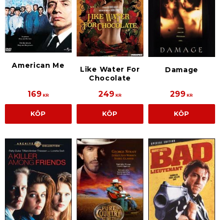
American Me
Like Water For
Damage
Chocolate
169
249
299
KR
KR
KR
KÖP
KÖP
KÖP