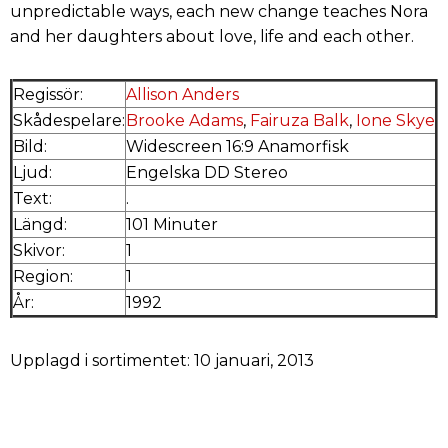
unpredictable ways, each new change teaches Nora
and her daughters about love, life and each other.
Regissör:
Allison Anders
Skådespelare:
Brooke Adams
,
Fairuza Balk
,
Ione Skye
Bild:
Widescreen 16:9 Anamorfisk
Ljud:
Engelska DD Stereo
Text:
.
Längd:
101 Minuter
Skivor:
1
Region:
1
År:
1992
Upplagd i sortimentet: 10 januari, 2013