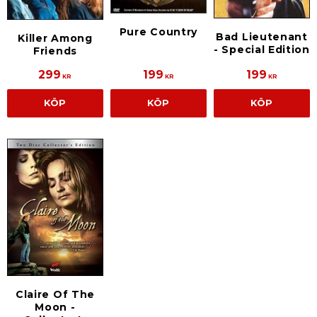
Pure Country
Bad Lieutenant
Killer Among
- Special Edition
Friends
299
199
199
KR
KR
KR
KÖP
KÖP
KÖP
Claire Of The
Moon -