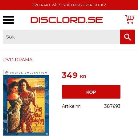
FRI FRAKT PÅ BESTÄLLNING ÖVER 1200 KR
Meny
FAKTURA, SWISH, KORTBETALNING
DVD DRAMA
349
KR
KÖP
Artikelnr
387693