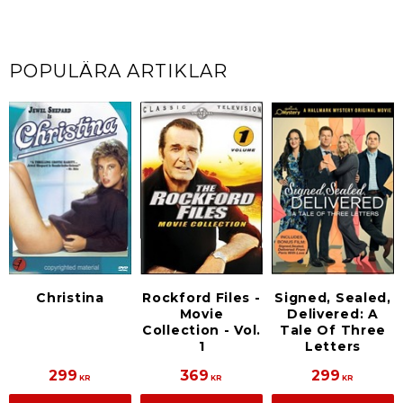
POPULÄRA ARTIKLAR
Rockford Files -
Signed, Sealed,
Christina
Movie
Delivered: A
Collection - Vol.
Tale Of Three
1
Letters
299
369
299
KR
KR
KR