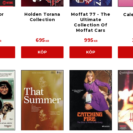
or
Holden Torana
Moffat 77 - The
Cale
Collection
Ultimate
Collection Of
Moffat Cars
695
995
R
KR
KR
KÖP
KÖP