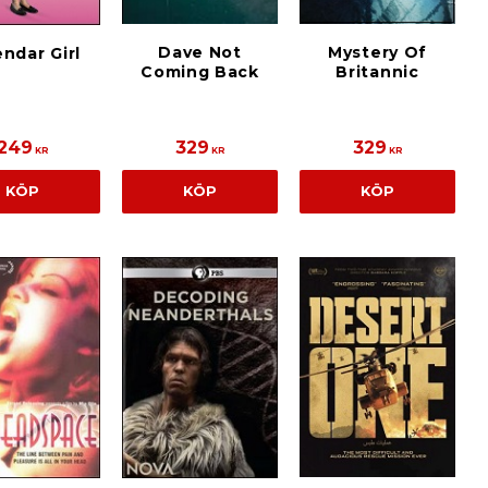
Dave Not
Mystery Of
ndar Girl
Coming Back
Britannic
249
329
329
KR
KR
KR
KÖP
KÖP
KÖP