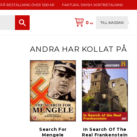
 PÅ BESTÄLLNING ÖVER 1200 KR
FAKTURA, SWISH, KORTBETALNING
0
TILL KASSAN
KR
ANDRA HAR KOLLAT PÅ
Search For
In Search Of The
Mengele
Real Frankenstein