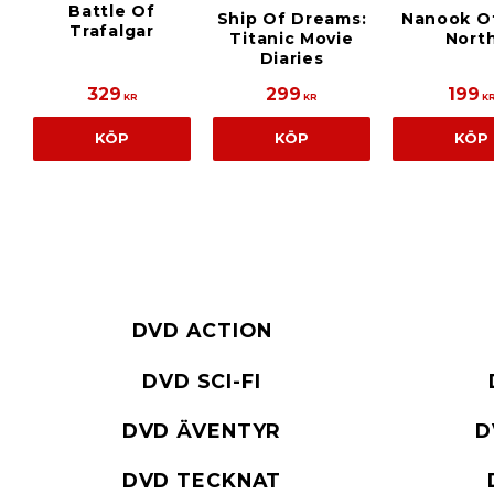
Battle Of
Ship Of Dreams:
Nanook O
Trafalgar
Titanic Movie
Nort
Diaries
329
299
199
KR
KR
K
KÖP
KÖP
KÖP
DVD ACTION
DVD SCI-FI
DVD ÄVENTYR
D
DVD TECKNAT