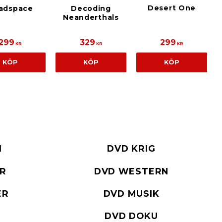
Desert One
adspace
Decoding
Neanderthals
299
329
299
KR
KR
KR
KÖP
KÖP
KÖP
I
DVD KRIG
ER
DVD WESTERN
ER
DVD MUSIK
DVD DOKU