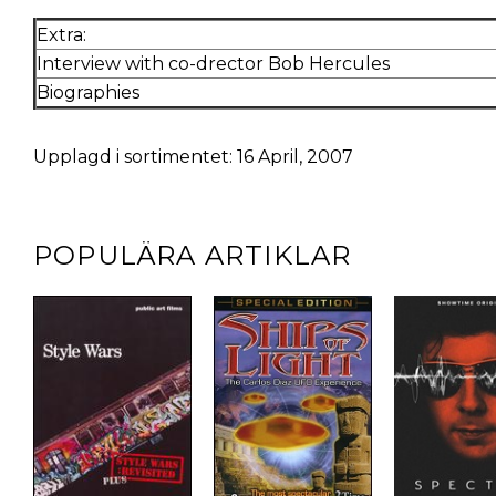
Extra:
Interview with co-drector Bob Hercules
Biographies
Upplagd i sortimentet: 16 April, 2007
POPULÄRA ARTIKLAR