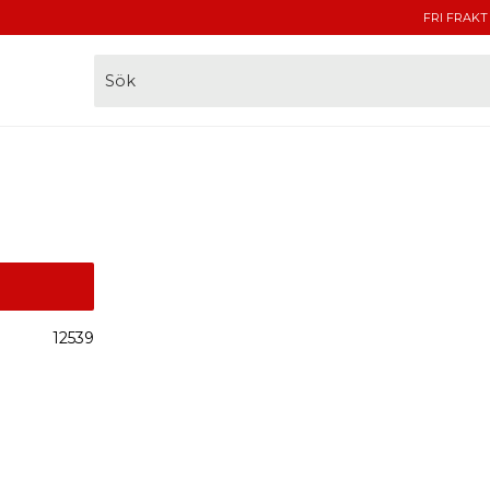
FRI FRAKT
12539