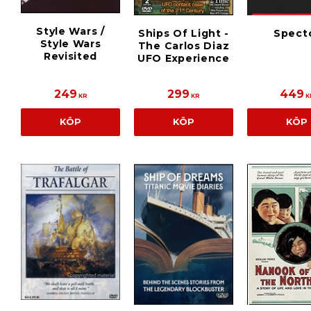
Style Wars /
Ships Of Light -
Spect
Style Wars
The Carlos Diaz
Revisited
UFO Experience
249
299
449
KR
KR
K
KÖP
KÖP
KÖP