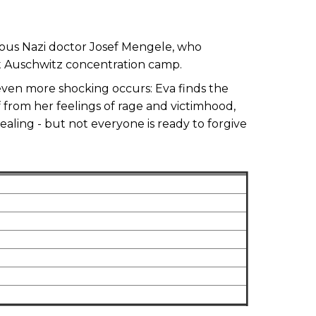
amous Nazi doctor Josef Mengele, who
t Auschwitz concentration camp.
even more shocking occurs: Eva finds the
f from her feelings of rage and victimhood,
ealing - but not everyone is ready to forgive