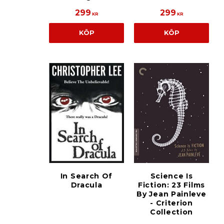
299
299
KR
KR
KÖP
KÖP
In Search Of
Science Is
Dracula
Fiction: 23 Films
By Jean Painleve
- Criterion
Collection