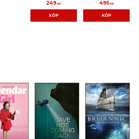
249
495
KR
KR
KÖP
KÖP