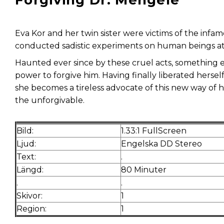
Forgiving Dr. Mengele
Eva Kor and her twin sister were victims of the inf
conducted sadistic experiments on human beings a
Haunted ever since by these cruel acts, something 
power to forgive him. Having finally liberated hersel
she becomes a tireless advocate of this new way of h
the unforgivable.
Bild:
1.33:1 FullScreen
Ljud:
Engelska DD Stereo
Text:
.
Längd:
80 Minuter
.
.
Skivor:
1
Region:
1