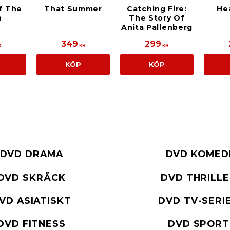
f The
That Summer
Catching Fire:
He
h
The Story Of
Anita Pallenberg
349
299
R
KR
KR
KÖP
KÖP
DVD DRAMA
DVD KOMED
DVD SKRÄCK
DVD THRILL
VD ASIATISKT
DVD TV-SERI
DVD FITNESS
DVD SPORT