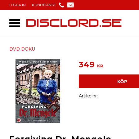
LOGGA IN
KUNDTJÄNST
DVD DOKU
349
KR
KÖP
Artikelnr