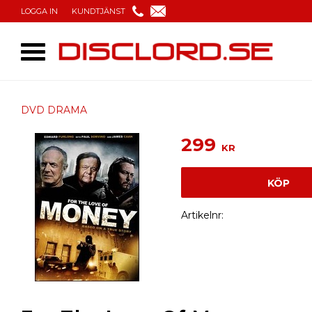
LOGGA IN
KUNDTJÄNST
DVD DRAMA
299
KR
KÖP
Artikelnr