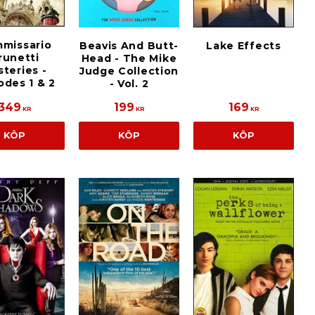
missario
Beavis And Butt-
Lake Effects
runetti
Head - The Mike
teries -
Judge Collection
odes 1 & 2
- Vol. 2
349
199
169
KR
KR
KR
KÖP
KÖP
KÖP