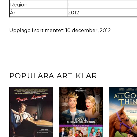
Region:
1
År:
2012
Upplagd i sortimentet: 10 december, 2012
POPULÄRA ARTIKLAR