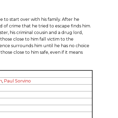
e to start over with his family. After he
ld of crime that he tried to escape finds him.
, his criminal cousin and a drug lord,
 those close to him fall victim to the
lence surrounds him until he has no choice
 those close to him safe, even if it means
n
,
Paul Sorvino