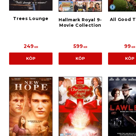
Trees Lounge
All Good 
Hallmark Royal 9-
Movie Collection
249
599
99
KR
KR
KR
KÖP
KÖP
KÖP