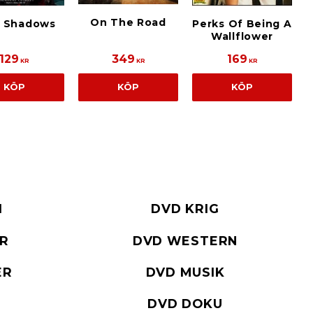
On The Road
k Shadows
Perks Of Being A
Wallflower
129
349
169
KR
KR
KR
KÖP
KÖP
KÖP
I
DVD KRIG
ER
DVD WESTERN
ER
DVD MUSIK
DVD DOKU