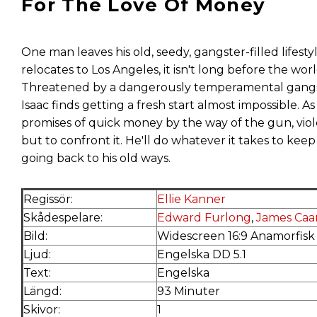
For The Love Of Money
One man leaves his old, seedy, gangster-filled lifestyl
relocates to Los Angeles, it isn't long before the wor
Threatened by a dangerously temperamental gangster
Isaac finds getting a fresh start almost impossible. As
promises of quick money by the way of the gun, vio
but to confront it. He'll do whatever it takes to keep
going back to his old ways.
Regissör:
Ellie Kanner
Skådespelare:
Edward Furlong
,
James Caa
Bild:
Widescreen 16:9 Anamorfisk
Ljud:
Engelska DD 5.1
Text:
Engelska
Längd:
93 Minuter
Skivor:
1