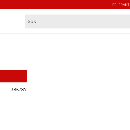
FRI FRAKT
386787