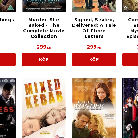
Things
Murder, She
Signed, Sealed,
Com
Baked - The
Delivered: A Tale
B
Complete Movie
Of Three
Mys
Collection
Letters
Epis
299
299
KR
KR
KÖP
KÖP