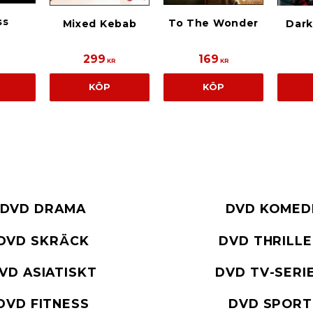
ss
To The Wonder
Mixed Kebab
Dar
299
169
R
KR
KR
KÖP
KÖP
DVD DRAMA
DVD KOMED
DVD SKRÄCK
DVD THRILL
VD ASIATISKT
DVD TV-SERI
DVD FITNESS
DVD SPORT