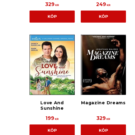
329
249
KR
KR
KÖP
KÖP
Love And
Magazine Dreams
Sunshine
199
329
KR
KR
KÖP
KÖP