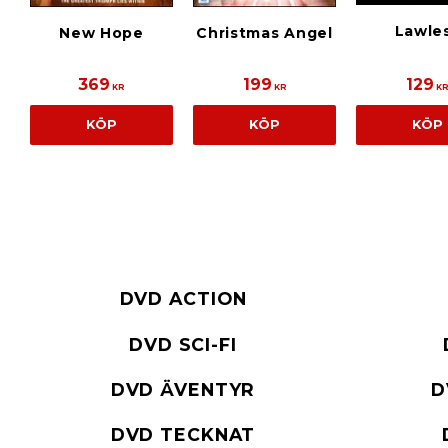
Lawle
New Hope
Christmas Angel
369
199
129
KR
KR
K
KÖP
KÖP
KÖP
DVD ACTION
DVD SCI-FI
DVD ÄVENTYR
D
DVD TECKNAT