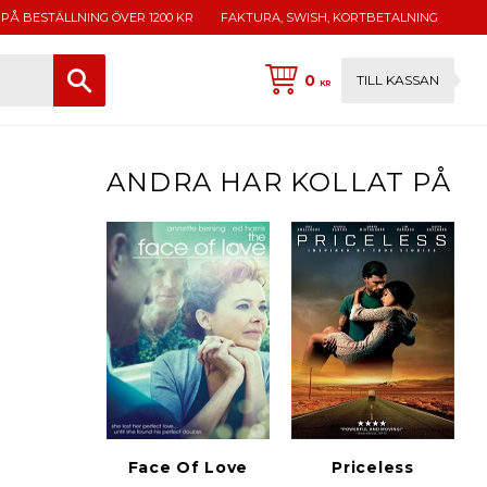
 PÅ BESTÄLLNING ÖVER 1200 KR
FAKTURA, SWISH, KORTBETALNING
0
TILL KASSAN
KR
ANDRA HAR KOLLAT PÅ
Face Of Love
Priceless