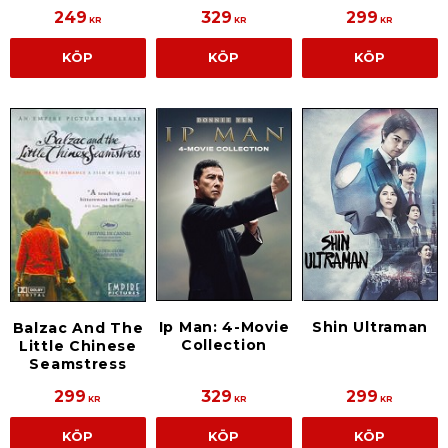
249
329
299
KR
KR
KR
KÖP
KÖP
KÖP
Ip Man: 4-Movie
Shin Ultraman
Balzac And The
Collection
Little Chinese
Seamstress
299
329
299
KR
KR
KR
KÖP
KÖP
KÖP