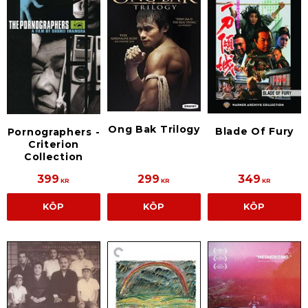
Ong Bak Trilogy
Blade Of Fury
Pornographers -
Criterion
Collection
399
299
349
KR
KR
KR
KÖP
KÖP
KÖP