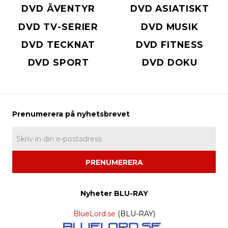
DVD ÄVENTYR
DVD ASIATISKT
DVD TV-SERIER
DVD MUSIK
DVD TECKNAT
DVD FITNESS
DVD SPORT
DVD DOKU
PRENUMERERA
Nyheter BLU-RAY
BlueLord.se
(BLU-RAY)