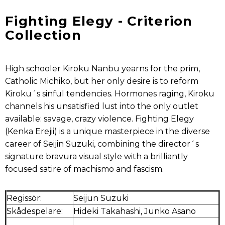
Fighting Elegy - Criterion
Collection
High schooler Kiroku Nanbu yearns for the prim,
Catholic Michiko, but her only desire is to reform
Kiroku´s sinful tendencies. Hormones raging, Kiroku
channels his unsatisfied lust into the only outlet
available: savage, crazy violence. Fighting Elegy
(Kenka Erejii) is a unique masterpiece in the diverse
career of Seijin Suzuki, combining the director´s
signature bravura visual style with a brilliantly
focused satire of machismo and fascism.
Regissör:
Seijun Suzuki
Skådespelare:
Hideki Takahashi, Junko Asano
.
.