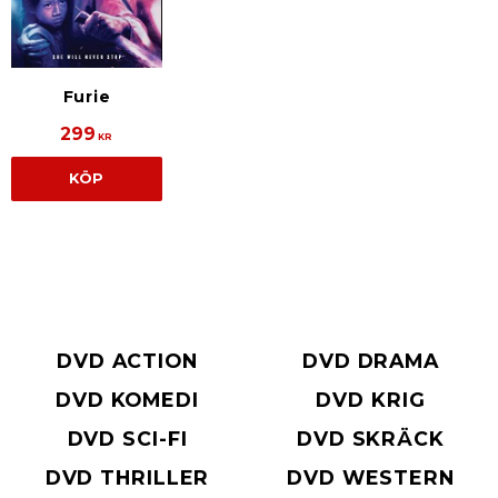
Furie
299
KR
KÖP
DVD ACTION
DVD DRAMA
DVD KOMEDI
DVD KRIG
DVD SCI-FI
DVD SKRÄCK
DVD THRILLER
DVD WESTERN