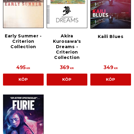
Early Summer -
Akira
Kaili Blues
Criterion
Kurosawa's
Collection
Dreams -
Criterion
Collection
495
369
349
KR
KR
KR
KÖP
KÖP
KÖP