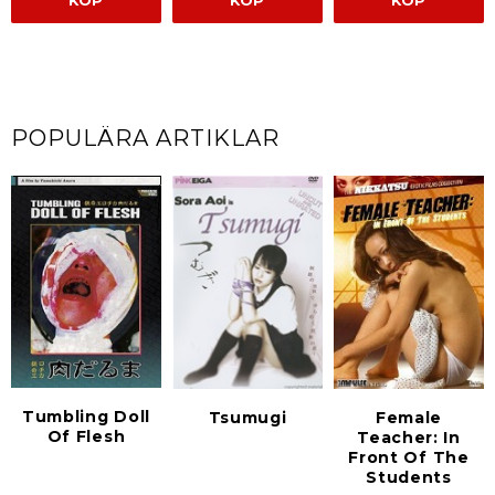
KÖP
KÖP
KÖP
POPULÄRA ARTIKLAR
Tumbling Doll
Tsumugi
Female
Of Flesh
Teacher: In
Front Of The
Students