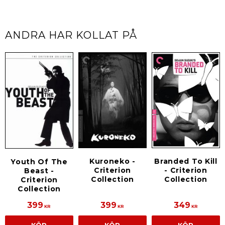
ANDRA HAR KOLLAT PÅ
Branded To Kill
Kuroneko -
Youth Of The
- Criterion
Criterion
Beast -
Collection
Collection
Criterion
Collection
399
399
349
KR
KR
KR