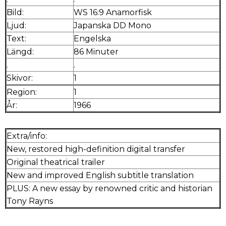
Bild:
WS 16:9 Anamorfisk
Ljud:
Japanska DD Mono
Text:
Engelska
Längd:
86 Minuter
.
.
Skivor:
1
Region:
1
År:
1966
Extra/info:
New, restored high-definition digital transfer
Original theatrical trailer
New and improved English subtitle translation
PLUS: A new essay by renowned critic and historian
Tony Rayns