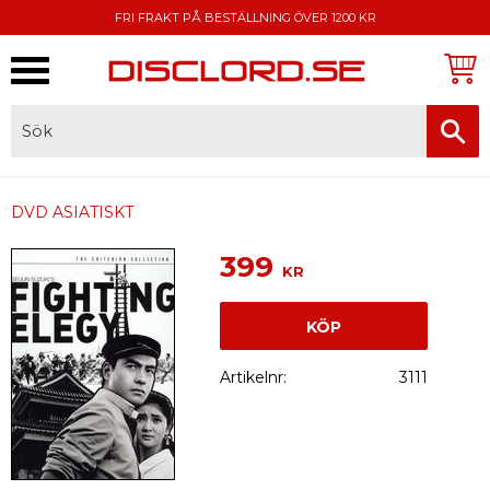
FRI FRAKT PÅ BESTÄLLNING ÖVER 1200 KR
Meny
FAKTURA, SWISH, KORTBETALNING
DVD ASIATISKT
399
KR
KÖP
Artikelnr
3111