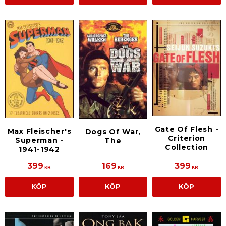
Gate Of Flesh -
Max Fleischer's
Dogs Of War,
Criterion
Superman -
The
Collection
1941-1942
399
169
399
KR
KR
KR
KÖP
KÖP
KÖP