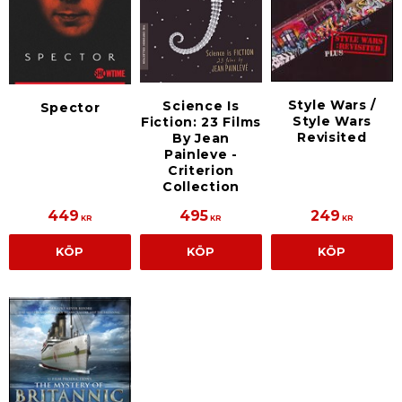
Style Wars /
Science Is
Spector
Style Wars
Fiction: 23 Films
Revisited
By Jean
Painleve -
Criterion
Collection
449
495
249
KR
KR
KR
KÖP
KÖP
KÖP