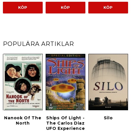
KÖP
KÖP
KÖP
POPULÄRA ARTIKLAR
Nanook Of The
Ships Of Light -
Silo
North
The Carlos Diaz
UFO Experience