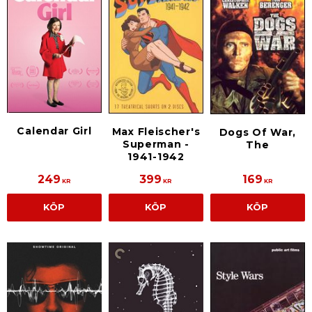
Calendar Girl
Max Fleischer's
Dogs Of War,
Superman -
The
1941-1942
249
399
169
KR
KR
KR
KÖP
KÖP
KÖP