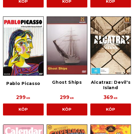
KÖP
KÖP
KÖP
Alcatraz: Devil's
Ghost Ships
Pablo Picasso
Island
299
299
369
KR
KR
KR
KÖP
KÖP
KÖP