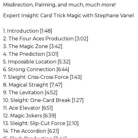
Misdirection, Palming, and much, much more!
Expert Insight: Card Trick Magic with Stephane Vanel
1. Introduction [1:48]
2. The Four Aces Production [3:02]
3. The Magic Zone [3:42]
4. The Prediction [3:01]
5. Impossible Location [5:32]
6. Strong Connection [6:44]
7. Sleight: Criss-Cross Force [1:43]
8. Magical Straight [7:47]
9. The Levitation [4:52]
10. Sleight: One-Card Break [1:27]
11. Ace Elevator [6:51]
12. Magic Jokers [6:39]
13. Sleight: Slip-Cut Force [2:10]
14. The Accordion [6:21]