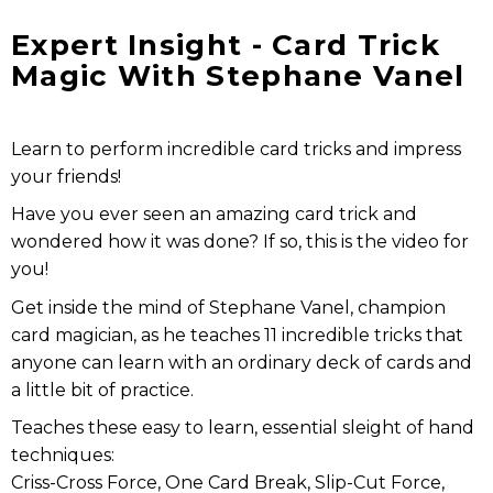
Expert Insight - Card Trick
Magic With Stephane Vanel
Learn to perform incredible card tricks and impress
your friends!
Have you ever seen an amazing card trick and
wondered how it was done? If so, this is the video for
you!
Get inside the mind of Stephane Vanel, champion
card magician, as he teaches 11 incredible tricks that
anyone can learn with an ordinary deck of cards and
a little bit of practice.
Teaches these easy to learn, essential sleight of hand
techniques:
Criss-Cross Force, One Card Break, Slip-Cut Force,