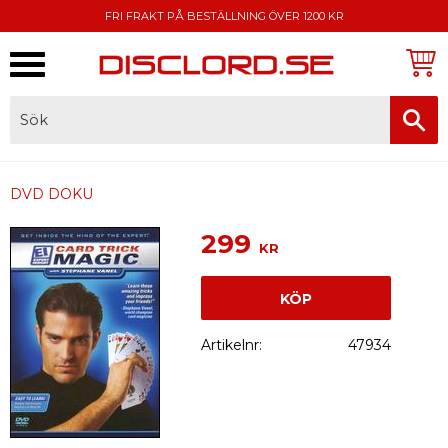
FRI FRAKT PÅ BESTÄLLNING ÖVER 1200 KR
Meny
FAKTURA, SWISH, KORTBETALNING
DVD DOKU
299
KR
KÖP
Artikelnr
47934