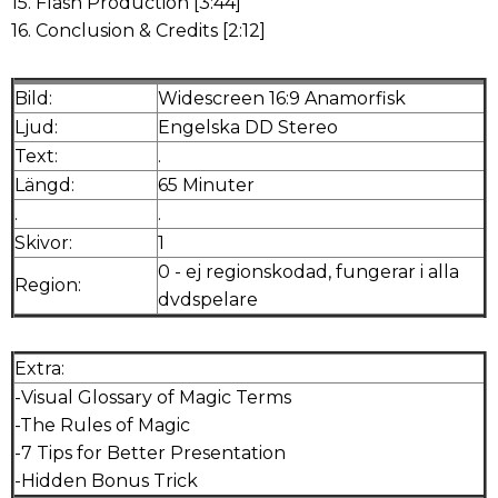
15. Flash Production [3:44]
16. Conclusion & Credits [2:12]
Bild:
Widescreen 16:9 Anamorfisk
Ljud:
Engelska DD Stereo
Text:
.
Längd:
65 Minuter
.
.
Skivor:
1
0 - ej regionskodad, fungerar i alla
Region:
dvdspelare
Extra:
-Visual Glossary of Magic Terms
-The Rules of Magic
-7 Tips for Better Presentation
-Hidden Bonus Trick