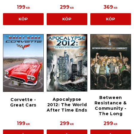
199
299
369
KR
KR
KR
KÖP
KÖP
KÖP
Between
Apocalypse
Corvette -
Resistance &
2012: The World
Great Cars
Community -
After Time Ends
The Long
199
299
299
KR
KR
KR