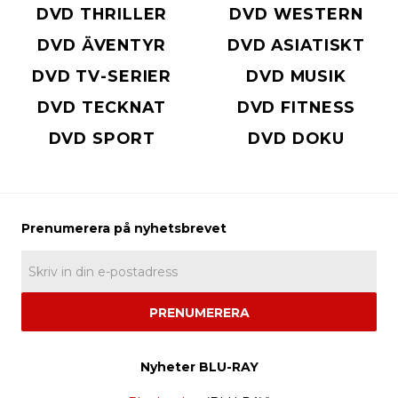
DVD THRILLER
DVD WESTERN
DVD ÄVENTYR
DVD ASIATISKT
DVD TV-SERIER
DVD MUSIK
DVD TECKNAT
DVD FITNESS
DVD SPORT
DVD DOKU
PRENUMERERA
Nyheter BLU-RAY