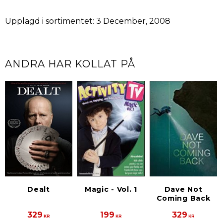
Upplagd i sortimentet: 3 December, 2008
ANDRA HAR KOLLAT PÅ
Dealt
Magic - Vol. 1
Dave Not
Coming Back
329
199
329
KR
KR
KR