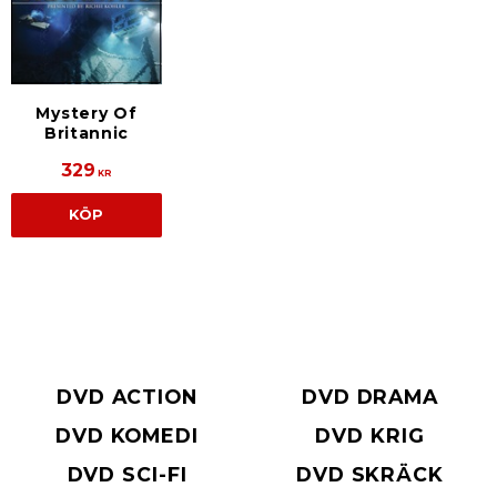
Mystery Of
Britannic
329
KR
KÖP
DVD ACTION
DVD DRAMA
DVD KOMEDI
DVD KRIG
DVD SCI-FI
DVD SKRÄCK